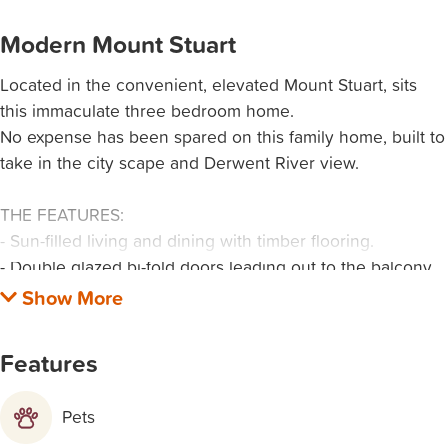
Modern Mount Stuart
Located in the convenient, elevated Mount Stuart, sits
this immaculate three bedroom home.
No expense has been spared on this family home, built to
take in the city scape and Derwent River view.
THE FEATURES:
- Sun-filled living and dining with timber flooring.
- Double glazed bi-fold doors leading out to the balcony,
encapsulating the morning sun.
- Double glazed windows throughout including highlight
windows.
Features
- Well appointed kitchen with pyrolytic oven, electric
cooking, fridge and dishwasher.
Pets
- Separate laundry