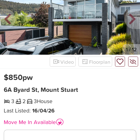
New
1
/
12
Video
Floorplan
$850pw
6A Byard St, Mount Stuart
3
2
3
House
Last Listed:
16/04/26
Move Me In Available