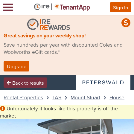
Sign In
Great savings on your weekly shop!
Save hundreds per year with discounted Coles and
Woolworths eGift cards.*
Upgrade
Back to results
Rental Properties
TAS
Mount Stuart
House
Unfortunately it looks like this property is off the
market