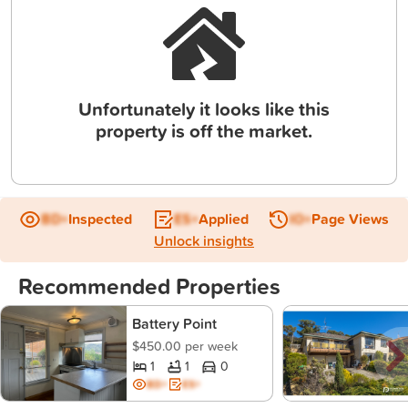
Unfortunately it looks like this
property is off the market.
BD+
Inspected
ES+
Applied
IO+
Page Views
Unlock insights
Recommended Properties
Battery Point
$450.00 per week
1
1
0
BD+
ES+