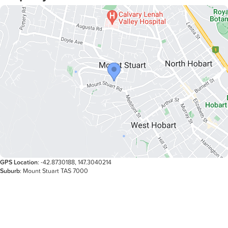
THE TENANCY:
Available: 22nd May 26
Lease Length: Negotiable.
Inspection: By appointment only, please register upon
GPS Location
: -42.8730188, 147.3040214
Suburb
: Mount Stuart TAS 7000