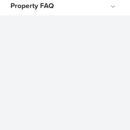
Property FAQ