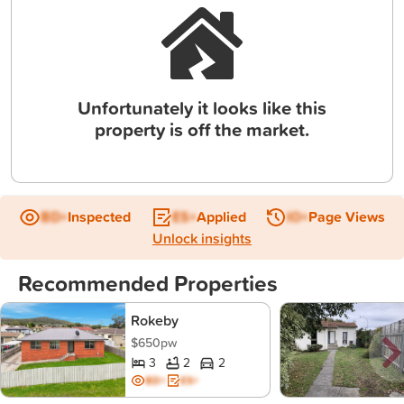
Unfortunately it looks like this
property is off the market.
BD+
Inspected
ES+
Applied
IO+
Page Views
Unlock insights
Recommended Properties
Rokeby
$650pw
3
2
2
BD+
ES+