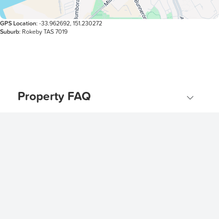
GPS Location
: -33.962692, 151.230272
Suburb
: Rokeby TAS 7019
Property FAQ