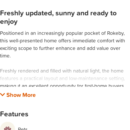
Freshly updated, sunny and ready to
enjoy
Positioned in an increasingly popular pocket of Rokeby,
this well-presented home offers immediate comfort with
exciting scope to further enhance and add value over
time.
Freshly rendered and filled with natural light, the home
features a practical layout and low-maintenance setting,
making it an excellent opportunity for first-home buyers,
investors, or those looking to create something of their
own.
Features
PROPERTY FEATURES:
Freshly rendered exterior (nearing completion)
Pets