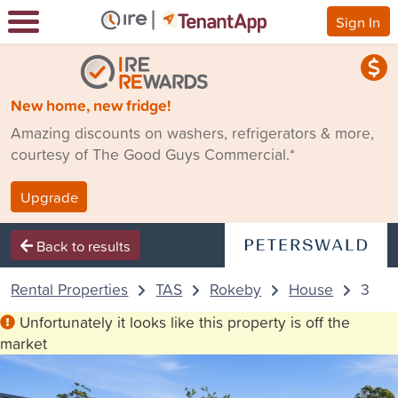
Sign In
New home, new fridge!
Amazing discounts on washers, refrigerators & more,
courtesy of The Good Guys Commercial.*
Upgrade
Back to results
Rental Properties
TAS
Rokeby
House
33 An
Unfortunately it looks like this property is off the
market