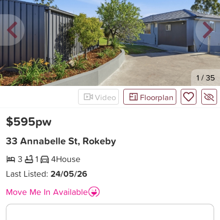
New
1
/
35
Video
Floorplan
$595pw
33 Annabelle St, Rokeby
3
1
4
House
Last Listed:
24/05/26
Move Me In Available