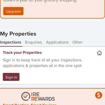
Upgrade
My Properties
Inspections
Enquiries
Applications
Other
Track your Properties
Sign in to keep track of all your inspections,
applications & properties all in the one spot
Sign in