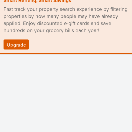
Smart Renting, Smart Savings
Fast track your property search experience by filtering
properties by how many people may have already
applied. Enjoy discounted e-gift cards and save
hundreds on your grocery bills each year!
Upgrade