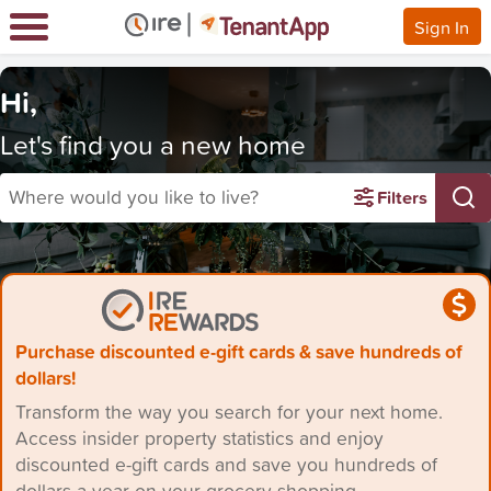
Sign In
Hi,
Let's find you a new home
Where would you like to live?
Filters
Purchase discounted e-gift cards & save hundreds of
dollars!
Transform the way you search for your next home.
Access insider property statistics and enjoy
discounted e-gift cards and save you hundreds of
dollars a year on your grocery shopping.