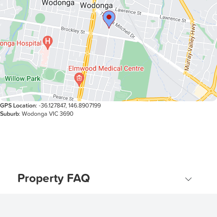
GPS Location
: -36.127847, 146.8907199
Suburb
: Wodonga VIC 3690
Property FAQ