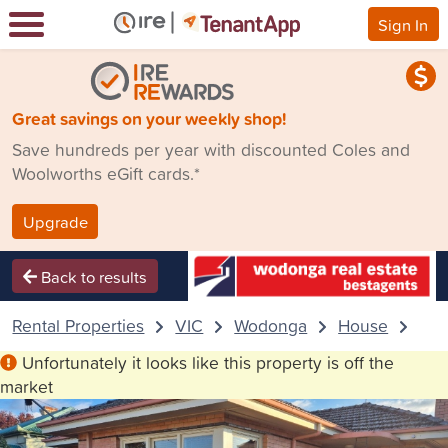
Sign In
Great savings on your weekly shop!
Save hundreds per year with discounted Coles and
Woolworths eGift cards.*
Upgrade
Back to results
Rental Properties
VIC
Wodonga
House
11 
Unfortunately it looks like this property is off the
market