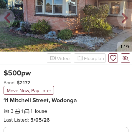
New
1
/
9
Video
Floorplan
$500pw
Bond:
$2172
Move Now, Pay Later
11 Mitchell Street, Wodonga
3
1
1
House
Last Listed:
5/05/26