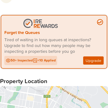
and local amenities, making it perfect for families or
Forget the Queues
Tired of waiting in long queues at inspections?
Upgrade to find out how many people may be
inspecting a properties before you go
Upgrade
50+ Inspected
<10 Applied
Property Location