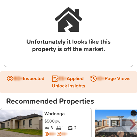
Unfortunately it looks like this
property is off the market.
BD+
Inspected
ES+
Applied
IO+
Page Views
Unlock insights
Recommended Properties
Wodonga
$500pw
3
1
2
BD+
ES+