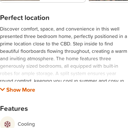
Perfect location
Discover comfort, space, and convenience in this well
presented three bedroom home, perfectly positioned in a
prime location close to the CBD. Step inside to find
beautiful floorboards flowing throughout, creating a warm
and inviting atmosphere. The home features three
generously sized bedrooms, all equipped with built-in
robes for ample storage. A split system ensures year
round comfort, keeping you cool in summer and cosy in
winter. Enjoy the added bonus of a light filled sunroom,
perfect as a relaxing retreat, home office, or extra living
space. Outside, the property offers a double garage,
Features
providing secure parking and additional storage options.
Ideally located just moments from the CBD, this home
Cooling
places you within easy reach of shops, cafes, transport,