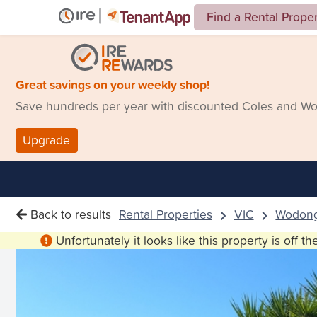
Find a Rental Prope
Great savings on your weekly shop!
Save hundreds per year with discounted Coles and Woo
Upgrade
Back to results
Rental Properties
VIC
Wodon
Unfortunately it looks like this property is off t