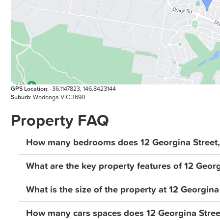
GPS Location
: -36.1147823, 146.8423144
Suburb
: Wodonga VIC 3690
Property FAQ
How many bedrooms does 12 Georgina Street
What are the key property features of 12 Geor
What is the size of the property at 12 Georgin
How many cars spaces does 12 Georgina Stre