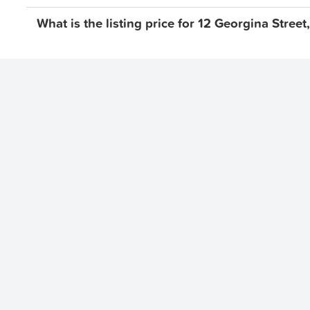
What is the listing price for 12 Georgina Stre