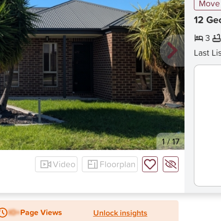
Move 
12 Ge
3
Last Li
1
/
17
Video
Floorplan
IO+
Page Views
Unlock insights