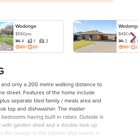
Wodonga
Wodonga
$560pw
$480pw
4
1
2
3
1
BD+
ES+
BD+
ES
G
and only a 200 metre walking distance to
he street. Features of the home include
lus separate tiled family / meals area and
cook top and dishwasher. The master
bedrooms having built in robes. Outside is
d with garden shed and a double lock up
om the garage to the kitchen also makes it