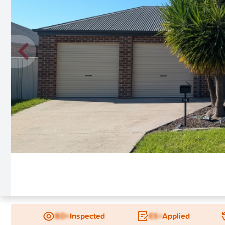
New
BD+
Inspected
ES+
Applied