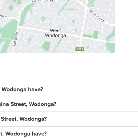
, Wodonga have?
gina Street, Wodonga?
a Street, Wodonga?
et, Wodonga have?