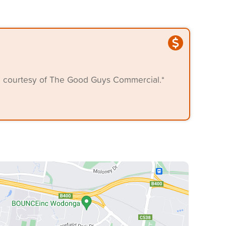
, courtesy of The Good Guys Commercial.*