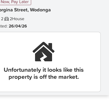
Now, Pay Later
orgina Street, Wodonga
2
2
House
sted:
26/04/26
Unfortunately it looks like this
property is off the market.