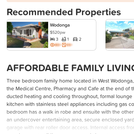
Recommended Properties
Wodonga
$520pw
3
1
2
BD+
ES+
AFFORDABLE FAMILY LIVIN
Three bedroom family home located in West Wodonga, 
the Medical Centre, Pharmacy and Cafe at the end of t
ducted heating and cooling throughout, formal lounge p
kitchen with stainless steel appliances including gas 
bedroom has a walk in robe and ensuite with the other 
an undercover entertaining area, secure enclosed yar
garage with rear roller door access. Internal access fr