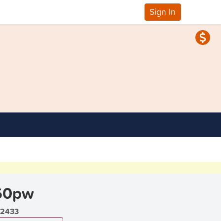
Sign In
60pw
2433