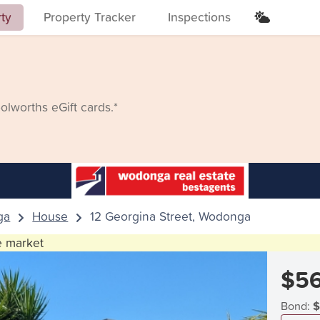
rty
Property Tracker
Inspections
lworths eGift cards.*
ga
House
12 Georgina Street, Wodonga
he market
$5
Bond:
$