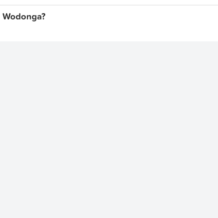
et, Wodonga?