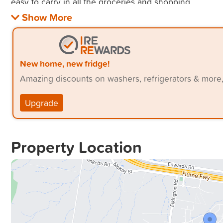
New home, new fridge!
Amazing discounts on washers, refrigerators & more
Upgrade
Property Location