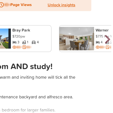
IO+
Page Views
Unlock insights
Bray Park
Warner
$720pw
$775 Per 
3
1
4
4
2
BD+
ES+
BD+
ES
om AND study!
 warm and inviting home will tick all the
intenance backyard and alfresco area.
bedroom for larger families.