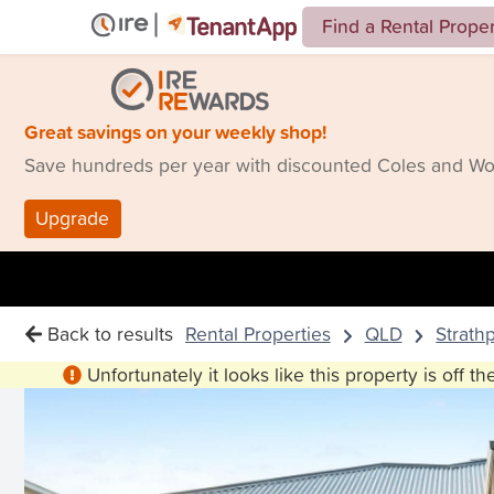
Find a Rental Prope
Great savings on your weekly shop!
Save hundreds per year with discounted Coles and Woo
Upgrade
Back to results
Rental Properties
QLD
Strath
Unfortunately it looks like this property is off t