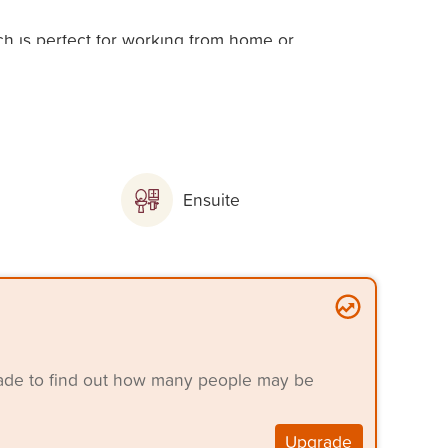
ch is perfect for working from home or
obe
Ensuite
robes
grade to find out how many people may be
Upgrade