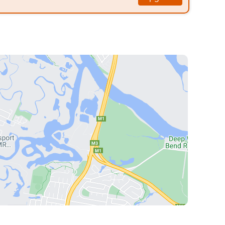
nless steel appliances