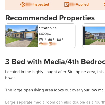
BD+
Inspected
ES+
Applied
Recommended Properties
Strathpine
$620pw
3
1
1
BD+
ES+
3 Bed with Media/4th Bedro
Located in the highly sought after Strathpine area, this
boxes!
The large open living area looks out over your low ma
Large separate media room can also double as a fourth 