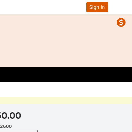
Sign In
0.00
2600