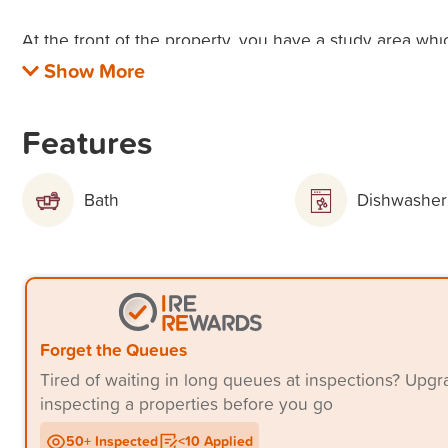
At the front of the property, you have a study area whi
homework area.
Property Features:
Features
* Master bedroom with ceiling fan, ensuite & walk in r
Bath
Dishwasher
* 2 additional bedrooms with ceilings fans and built in 
* Large media room/possible 4th bedroom
* Separate study
Forget the Queues
* Open plan living/dining with tiled floors
Tired of waiting in long queues at inspections? Up
inspecting a properties before you go
* Low maintenance courtyard
50+ Inspected
<10 Applied