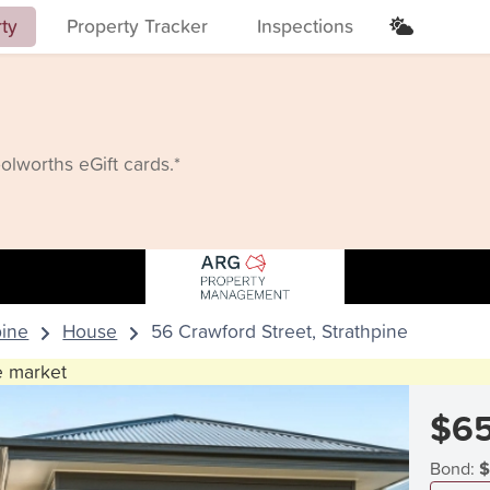
rty
Property Tracker
Inspections
lworths eGift cards.*
pine
House
56 Crawford Street, Strathpine
he market
$65
Bond:
$