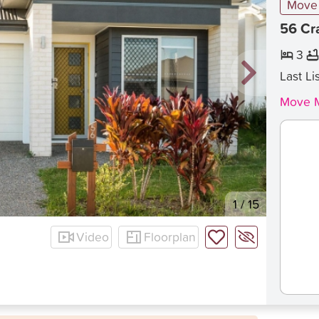
Move 
56 Cr
3
Last Li
Move M
1
/
15
Video
Floorplan