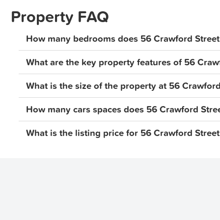
Property FAQ
Suburb Information:
Situated in a thriving location, this home is close to all
How many bedrooms does 56 Crawford Street,
Strathpine Shopping Centre, Club Pine Rivers, USC M
What are the key property features of 56 Crawf
This property won't last long, submit your applicatio
easiest way to apply for this property is through IGNIT
What is the size of the property at 56 Crawford
Realestate.com. You can apply before viewing if your 
a private inspection. If you would like a virtual tour pl
How many cars spaces does 56 Crawford Stree
INSPECTION INFORMATION:
What is the listing price for 56 Crawford Street
You must register for the inspection, inspection times
cancelled so please ensure that you secure the time tha
your attendance.
Disclaimer: