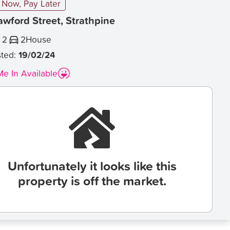
Now, Pay Later
awford Street, Strathpine
2
2
House
sted:
19/02/24
e In Available
Unfortunately it looks like this
property is off the market.