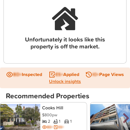
Unfortunately it looks like this
property is off the market.
BD+
Inspected
ES+
Applied
IO+
Page Views
Unlock insights
Recommended Properties
Cooks Hill
$800pw
2
1
1
BD+
ES+