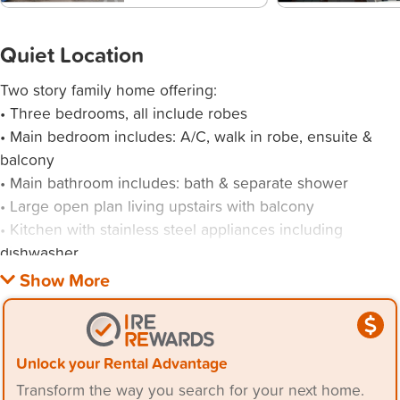
Quiet Location
Two story family home offering:
• Three bedrooms, all include robes
• Main bedroom includes: A/C, walk in robe, ensuite &
balcony
• Main bathroom includes: bath & separate shower
• Large open plan living upstairs with balcony
• Kitchen with stainless steel appliances including
dishwasher
• Generous open plan living space/rumpus room down
stairs with kitchenette
• Close proximity to John Hunter Hospital, shopping
Unlock your Rental Advantage
Transform the way you search for your next home.