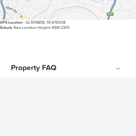
GPS Location
: -32.9316858, 151.6761258
Suburb
: New Lambton Heights NSW 2305
Property FAQ