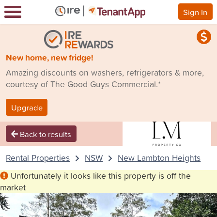
Sign In
New home, new fridge!
Amazing discounts on washers, refrigerators & more,
courtesy of The Good Guys Commercial.*
Upgrade
Back to results
Rental Properties
NSW
New Lambton Heights
Unfortunately it looks like this property is off the
market