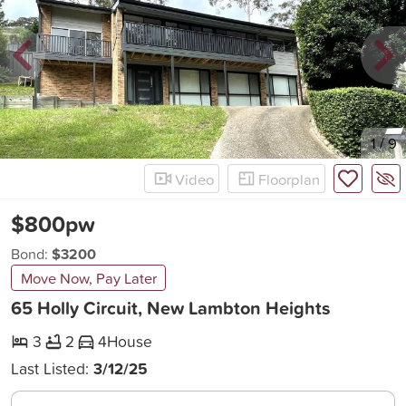
New
1
/
9
Video
Floorplan
$800pw
Bond:
$3200
Move Now, Pay Later
65 Holly Circuit, New Lambton Heights
3
2
4
House
Last Listed:
3/12/25