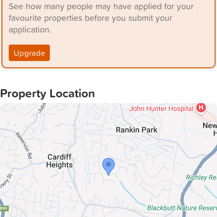
See how many people may have applied for your
favourite properties before you submit your
application.
Upgrade
Property Location