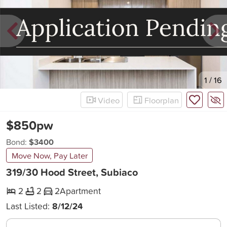
New
1
/
16
Video
Floorplan
$850pw
Bond:
$3400
Move Now, Pay Later
319/30 Hood Street, Subiaco
2
2
2
Apartment
Last Listed:
8/12/24