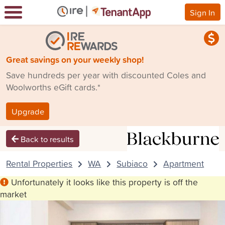
Sign In
Great savings on your weekly shop!
Save hundreds per year with discounted Coles and
Woolworths eGift cards.*
Upgrade
Back to results
Rental Properties
WA
Subiaco
Apartment
3
Unfortunately it looks like this property is off the
market