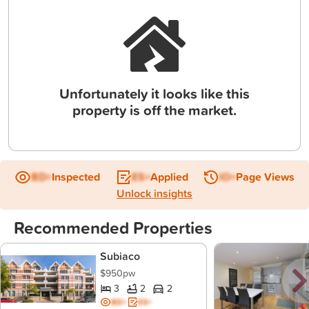
Unfortunately it looks like this
property is off the market.
BD+
Inspected
ES+
Applied
IO+
Page Views
Unlock insights
Recommended Properties
Subiaco
$950pw
3
2
2
BD+
ES+