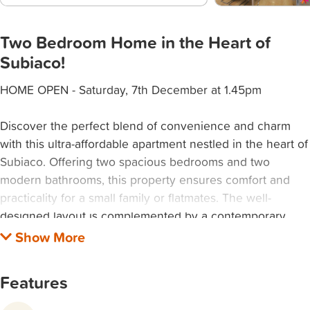
Two Bedroom Home in the Heart of
Subiaco!
HOME OPEN - Saturday, 7th December at 1.45pm
Discover the perfect blend of convenience and charm
with this ultra-affordable apartment nestled in the heart of
Subiaco. Offering two spacious bedrooms and two
modern bathrooms, this property ensures comfort and
practicality for a small family or flatmates. The well-
designed layout is complemented by a contemporary
kitchen and living area that create a welcoming space for
relaxation and entertainment.
Features
Subiaco is renowned for its vibrant atmosphere, with an
array of cafes, boutiques, and parks just a stone's throw