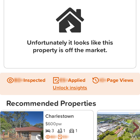
Unfortunately it looks like this
property is off the market.
BD+
Inspected
ES+
Applied
IO+
Page Views
Unlock insights
Recommended Properties
Charlestown
$600pw
3
1
1
BD+
ES+