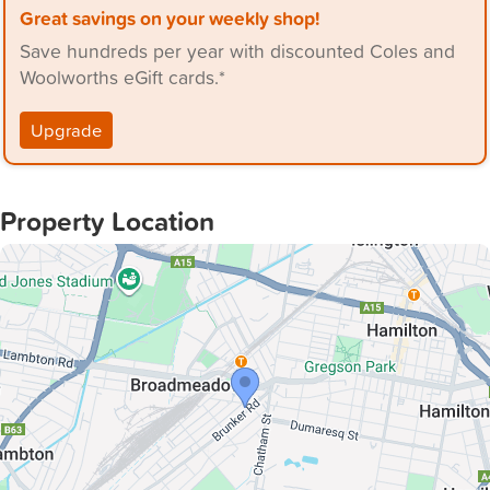
Great savings on your weekly shop!
- Modern, renovated bathroom, 2 toilets.
Save hundreds per year with discounted Coles and
- A single lock up garage with a fully fenced courtyard
Woolworths eGift cards.*
area.
- Ducted air conditioning throughout along with ceiling
Upgrade
fans.
Property Location