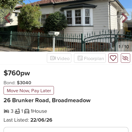
New
1
/
10
Video
Floorplan
$760pw
Bond:
$3040
Move Now, Pay Later
26 Brunker Road, Broadmeadow
3
1
1
House
Last Listed:
22/06/26