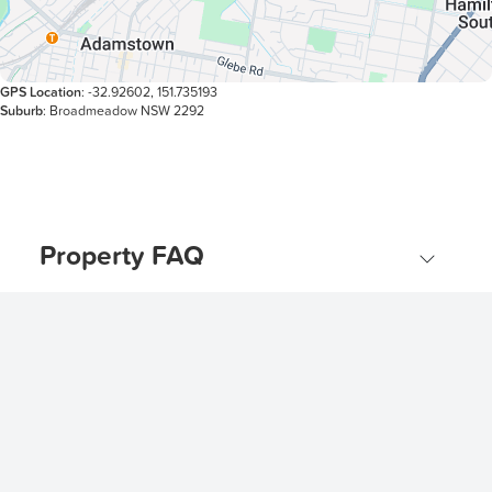
GPS Location
: -32.92602, 151.735193
Suburb
: Broadmeadow NSW 2292
Property FAQ