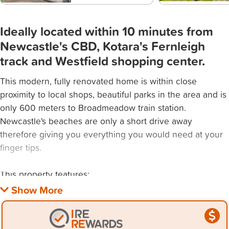
Ideally located within 10 minutes from
Newcastle's CBD, Kotara's Fernleigh
track and Westfield shopping center.
This modern, fully renovated home is within close
proximity to local shops, beautiful parks in the area and is
only 600 meters to Broadmeadow train station.
Newcastle's beaches are only a short drive away
therefore giving you everything you would need at your
finger tips.
This property features:
- 3 spacious bedrooms with built in wardrobes and two
large open living areas.
- Polished timber floor boards throughout.