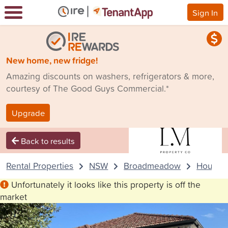
Sign In
New home, new fridge!
Amazing discounts on washers, refrigerators & more,
courtesy of The Good Guys Commercial.*
Upgrade
Back to results
Rental Properties
NSW
Broadmeadow
House
Unfortunately it looks like this property is off the
market