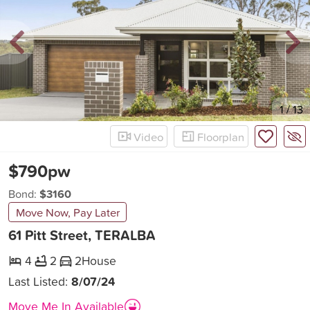
New
1
/
13
Video
Floorplan
$790pw
Bond:
$3160
Move Now, Pay Later
61 Pitt Street, TERALBA
4
2
2
House
Last Listed:
8/07/24
Move Me In Available