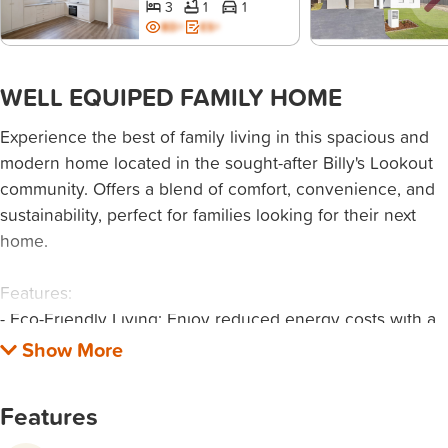
3
1
1
BD+
ES+
WELL EQUIPED FAMILY HOME
Experience the best of family living in this spacious and
modern home located in the sought-after Billy's Lookout
community. Offers a blend of comfort, convenience, and
sustainability, perfect for families looking for their next
home.
Features:
- Eco-Friendly Living: Enjoy reduced energy costs with a
state-of-the-art Tesla battery and solar system.
- Comfort All Year Round: Stay cool in summer and warm
in winter with efficient ducted air conditioning throughout
Features
the home.