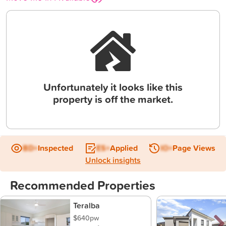
Unfortunately it looks like this
property is off the market.
BD+
Inspected
ES+
Applied
IO+
Page Views
Unlock insights
Recommended Properties
Teralba
$640pw