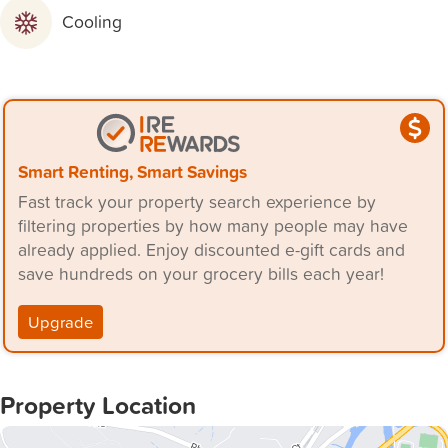
- Secure Parking: Double garage providing ample space
Cooling
for vehicles and storage.
- Master Suite: Luxurious master bedroom with ensuite
and walk-in robe.
- Additional Bedrooms: Three additional bedrooms, each
with built-in robes.
- Study Nook: Ideal for work-from-home arrangements or
Smart Renting, Smart Savings
a quiet study area.
Fast track your property search experience by
- Outdoor Space: Fully fenced and landscaped backyard,
filtering properties by how many people may have
perfect for children and pets to play safely.
already applied. Enjoy discounted e-gift cards and
save hundreds on your grocery bills each year!
- 8 minutes to Toronto
- 8 minutes to Warners Bay
Upgrade
- 35 minutes to Newcastle
Available: 8th August 2024
Property Location