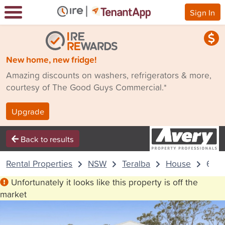
Sign In
New home, new fridge!
Amazing discounts on washers, refrigerators & more,
courtesy of The Good Guys Commercial.*
Upgrade
Back to results
Rental Properties
NSW
Teralba
House
61 P
Unfortunately it looks like this property is off the
market