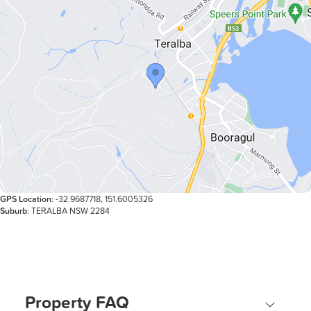
GPS Location
: -32.9687718, 151.6005326
Suburb
: TERALBA NSW 2284
Property FAQ