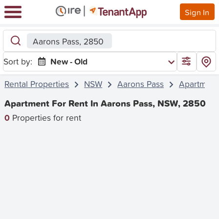
Sign In
Aarons Pass, 2850
Sort by:
New - Old
Rental Properties
NSW
Aarons Pass
Apartment
Apartment For Rent In Aarons Pass, NSW, 2850
0
Properties for rent