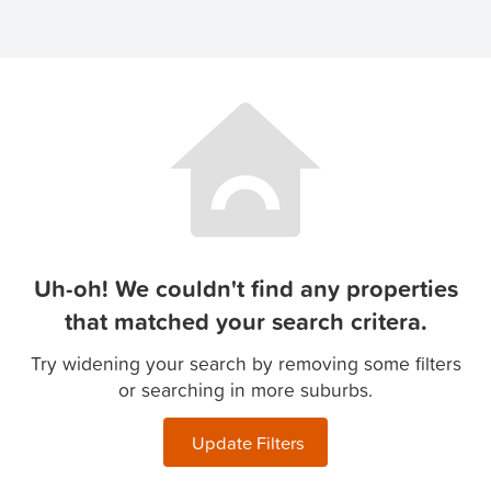
Uh-oh! We couldn't find any properties
that matched your search critera.
Try widening your search by removing some filters
or searching in more suburbs.
Update Filters