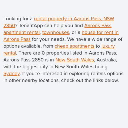
Looking for a
rental property in Aarons Pass, NSW
2850
? TenantApp can help you find
Aarons Pass
apartment rental
,
townhouses
, or a
house for rent in
Aarons Pass
for your needs. We have a wide range of
options available, from
cheap apartments
to
luxury
rental
. There are 0 properties listed in Aarons Pass.
Aarons Pass 2850 is in
New South Wales
, Australia,
with the biggest city in New South Wales being
Sydney
. If you're interesed in exploring rentals options
in other nearby locations, check out the links below.