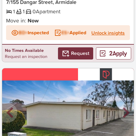
7/155 Dangar Street, Armidale
1
1
0
Apartment
Move in:
Now
BD+
Inspected
ES+
Applied
Unlock insights
No Times Available
Request
Request an inspection