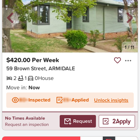
New
1
/
11
$420.00 Per Week
59 Brown Street, ARMIDALE
2
1
0
House
Move in:
Now
BD+
Inspected
ES+
Applied
Unlock insights
No Times Available
Request
Request an inspection