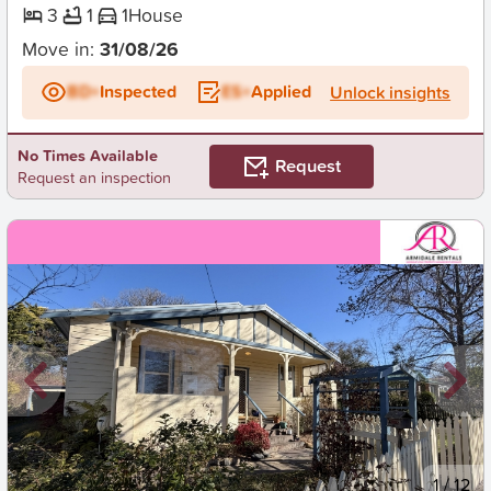
3
1
1
House
Move in:
31/08/26
BD+
Inspected
ES+
Applied
Unlock insights
No Times Available
Request
Request an inspection
New
1
/
12