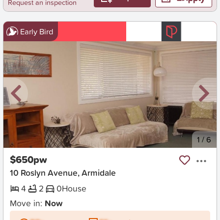
Request an inspection
Early Bird
New
1
/
6
$650pw
10 Roslyn Avenue, Armidale
4
2
0
House
Move in:
Now