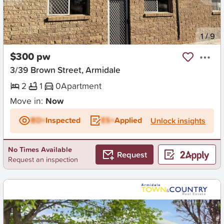
New
1
/
9
$300 pw
3/39 Brown Street, Armidale
2
1
0
Apartment
Move in:
Now
BD+
Inspected
ES+
Applied
Unlock insights
No Times Available
Request
Request an inspection