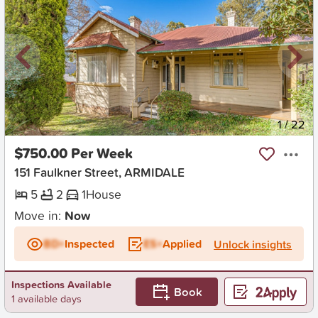
New
1
/
22
$750.00 Per Week
151 Faulkner Street, ARMIDALE
5
2
1
House
Move in:
Now
BD+
Inspected
ES+
Applied
Unlock insights
Inspections Available
Book
1 available days