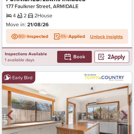
177 Faulkner Street, ARMIDALE
4
2
2
House
Move in:
21/08/26
BD+
Inspected
ES+
Applied
Unlock insights
Inspections Available
Book
1 available days
Early Bird