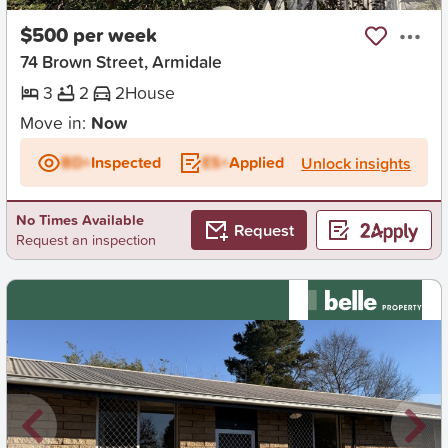
$500 per week
74 Brown Street, Armidale
3
2
2
House
Move in:
Now
BD+
Inspected
ES+
Applied
Unlock insights
No Times Available
Request
Request an inspection