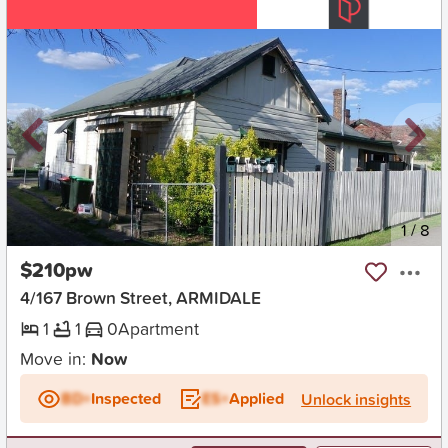
New
1
/
8
$210pw
4/167 Brown Street, ARMIDALE
1
1
0
Apartment
Move in:
Now
BD+
Inspected
ES+
Applied
Unlock insights