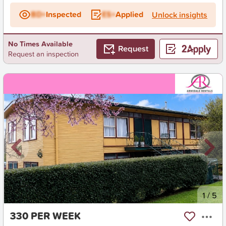
BD+
Inspected
ES+
Applied
Unlock insights
No Times Available
Request
Request an inspection
New
1
/
5
330 PER WEEK