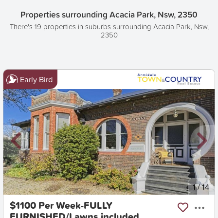
Properties surrounding Acacia Park, Nsw, 2350
There's 19 properties in suburbs surrounding Acacia Park, Nsw,
2350
Early Bird
New
1
/
14
$1100 Per Week-FULLY
FURNISHED/Lawns included