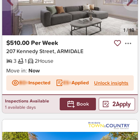
New
1
/
18
$510.00 Per Week
207 Kennedy Street, ARMIDALE
3
1
2
House
Move in:
Now
BD+
Inspected
ES+
Applied
Unlock insights
Inspections Available
Book
1 available days