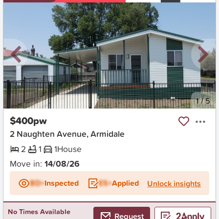
New
1
/
5
$400pw
2 Naughten Avenue, Armidale
2
1
1
House
Move in:
14/08/26
BD+
Inspected
ES+
Applied
Unlock insights
No Times Available
Request