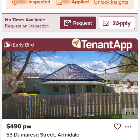
BD+
Inspected
ES+
Applied
Unlock insights
No Times Available
Request
Request an inspection
Early Bird
New
1
/
9
$490 pw
53 Dumaresq Street, Armidale