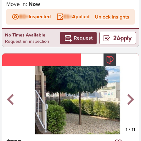
Move in:
Now
BD+
Inspected
ES+
Applied
Unlock insights
No Times Available
Request
Request an inspection
New
1
/
11