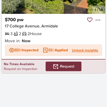
New
1
/
14
$700 pw
17 College Avenue, Armidale
3
2
2
House
Move in:
Now
BD+
Inspected
ES+
Applied
Unlock insights
No Times Available
Request
Request an inspection