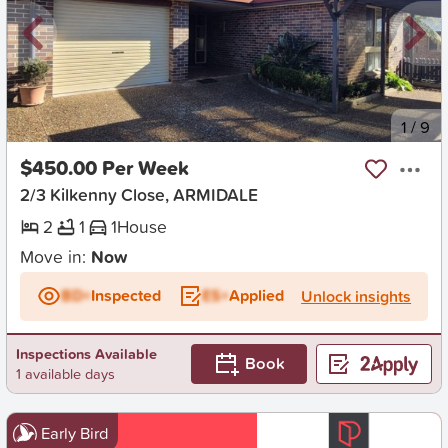
New
1
/
9
$450.00 Per Week
2/3 Kilkenny Close, ARMIDALE
2
1
1
House
Move in:
Now
BD+
Inspected
ES+
Applied
Unlock insights
Inspections Available
Book
1 available days
Early Bird