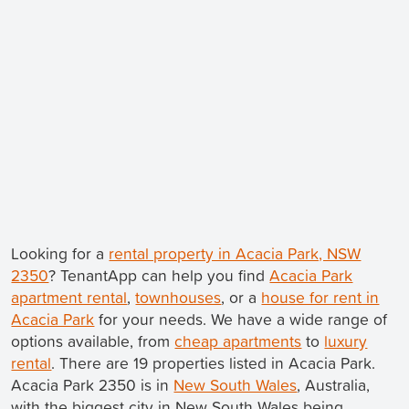
Looking for a
rental property in Acacia Park, NSW
2350
? TenantApp can help you find
Acacia Park
apartment rental
,
townhouses
, or a
house for rent in
Acacia Park
for your needs. We have a wide range of
options available, from
cheap apartments
to
luxury
rental
. There are 19 properties listed in Acacia Park.
Acacia Park 2350 is in
New South Wales
, Australia,
with the biggest city in New South Wales being