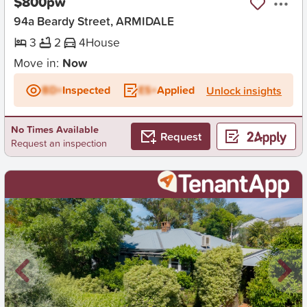
$800pw
94a Beardy Street, ARMIDALE
3
2
4
House
Move in:
Now
BD+
Inspected
ES+
Applied
Unlock insights
No Times Available
Request
Request an inspection