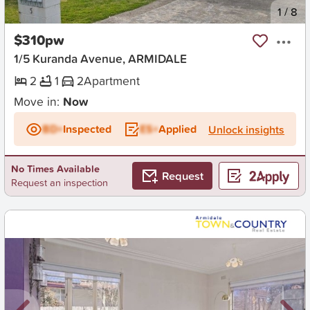
New
1
/
8
$310pw
1/5 Kuranda Avenue, ARMIDALE
2
1
2
Apartment
Move in:
Now
BD+
Inspected
ES+
Applied
Unlock insights
No Times Available
Request
Request an inspection