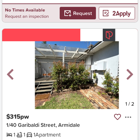
No Times Available
Request
Request an inspection
New
1
/
2
$315pw
1/40 Garibaldi Street, Armidale
1
1
1
Apartment