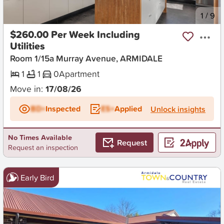
New
1
/
9
$260.00 Per Week Including
Utilities
Room 1/15a Murray Avenue, ARMIDALE
1
1
0
Apartment
Move in:
17/08/26
BD+
Inspected
ES+
Applied
Unlock insights
No Times Available
Request
Request an inspection
Early Bird