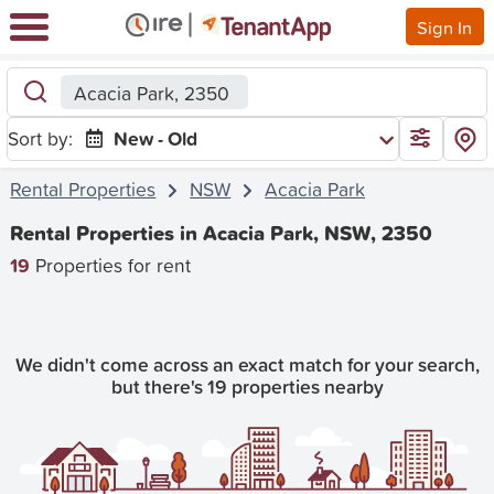
Sign In
Acacia Park, 2350
Sort by:
New - Old
Rental Properties
NSW
Acacia Park
Rental Properties in Acacia Park, NSW, 2350
19
Properties for rent
We didn't come across an exact match for your search,
but there's 19 properties nearby