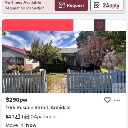
No Times Available
Request
Request an inspection
New
1
/
4
$290pw
1/65 Rusden Street, Armidale
1
1
0
Apartment
Move in:
Now