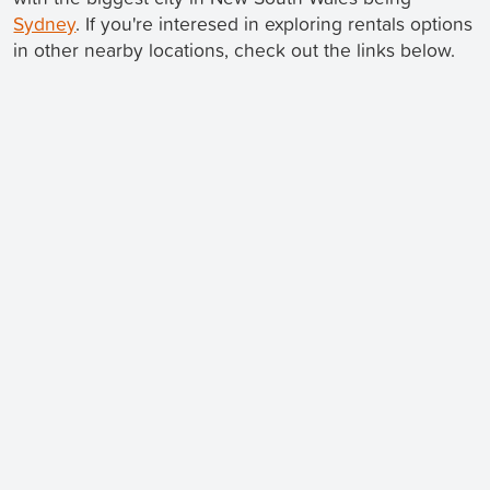
Sydney
. If you're interesed in exploring rentals options
in other nearby locations, check out the links below.