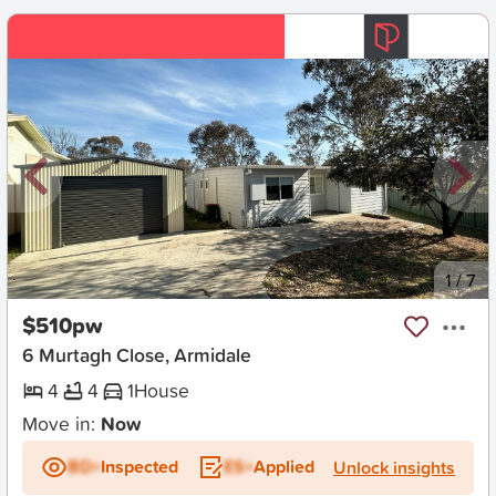
New
1
/
7
$510pw
6 Murtagh Close, Armidale
4
4
1
House
Move in:
Now
BD+
Inspected
ES+
Applied
Unlock insights