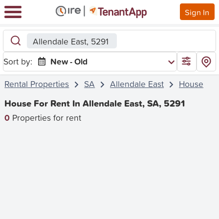
Sign In
Allendale East, 5291
Sort by:
New - Old
Rental Properties
SA
Allendale East
House
House For Rent In Allendale East, SA, 5291
0
Properties for rent