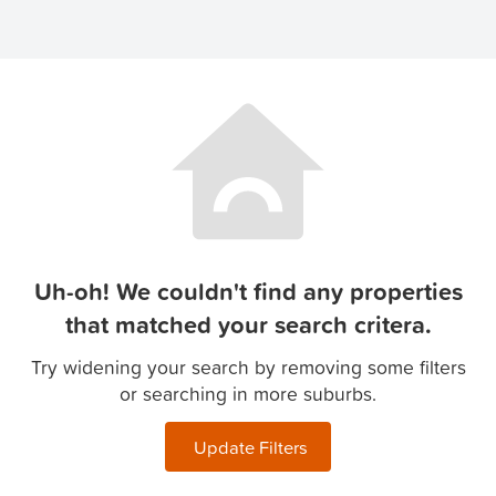
Uh-oh! We couldn't find any properties
that matched your search critera.
Try widening your search by removing some filters
or searching in more suburbs.
Update Filters