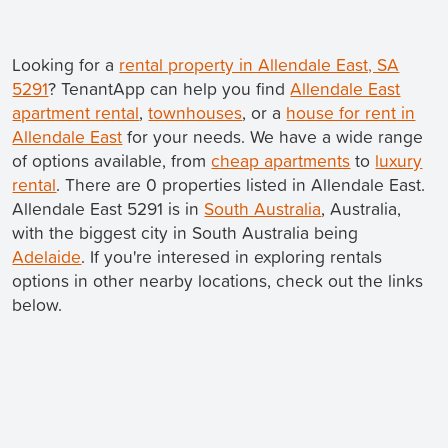
Looking for a
rental property in Allendale East, SA
5291
? TenantApp can help you find
Allendale East
apartment rental
,
townhouses
, or a
house for rent in
Allendale East
for your needs. We have a wide range
of options available, from
cheap apartments
to
luxury
rental
. There are 0 properties listed in Allendale East.
Allendale East 5291 is in
South Australia
, Australia,
with the biggest city in South Australia being
Adelaide
. If you're interesed in exploring rentals
options in other nearby locations, check out the links
below.