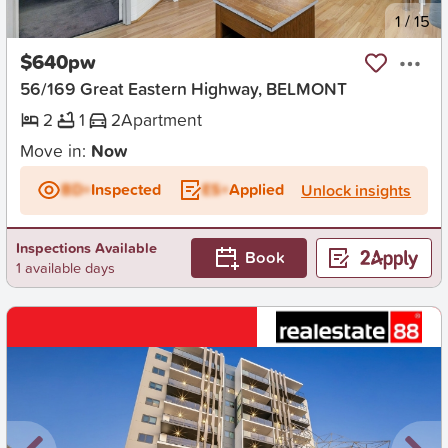
New
1
/
15
$640pw
56/169 Great Eastern Highway, BELMONT
2
1
2
Apartment
Move in:
Now
BD+
Inspected
ES+
Applied
Unlock insights
Inspections Available
Book
1 available days