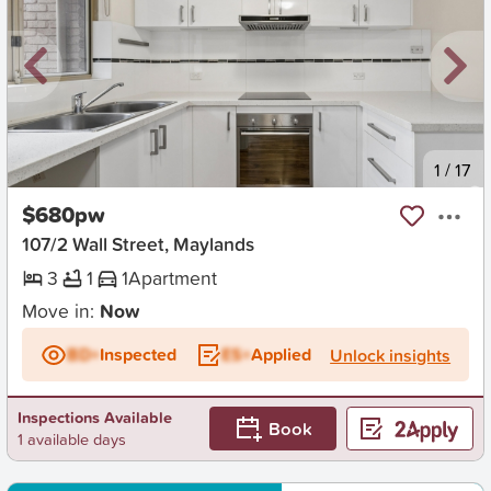
New
1
/
17
$680pw
107/2 Wall Street, Maylands
3
1
1
Apartment
Move in:
Now
BD+
Inspected
ES+
Applied
Unlock insights
Inspections Available
Book
1 available days