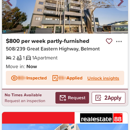
New
1
/
35
$800 per week partly-furnished
508/239 Great Eastern Highway, Belmont
2
1
1
Apartment
Move in:
Now
BD+
Inspected
ES+
Applied
Unlock insights
No Times Available
Request
Request an inspection