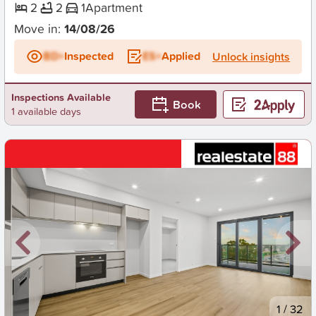
2
2
1
Apartment
Move in:
14/08/26
BD+
Inspected
ES+
Applied
Unlock insights
Inspections Available
Book
1 available days
New
1
/
32