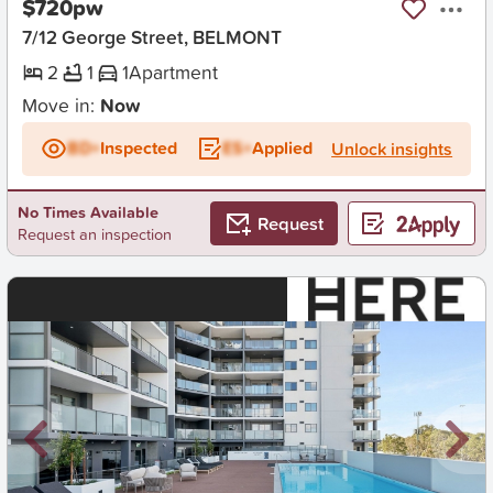
$720pw
7/12 George Street, BELMONT
2
1
1
Apartment
Move in:
Now
BD+
Inspected
ES+
Applied
Unlock insights
No Times Available
Request
Request an inspection