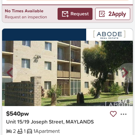
No Times Available
Request
Request an inspection
New
1
/
8
$540pw
Unit 15/19 Joseph Street, MAYLANDS
2
1
1
Apartment