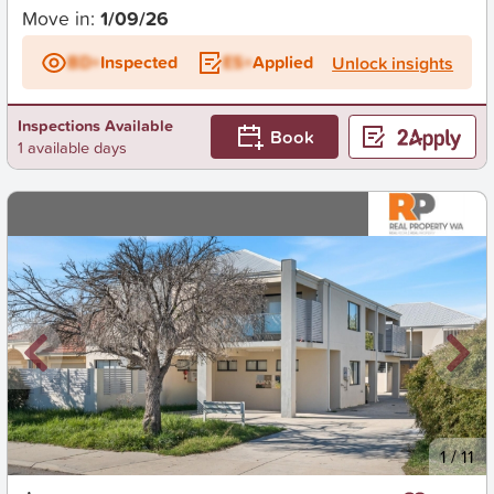
Move in:
1/09/26
BD+
Inspected
ES+
Applied
Unlock insights
Inspections Available
Book
1 available days
New
1
/
11