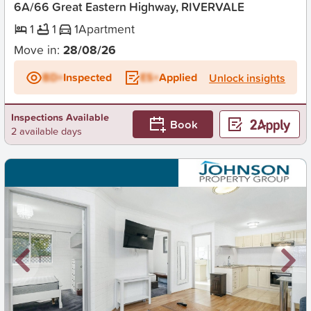
6A/66 Great Eastern Highway, RIVERVALE
1
1
1
Apartment
Move in:
28/08/26
BD+
Inspected
ES+
Applied
Unlock insights
Inspections Available
Book
2 available days