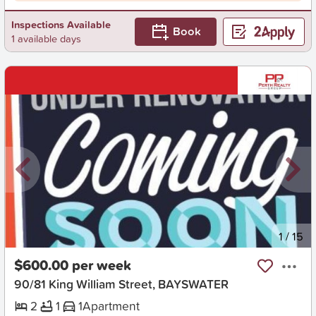
Inspections Available
Book
1 available days
New
1
/
15
$600.00 per week
90/81 King William Street, BAYSWATER
2
1
1
Apartment