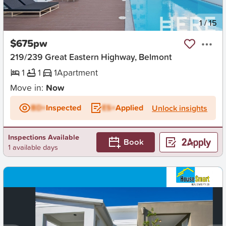
New
1
/
15
$675pw
219/239 Great Eastern Highway, Belmont
1
1
1
Apartment
Move in:
Now
BD+
Inspected
ES+
Applied
Unlock insights
Inspections Available
Book
1 available days