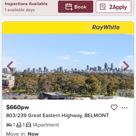
Inspections Available
Book
1 available days
New
1
/
30
$660pw
803/239 Great Eastern Highway, BELMONT
1
1
1
Apartment
Move in:
Now