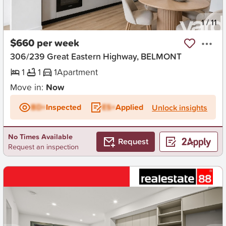
New
1
/
11
$660 per week
306/239 Great Eastern Highway, BELMONT
1
1
1
Apartment
Move in:
Now
BD+
Inspected
ES+
Applied
Unlock insights
No Times Available
Request
Request an inspection