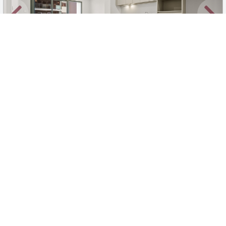
New
1
/
35
$670 per week unfurnished
523/239 Great Eastern Highway, Belmont
1
1
1
Apartment
Move in:
Now
BD+
Inspected
ES+
Applied
Unlock insights
Inspections Available
Book
2 available days