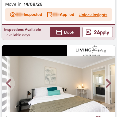
Move in:
14/08/26
BD+
Inspected
ES+
Applied
Unlock insights
Inspections Available
Book
1 available days
New
1
/
10