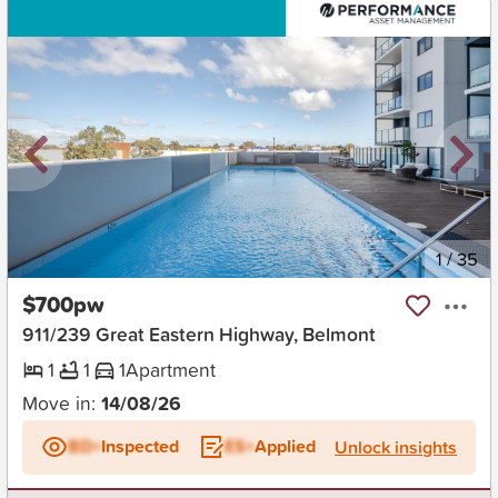
New
1
/
35
$700pw
911/239 Great Eastern Highway, Belmont
1
1
1
Apartment
Move in:
14/08/26
BD+
Inspected
ES+
Applied
Unlock insights