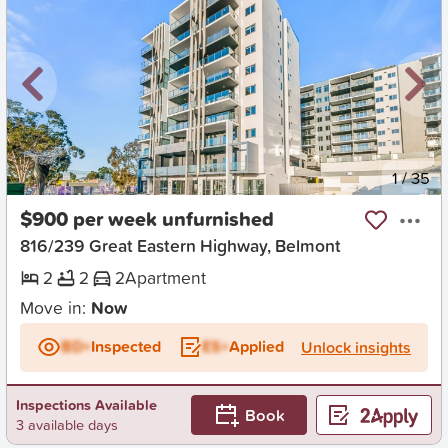
New
1
/
35
$900 per week unfurnished
816/239 Great Eastern Highway, Belmont
2
2
2
Apartment
Move in:
Now
BD+
Inspected
ES+
Applied
Unlock insights
Inspections Available
Book
3 available days