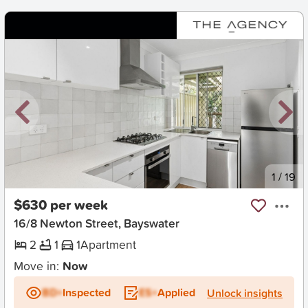
New
1
/
19
$630 per week
16/8 Newton Street, Bayswater
2
1
1
Apartment
Move in:
Now
BD+
Inspected
ES+
Applied
Unlock insights