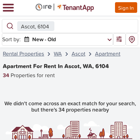
Sign In
Ascot, 6104
Sort by:
New - Old
Rental Properties
WA
Ascot
Apartment
Apartment For Rent In Ascot, WA, 6104
34
Properties for rent
We didn't come across an exact match for your search,
but there's 34 properties nearby