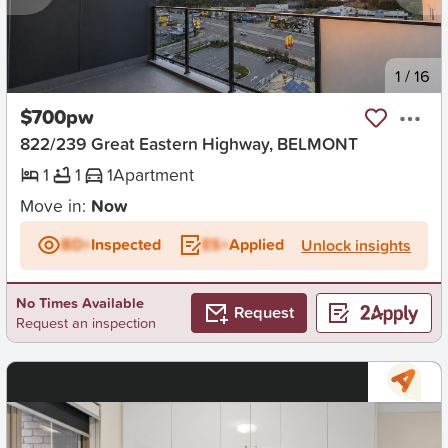
New
1
/
16
$700pw
822/239 Great Eastern Highway, BELMONT
1
1
1
Apartment
Move in:
Now
BD+
Inspected
ES+
Applied
Unlock insights
No Times Available
Request
Request an inspection