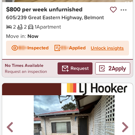
$800 per week unfurnished
605/239 Great Eastern Highway, Belmont
2
2
1
Apartment
Move in:
Now
BD+
Inspected
ES+
Applied
Unlock insights
No Times Available
Request
Request an inspection