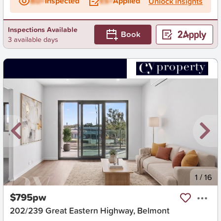
BD+
Inspected
ES+
Applied
Unlock insights
Inspections Available
Book
3 available days
New
1
/
16
$795pw
202/239 Great Eastern Highway, Belmont