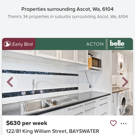
Properties surrounding Ascot, Wa, 6104
There's 34 properties in suburbs surrounding Ascot, Wa, 6104
Early Bird
New
1
/
10
$630 per week
122/81 King William Street, BAYSWATER