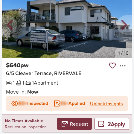
New
1
/
16
$640pw
6/5 Cleaver Terrace, RIVERVALE
1
1
1
Apartment
Move in:
Now
BD+
Inspected
ES+
Applied
Unlock insights
No Times Available
Request
Request an inspection