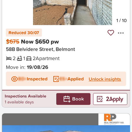
New
1
/
10
Reduced 30/07
$675
Now $650 pw
58B Belvidere Street, Belmont
2
1
2
Apartment
Move in:
19/08/26
BD+
Inspected
ES+
Applied
Unlock insights
Inspections Available
Book
1 available days