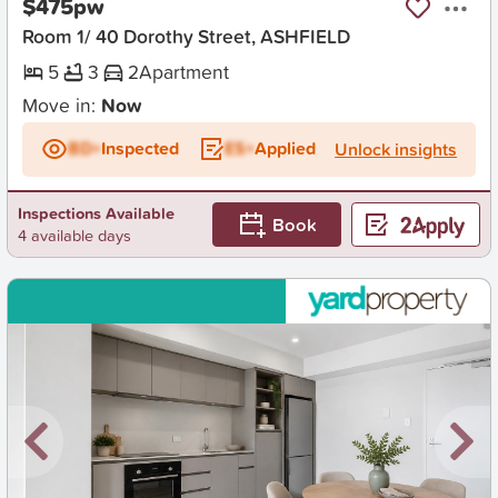
$475pw
Room 1/ 40 Dorothy Street, ASHFIELD
5
3
2
Apartment
Move in:
Now
BD+
Inspected
ES+
Applied
Unlock insights
Inspections Available
Book
4 available days