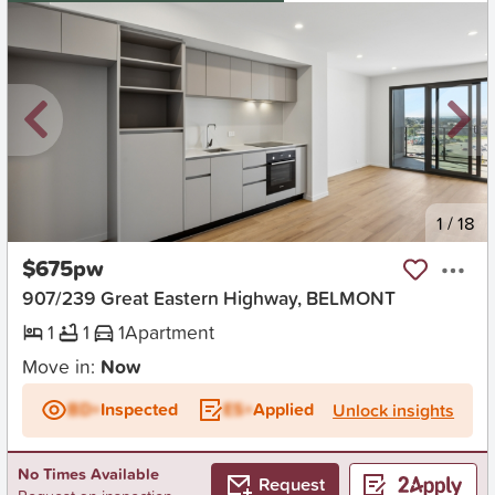
New
1
/
18
$675pw
907/239 Great Eastern Highway, BELMONT
1
1
1
Apartment
Move in:
Now
BD+
Inspected
ES+
Applied
Unlock insights
No Times Available
Request