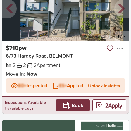
New
1
/
7
$710pw
6/73 Hardey Road, BELMONT
2
2
2
Apartment
Move in:
Now
BD+
Inspected
ES+
Applied
Unlock insights
Inspections Available
Book
1 available days