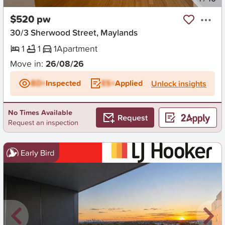
$520 pw
30/3 Sherwood Street, Maylands
1
1
1
Apartment
Move in:
26/08/26
BD+
Inspected
ES+
Applied
Unlock insights
No Times Available
Request
Request an inspection
Early Bird