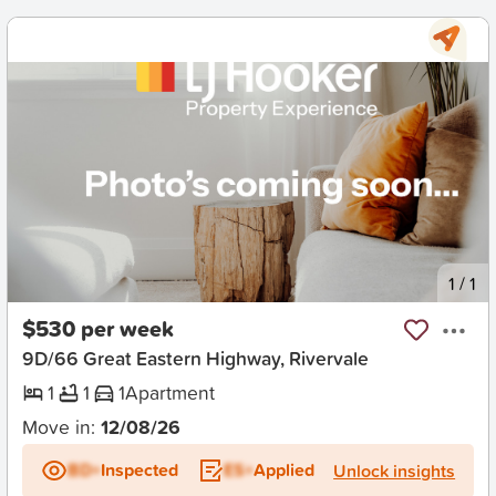
New
1
/
1
$530 per week
9D/66 Great Eastern Highway, Rivervale
1
1
1
Apartment
Move in:
12/08/26
BD+
Inspected
ES+
Applied
Unlock insights