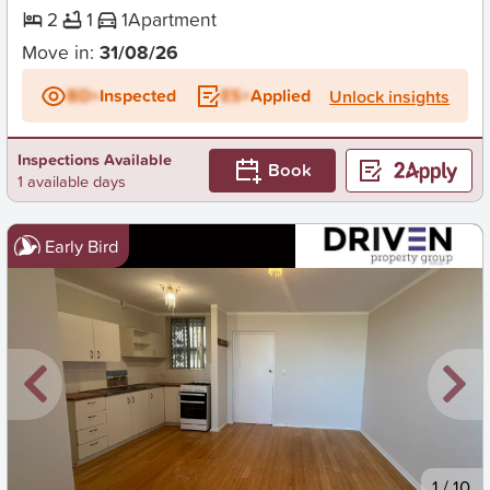
2
1
1
Apartment
Move in:
31/08/26
BD+
Inspected
ES+
Applied
Unlock insights
Inspections Available
Book
1 available days
Early Bird
New
1
/
10