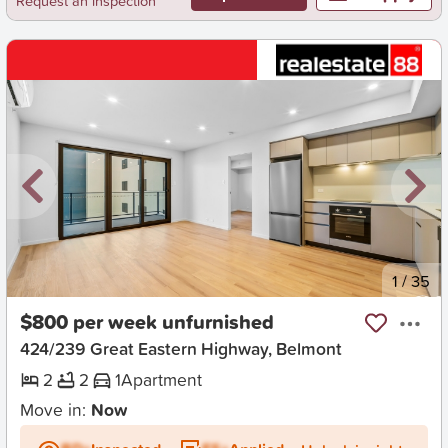
Request an inspection
New
1
/
35
$800 per week unfurnished
424/239 Great Eastern Highway, Belmont
2
2
1
Apartment
Move in:
Now