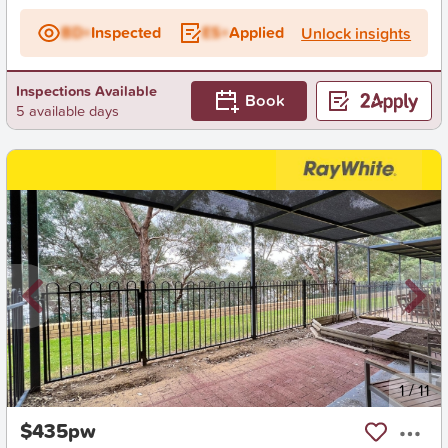
BD+
Inspected
ES+
Applied
Unlock insights
Inspections Available
Book
5 available days
New
1
/
11
$435pw