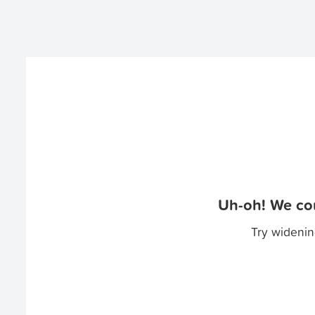
Uh-oh! We cou
Try widenin