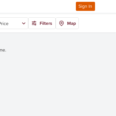
Sign In
Filters
Map
rice
ime.