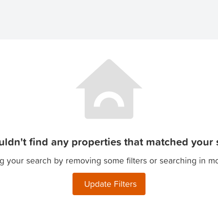
ldn't find any properties that matched your s
g your search by removing some filters or searching in m
Update Filters