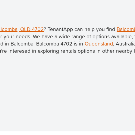
Balcomba, QLD 4702
? TenantApp can help you find
Balcomb
r your needs. We have a wide range of options available,
ted in Balcomba. Balcomba 4702 is in
Queensland
, Australi
ou're interesed in exploring rentals options in other nearby 