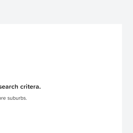
earch critera.
ore suburbs.