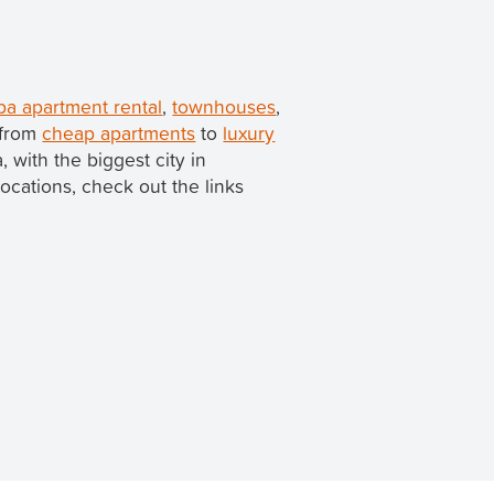
a apartment rental
,
townhouses
,
 from
cheap apartments
to
luxury
a, with the biggest city in
locations, check out the links