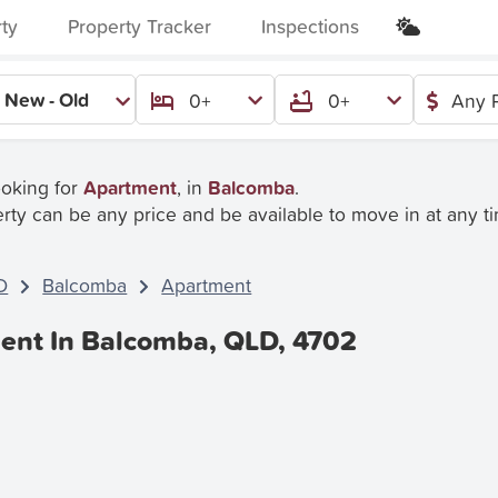
rty
Property Tracker
Inspections
New - Old
0+
0+
Any P
ooking for
Apartment
, in
Balcomba
.
rty can be any price and be available to move in at any t
D
Balcomba
Apartment
ent In Balcomba, QLD, 4702