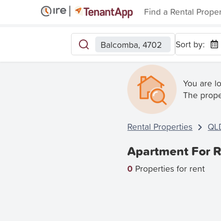
Find a Rental Prope
Sort by:
Balcomba, 4702
You are l
The prope
Rental Properties
QL
Apartment For R
0
Properties for rent