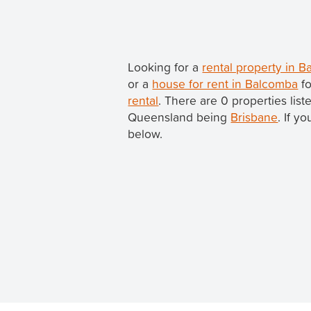
Looking for a
rental property in 
or a
house for rent in Balcomba
fo
rental
. There are 0 properties lis
Queensland being
Brisbane
. If y
below.