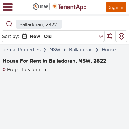
Sign In
Balladoran, 2822
Sort by:
New - Old
Rental Properties
NSW
Balladoran
House
House For Rent In Balladoran, NSW, 2822
0
Properties for rent