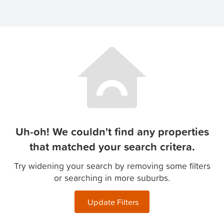
Uh-oh! We couldn't find any properties
that matched your search critera.
Try widening your search by removing some filters
or searching in more suburbs.
Update Filters