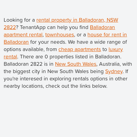
Looking for a
rental property in Balladoran, NSW
2822
? TenantApp can help you find
Balladoran
apartment rental
,
townhouses
, or a
house for rent in
Balladoran
for your needs. We have a wide range of
options available, from
cheap apartments
to
luxury
rental
. There are 0 properties listed in Balladoran.
Balladoran 2822 is in
New South Wales
, Australia, with
the biggest city in New South Wales being
Sydney
. If
you're interesed in exploring rentals options in other
nearby locations, check out the links below.