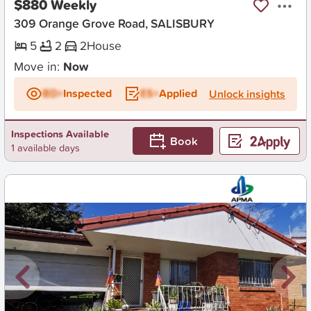
$880 Weekly
309 Orange Grove Road, SALISBURY
5
2
2
House
Move in:
Now
BD+
Inspected
ES+
Applied
Unlock insights
Inspections Available
Book
1 available days