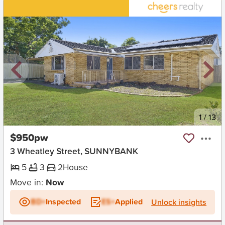
New
1
/
13
$950pw
3 Wheatley Street, SUNNYBANK
5
3
2
House
Move in:
Now
BD+
Inspected
ES+
Applied
Unlock insights