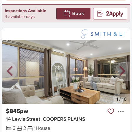
Inspections Available
Book
4 available days
New
1
/
16
$845pw
14 Lewis Street, COOPERS PLAINS
3
2
1
House