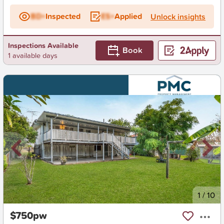
BD+
Inspected
ES+
Applied
Unlock insights
Inspections Available
Book
1 available days
New
1
/
10
$750pw