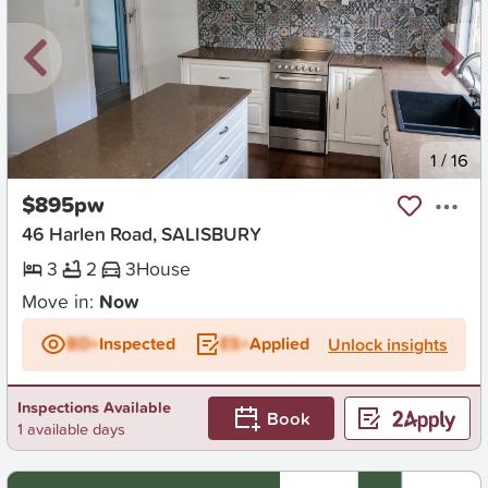
New
1
/
16
$895pw
46 Harlen Road, SALISBURY
3
2
3
House
Move in:
Now
BD+
Inspected
ES+
Applied
Unlock insights
Inspections Available
Book
1 available days