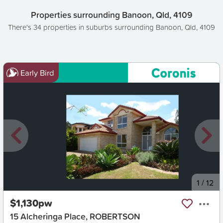
Properties surrounding Banoon, Qld, 4109
There's 34 properties in suburbs surrounding Banoon, Qld, 4109
Early Bird
New
1
/
12
$1,130pw
15 Alcheringa Place, ROBERTSON