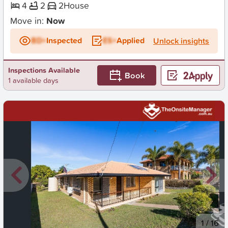
4
2
2
House
Move in:
Now
BD+
Inspected
ES+
Applied
Unlock insights
Inspections Available
Book
1 available days
New
1
/
16