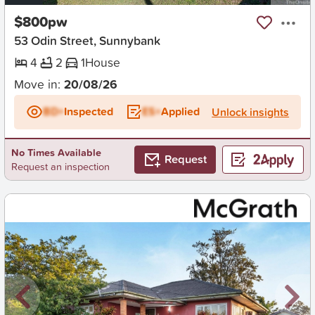
$800pw
53 Odin Street, Sunnybank
4
2
1
House
Move in:
20/08/26
BD+
Inspected
ES+
Applied
Unlock insights
No Times Available
Request
Request an inspection