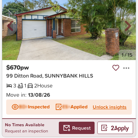
New
1
/
15
$670pw
99 Ditton Road, SUNNYBANK HILLS
3
1
2
House
Move in:
13/08/26
BD+
Inspected
ES+
Applied
Unlock insights
No Times Available
Request
Request an inspection