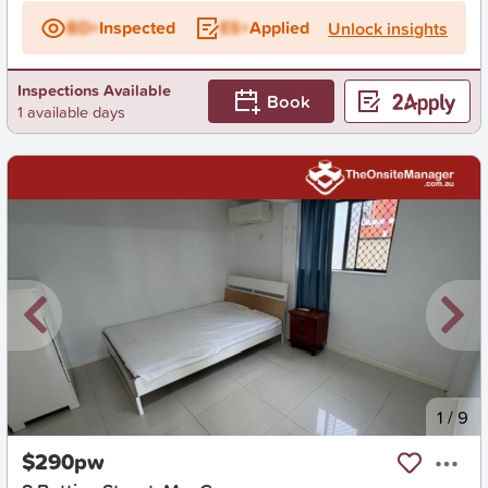
BD+
Inspected
ES+
Applied
Unlock insights
Inspections Available
Book
1 available days
New
1
/
9
$290pw