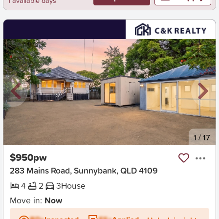
1 available days
New
1
/
17
$950pw
283 Mains Road, Sunnybank, QLD 4109
4
2
3
House
Move in:
Now