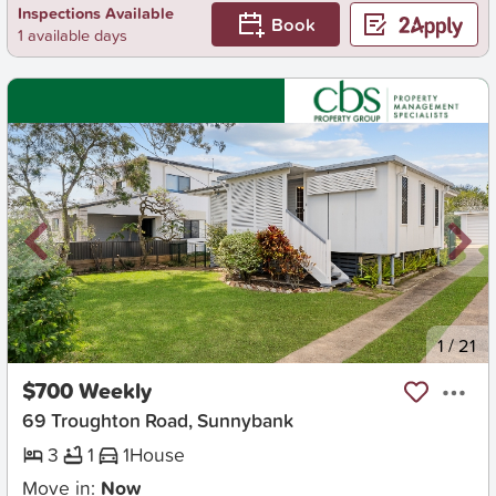
Inspections Available
Book
1 available days
New
1
/
21
$700 Weekly
69 Troughton Road, Sunnybank
3
1
1
House
Move in:
Now