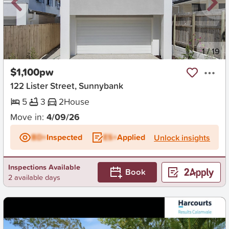
New
1
/
19
$1,100pw
122 Lister Street, Sunnybank
5
3
2
House
Move in:
4/09/26
BD+
Inspected
ES+
Applied
Unlock insights
Inspections Available
Book
2 available days