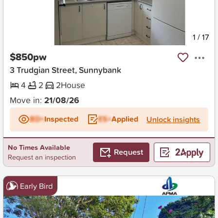
New
1
/
17
$850pw
3 Trudgian Street, Sunnybank
4
2
2
House
Move in:
21/08/26
BD+
Inspected
ES+
Applied
Unlock insights
No Times Available
Request
Request an inspection
Early Bird