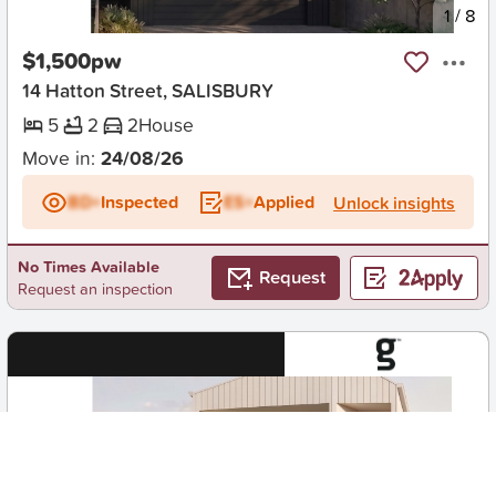
New
1
/
8
$1,500pw
14 Hatton Street, SALISBURY
5
2
2
House
Move in:
24/08/26
BD+
Inspected
ES+
Applied
Unlock insights
No Times Available
Request
Request an inspection