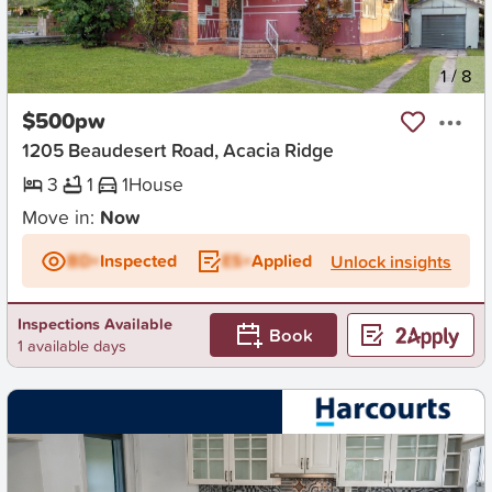
New
1
/
8
$500pw
1205 Beaudesert Road, Acacia Ridge
3
1
1
House
Move in:
Now
BD+
Inspected
ES+
Applied
Unlock insights
Inspections Available
Book
1 available days