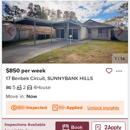
New
1
/
14
$850 per week
17 Benbek Circuit, SUNNYBANK HILLS
5
2
4
House
Move in:
Now
BD+
Inspected
ES+
Applied
Unlock insights
Inspections Available
Book