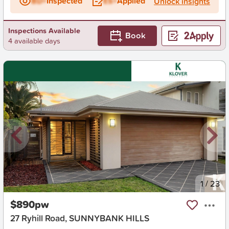
BD+
Inspected
ES+
Applied
Unlock insights
Inspections Available
Book
4 available days
New
1
/
23
$890pw
27 Ryhill Road, SUNNYBANK HILLS