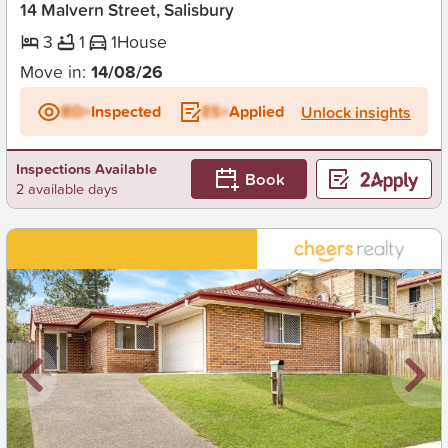
14 Malvern Street, Salisbury
3
1
1
House
Move in:
14/08/26
BD+
Inspected
ES+
Applied
Unlock insights
Inspections Available
Book
2 available days