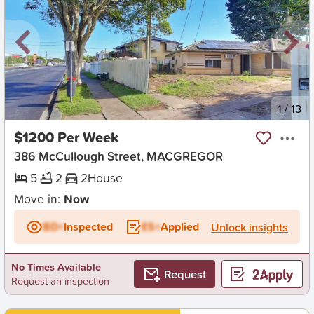
New
1
/
13
$1200 Per Week
386 McCullough Street, MACGREGOR
5
2
2
House
Move in:
Now
BD+
Inspected
ES+
Applied
Unlock insights
No Times Available
Request
Request an inspection