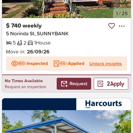
New
1
/
25
$ 740 weekly
5 Norinda St, SUNNYBANK
5
2
1
House
Move in:
26/09/26
BD+
Inspected
ES+
Applied
Unlock insights
No Times Available
Request
Request an inspection