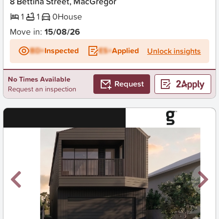
8 Bettina Street, MacGregor
1
1
0
House
Move in:
15/08/26
BD+
Inspected
ES+
Applied
Unlock insights
No Times Available
Request
Request an inspection