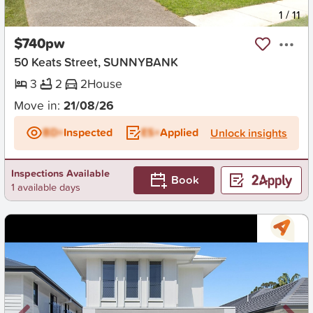
New
1
/
11
$740pw
50 Keats Street, SUNNYBANK
3
2
2
House
Move in:
21/08/26
BD+
Inspected
ES+
Applied
Unlock insights
Inspections Available
Book
1 available days