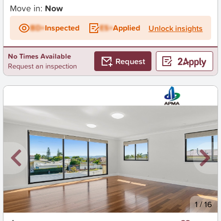
Move in:
Now
BD+
Inspected
ES+
Applied
Unlock insights
No Times Available
Request
Request an inspection
New
1
/
16