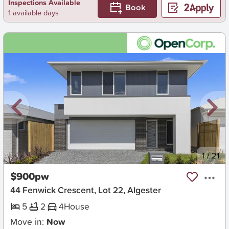
Inspections Available
Book
1 available days
New
1
/
21
$900pw
44 Fenwick Crescent, Lot 22, Algester
5
2
4
House
Move in:
Now