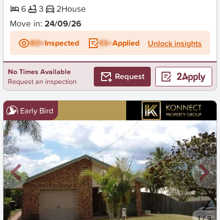
6
3
2
House
Move in:
24/09/26
BD+
Inspected
ES+
Applied
Unlock insights
No Times Available
Request
Request an inspection
Early Bird
New
1
/
3