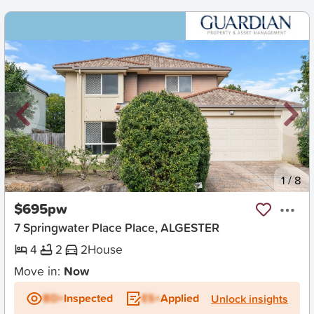
New
1
/
8
$695pw
7 Springwater Place Place, ALGESTER
4
2
2
House
Move in:
Now
BD+
Inspected
ES+
Applied
Unlock insights