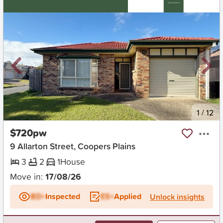
New
1
/
12
$720pw
9 Allarton Street, Coopers Plains
3
2
1
House
Move in:
17/08/26
BD+
Inspected
ES+
Applied
Unlock insights