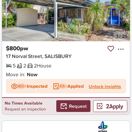
New
1
/
21
$800pw
17 Norval Street, SALISBURY
5
2
2
House
Move in:
Now
BD+
Inspected
ES+
Applied
Unlock insights
No Times Available
Request
Request an inspection