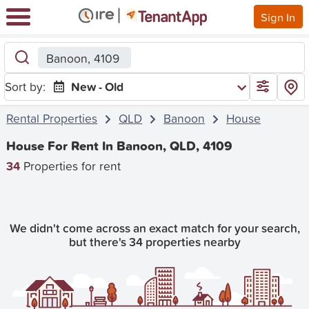
Sign In
Banoon, 4109
Sort by:
New - Old
Rental Properties
QLD
Banoon
House
House For Rent In Banoon, QLD, 4109
34
Properties for rent
We didn't come across an exact match for your search,
but there's 34 properties nearby