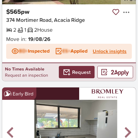
$565pw
374 Mortimer Road, Acacia Ridge
2
1
2
House
Move in:
19/08/26
BD+
Inspected
ES+
Applied
Unlock insights
No Times Available
Request
Request an inspection
Early Bird