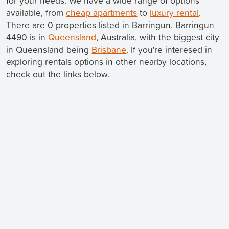
for your needs. We have a wide range of options
available, from
cheap apartments
to
luxury rental
.
There are 0 properties listed in Barringun. Barringun
4490 is in
Queensland
, Australia, with the biggest city
in Queensland being
Brisbane
. If you're interesed in
exploring rentals options in other nearby locations,
check out the links below.