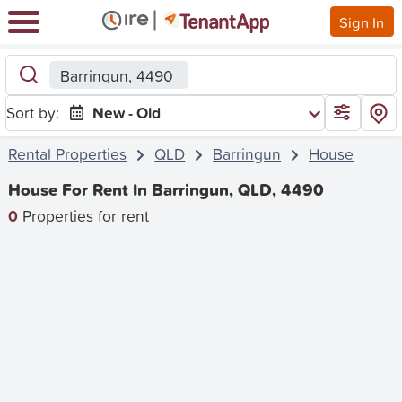
Sign In
Barringun, 4490
Sort by:
New - Old
Rental Properties
QLD
Barringun
House
House For Rent In Barringun, QLD, 4490
0
Properties for rent