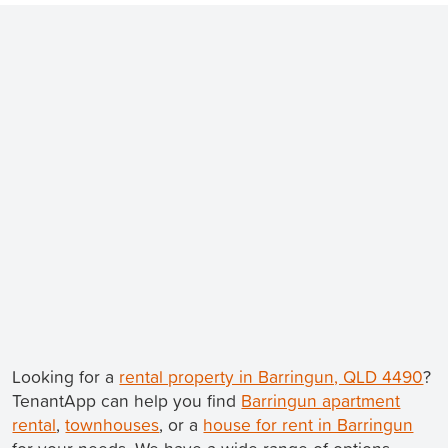
Looking for a
rental property in Barringun, QLD 4490
?
TenantApp can help you find
Barringun apartment
rental
,
townhouses
, or a
house for rent in Barringun