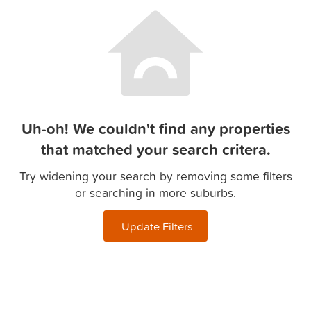
Uh-oh! We couldn't find any properties
that matched your search critera.
Try widening your search by removing some filters
or searching in more suburbs.
Update Filters