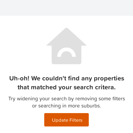
Uh-oh! We couldn't find any properties
that matched your search critera.
Try widening your search by removing some filters
or searching in more suburbs.
Update Filters