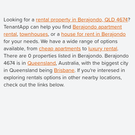
Looking for a
rental property in Berajondo, QLD 4674
?
TenantApp can help you find
Berajondo apartment
rental
,
townhouses
, or a
house for rent in Berajondo
for your needs. We have a wide range of options
available, from
cheap apartments
to
luxury rental
.
There are 0 properties listed in Berajondo. Berajondo
4674 is in
Queensland
, Australia, with the biggest city
in Queensland being
Brisbane
. If you're interesed in
exploring rentals options in other nearby locations,
check out the links below.