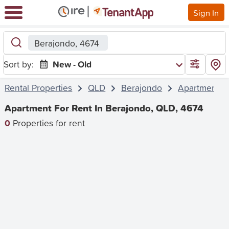
Sign In
Berajondo, 4674
Sort by:
New - Old
Rental Properties
QLD
Berajondo
Apartment
Apartment For Rent In Berajondo, QLD, 4674
0
Properties for rent