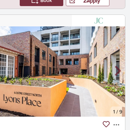
Book
1
/
9