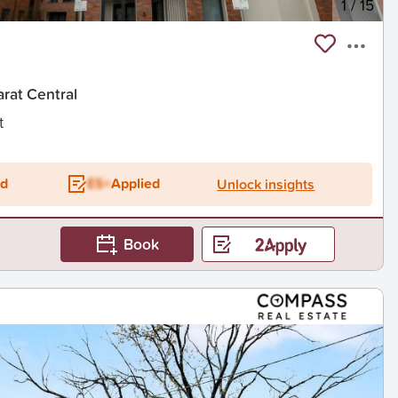
1
/
15
arat Central
t
ed
ES+
Applied
Unlock insights
Book