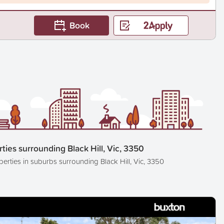
Book
ties surrounding Black Hill, Vic, 3350
perties in suburbs surrounding Black Hill, Vic, 3350