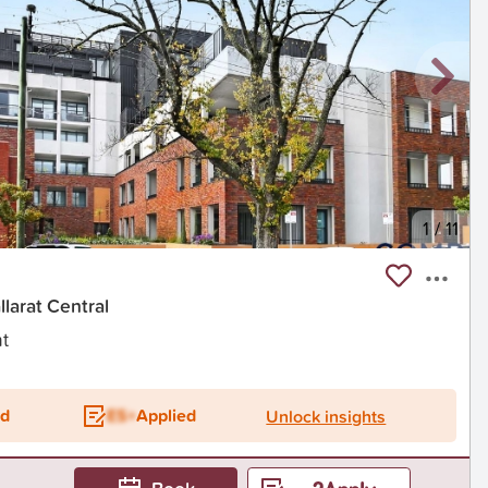
1
/
11
larat Central
t
ed
ES+
Applied
Unlock insights