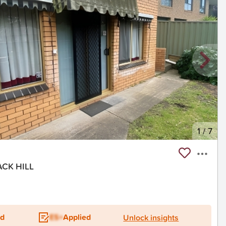
1
/
7
ACK HILL
ed
ES+
Applied
Unlock insights