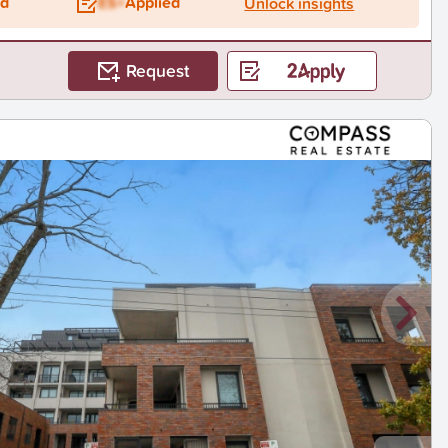
ed
ES+
Applied
Unlock insights
Request