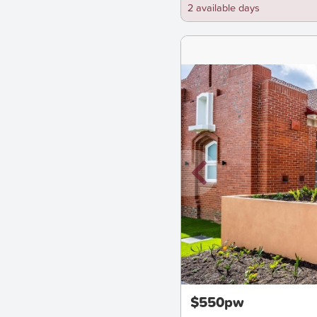
2 available days
New
$550pw