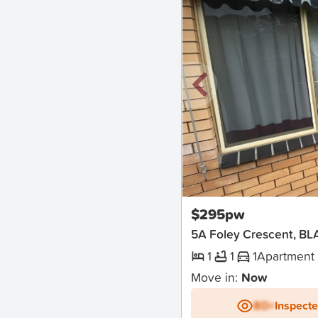
New
$295pw
5A Foley Crescent, BL
1
1
1
Apartment
Move in:
Now
BD+
Inspect