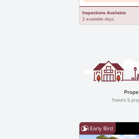
Inspections Available
2 available days
Proper
There's 5 pro
Early Bird