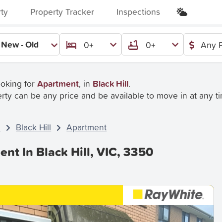
rty
Property Tracker
Inspections
New - Old
0+
0+
Any P
ooking for
Apartment
, in
Black Hill
.
rty can be any price and be available to move in at any t
C
Black Hill
Apartment
nt In Black Hill, VIC, 3350