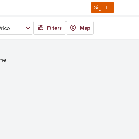
Sign In
Filters
Map
rice
ime.