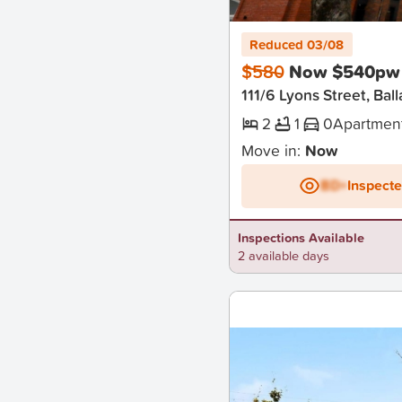
New
Reduced 03/08
$580
Now $540pw
111/6 Lyons Street, Ball
2
1
0
Apartmen
Move in:
Now
BD+
Inspect
Inspections Available
2 available days