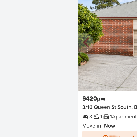
New
$420pw
3/16 Queen St South, Ba
3
1
1
Apartment
Move in:
Now