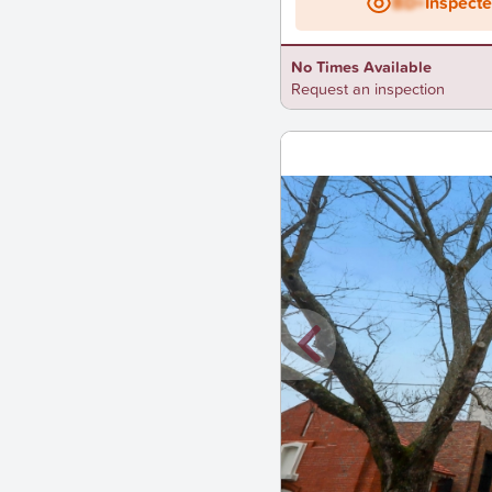
BD+
Inspect
No Times Available
Request an inspection