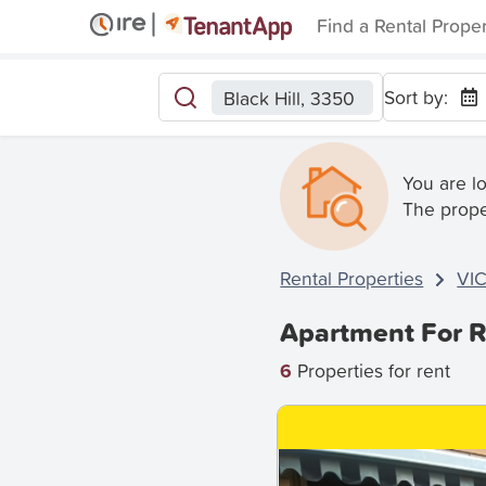
Find a Rental Prope
Sort by:
Black Hill, 3350
You are l
The prope
Rental Properties
VI
Apartment For Re
6
Properties for rent