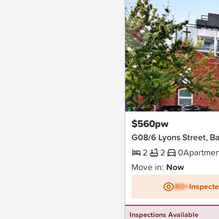
New
$560pw
G08/6 Lyons Street, Bal
2
2
0
Apartmen
Move in:
Now
BD+
Inspect
Inspections Available