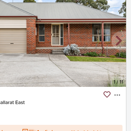
1
/
11
llarat East