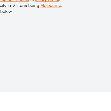
 city in Victoria being
Melbourne
.
 below.
 property in this beautiful suburb.
 on
TenantApp
.