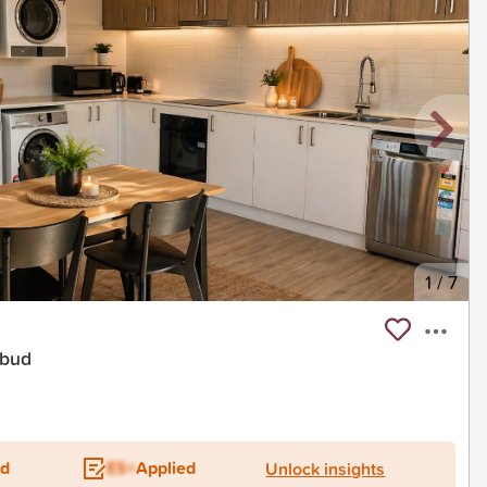
1
/
7
ebud
t
ed
ES+
Applied
Unlock insights