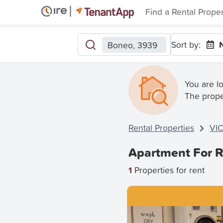
Find a Rental Prope
Sort by:
Boneo, 3939
You are l
The prope
Rental Properties
VI
Apartment For R
1
Properties for rent