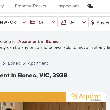
rty
Property Tracker
Inspections
New - Old
0+
0+
Any Pr
ooking for
Apartment
, in
Boneo
.
rty can be any price and be available to move in at any t
C
Boneo
Apartment
ent In Boneo, VIC, 3939