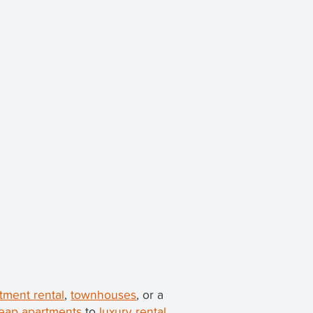
tment rental
,
townhouses
, or a
eap apartments
to
luxury rental
.