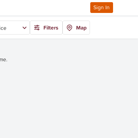
Sign In
Filters
Map
ice
ime.