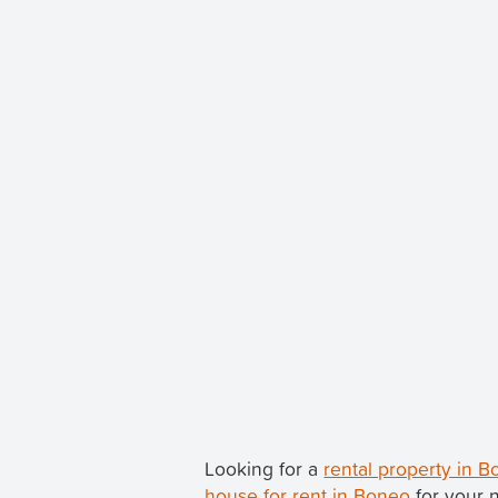
Looking for a
rental property in 
house for rent in Boneo
for your 