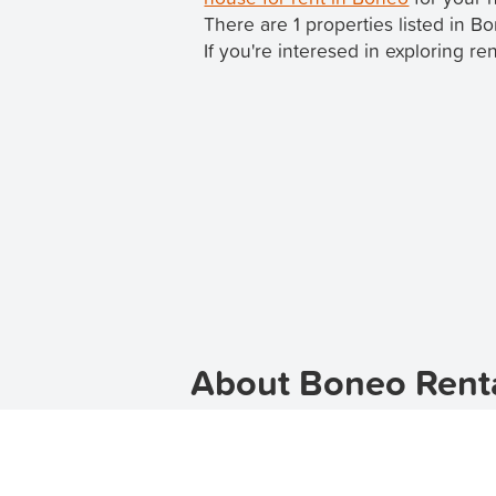
There are 1 properties listed in 
If you're interesed in exploring re
About Boneo Renta
Looking for apartments for rent in B
With a range of apartment options 