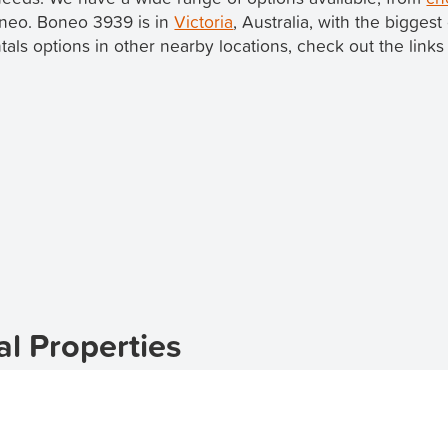
Boneo. Boneo 3939 is in
Victoria
, Australia, with the biggest
ntals options in other nearby locations, check out the links
l Properties
oneo? TenantApp is here to help you find your ideal rental
available, you can easily browse and apply for apartments