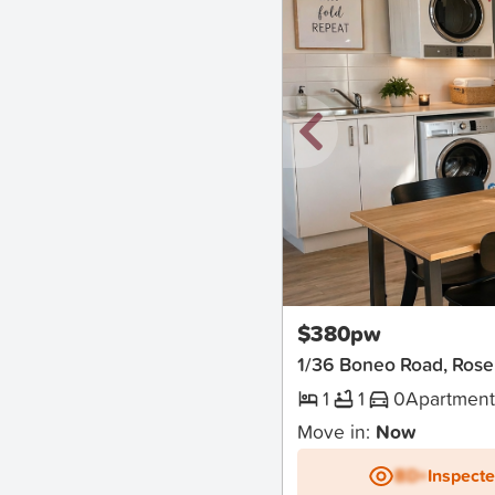
New
$380pw
1/36 Boneo Road, Ros
1
1
0
Apartmen
Move in:
Now
BD+
Inspect