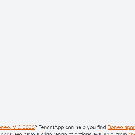
Boneo, VIC 3939
? TenantApp can help you find
Boneo apar
needs. We have a wide range of options available, from
ch