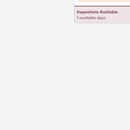
Inspections Available
1 available days