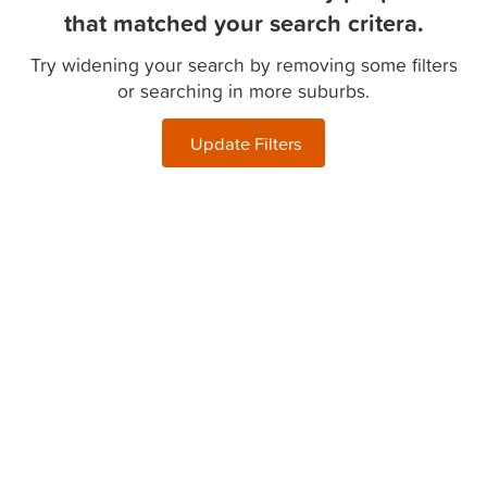
that matched your search critera.
Try widening your search by removing some filters
or searching in more suburbs.
Update Filters