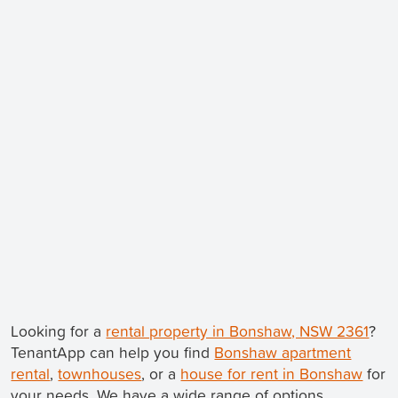
Looking for a
rental property in Bonshaw, NSW 2361
?
TenantApp can help you find
Bonshaw apartment
rental
,
townhouses
, or a
house for rent in Bonshaw
for
your needs. We have a wide range of options