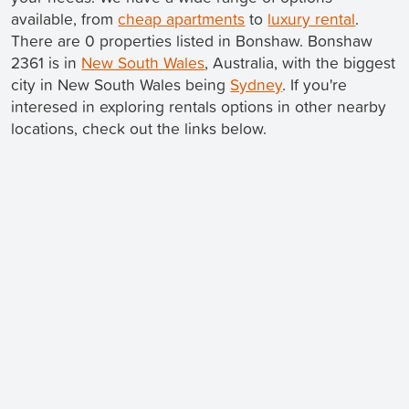
available, from
cheap apartments
to
luxury rental
.
There are 0 properties listed in Bonshaw. Bonshaw
2361 is in
New South Wales
, Australia, with the biggest
city in New South Wales being
Sydney
. If you're
interesed in exploring rentals options in other nearby
locations, check out the links below.