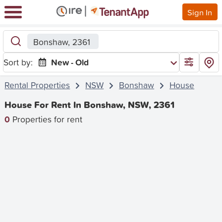
Sign In
Bonshaw, 2361
Sort by:
New - Old
Rental Properties
NSW
Bonshaw
House
House For Rent In Bonshaw, NSW, 2361
0
Properties for rent