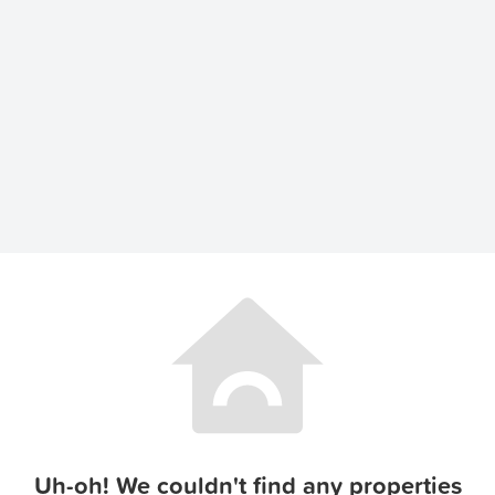
Uh-oh! We couldn't find any properties