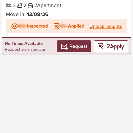
3
2
2
Apartment
Move in:
13/08/26
BD+
Inspected
ES+
Applied
Unlock insights
No Times Available
Request
Request an inspection