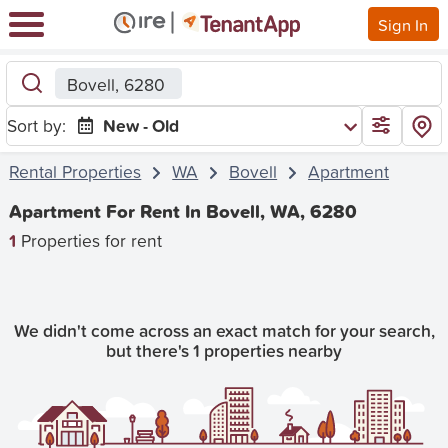
Sign In
Bovell, 6280
Sort by:
New - Old
Rental Properties
WA
Bovell
Apartment
Apartment For Rent In Bovell, WA, 6280
1
Properties for rent
We didn't come across an exact match for your search,
but there's 1 properties nearby