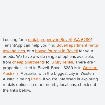
Looking for a
rental property in Bovell, WA 6280
?
TenantApp can help you find
Bovell apartment rental
,
townhouses
, or a
house for rent in Bovell
for your
needs. We have a wide range of options available,
from
cheap apartments
to
luxury rental
. There are 1
properties listed in Bovell. Bovell 6280 is in
Western
Australia
, Australia, with the biggest city in Western
Australia being
Perth
. If you're interesed in exploring
rentals options in other nearby locations, check out
the links below.