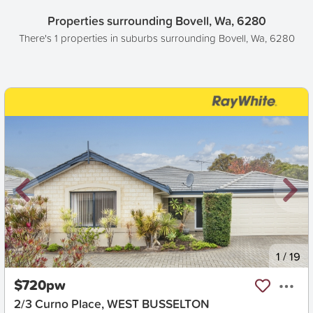
Properties surrounding Bovell, Wa, 6280
There's 1 properties in suburbs surrounding Bovell, Wa, 6280
New
1
/
19
$720pw
2/3 Curno Place, WEST BUSSELTON