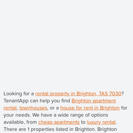
Looking for a
rental property in Brighton, TAS 7030
?
TenantApp can help you find
Brighton apartment
rental
,
townhouses
, or a
house for rent in Brighton
for
your needs. We have a wide range of options
available, from
cheap apartments
to
luxury rental
.
There are 1 properties listed in Brighton. Brighton