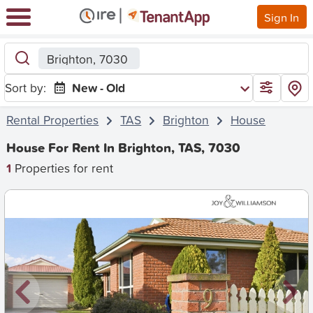
Sign In
Brighton, 7030
Sort by:
New - Old
Rental Properties
TAS
Brighton
House
House For Rent In Brighton, TAS, 7030
1
Properties for rent