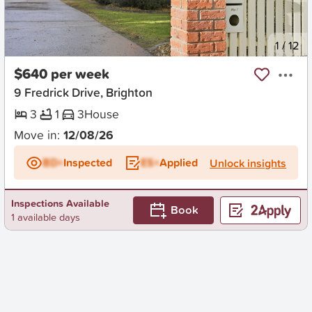
New
1
/
12
$640 per week
9 Fredrick Drive, Brighton
3
1
3
House
Move in:
12/08/26
BD+
Inspected
ES+
Applied
Unlock insights
Inspections Available
Book
1 available days