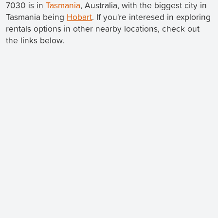
7030 is in
Tasmania
, Australia, with the biggest city in
Tasmania being
Hobart
. If you're interesed in exploring
rentals options in other nearby locations, check out
the links below.