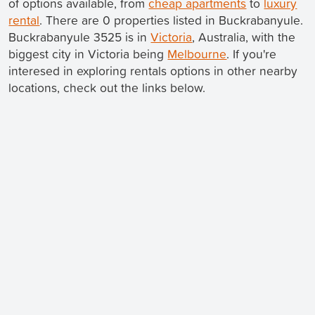
of options available, from
cheap apartments
to
luxury
rental
. There are 0 properties listed in Buckrabanyule.
Buckrabanyule 3525 is in
Victoria
, Australia, with the
biggest city in Victoria being
Melbourne
. If you're
interesed in exploring rentals options in other nearby
locations, check out the links below.