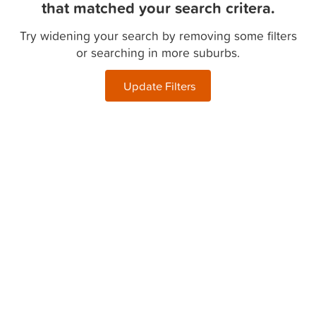
that matched your search critera.
Try widening your search by removing some filters
or searching in more suburbs.
Update Filters