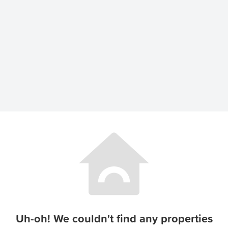
Uh-oh! We couldn't find any properties