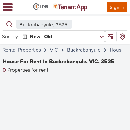
Sign In
Buckrabanyule, 3525
Sort by:
New - Old
Rental Properties
VIC
Buckrabanyule
House
House For Rent In Buckrabanyule, VIC, 3525
0
Properties for rent