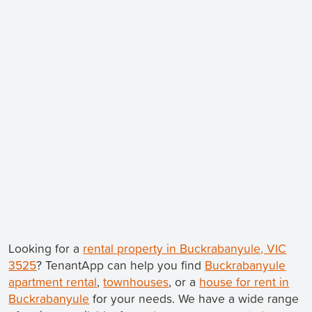
Looking for a
rental property in Buckrabanyule, VIC
3525
? TenantApp can help you find
Buckrabanyule
apartment rental
,
townhouses
, or a
house for rent in
Buckrabanyule
for your needs. We have a wide range