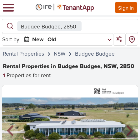
Sign In
Budgee Budgee, 2850
Sort by:
New - Old
Rental Properties
NSW
Budgee Budgee
Rental Properties in Budgee Budgee, NSW, 2850
1
Properties for rent