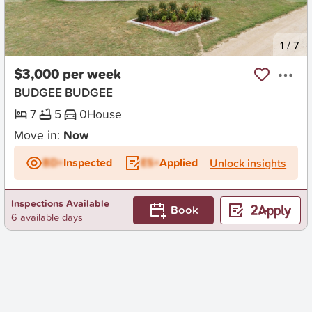
New
1
/
7
$3,000 per week
BUDGEE BUDGEE
7
5
0
House
Move in:
Now
BD+
Inspected
ES+
Applied
Unlock insights
Inspections Available
Book
6 available days