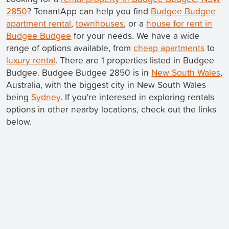
2850
? TenantApp can help you find
Budgee Budgee
apartment rental
,
townhouses
, or a
house for rent in
Budgee Budgee
for your needs. We have a wide
range of options available, from
cheap apartments
to
luxury rental
. There are 1 properties listed in Budgee
Budgee. Budgee Budgee 2850 is in
New South Wales
,
Australia, with the biggest city in New South Wales
being
Sydney
. If you're interesed in exploring rentals
options in other nearby locations, check out the links
below.