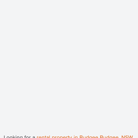
Looking for a
rental property in Budgee Budgee, NSW