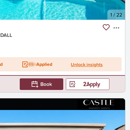
1
/
22
NDALL
ed
ES+
Applied
Unlock insights
Book