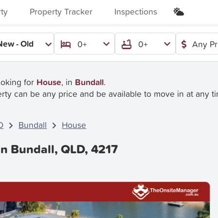
rty
Property Tracker
Inspections
New - Old
0+
0+
Any Pr
ooking for
House
, in
Bundall
.
rty can be any price and be available to move in at any t
D
Bundall
House
In Bundall, QLD, 4217