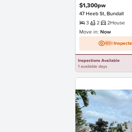
$1,300pw
47 Heeb St, Bundall
3
2
2
House
Move in:
Now
BD+
Inspect
Inspections Available
1 available days