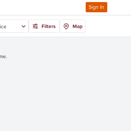
Sign In
Filters
Map
ice
ime.