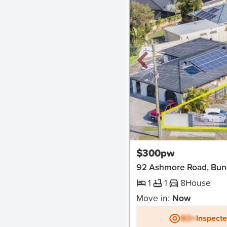
New
$300pw
92 Ashmore Road, Bun
1
1
8
House
Move in:
Now
BD+
Inspect