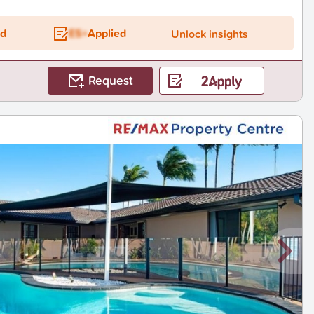
ed
ES+
Applied
Unlock insights
Request