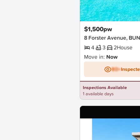
New
$1,500pw
8 Forster Avenue, BU
4
3
2
House
Move in:
Now
BD+
Inspect
Inspections Available
1 available days