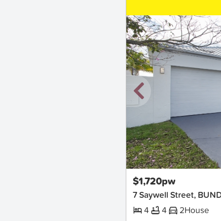
New
$1,720pw
7 Saywell Street, BUN
4
4
2
House