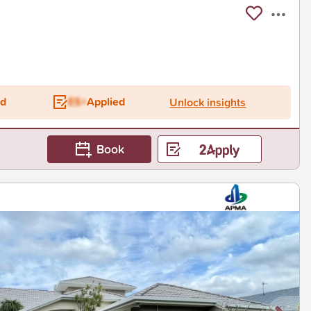
ed
ES+
Applied
Unlock insights
Book