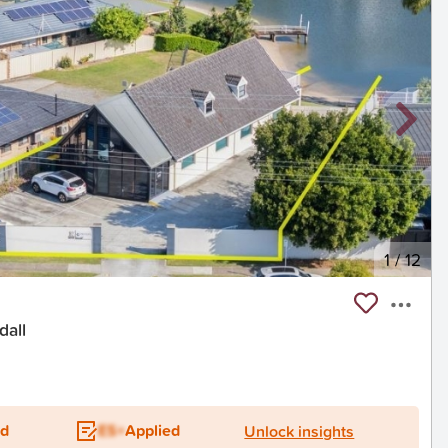
1
/
12
dall
ed
ES+
Applied
Unlock insights