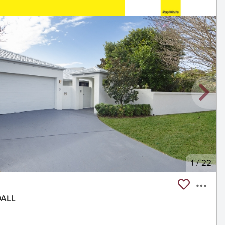
1
/
22
DALL