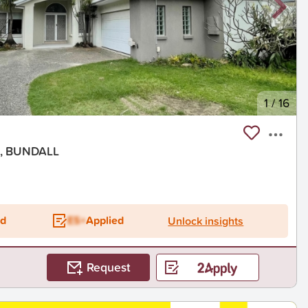
1
/
16
nt, BUNDALL
ed
ES+
Applied
Unlock insights
Request