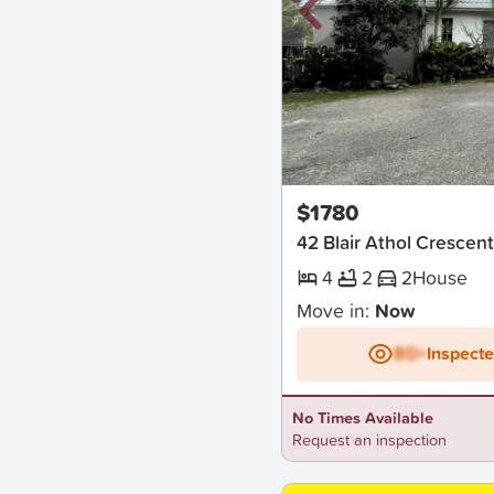
New
$1780
42 Blair Athol Cresce
4
2
2
House
Move in:
Now
BD+
Inspect
No Times Available
Request an inspection