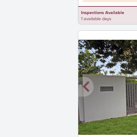
Inspections Available
1 available days
New