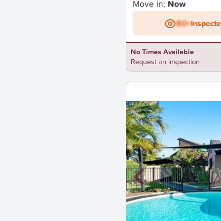
Move in:
Now
BD+
Inspect
No Times Available
Request an inspection