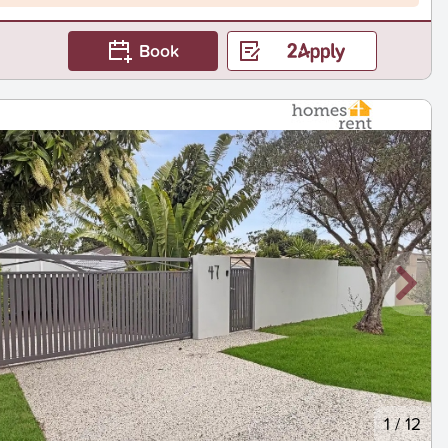
Book
1
/
12