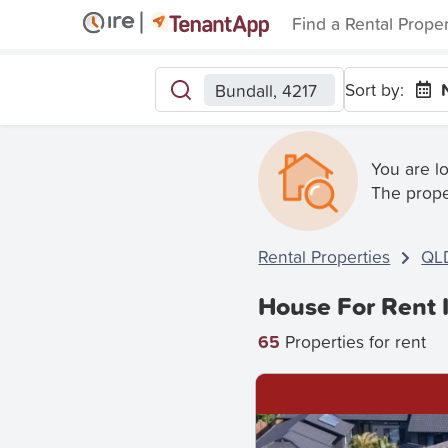
Find a Rental Prope
Sort by:
Bundall, 4217
You are l
The prope
Rental Properties
QL
House For Rent 
65
Properties for rent