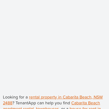
Looking for a
rental property in Cabarita Beach, NSW
2488
? TenantApp can help you find
Cabarita Beach
apartment rental
,
townhouses
, or a
house for rent in