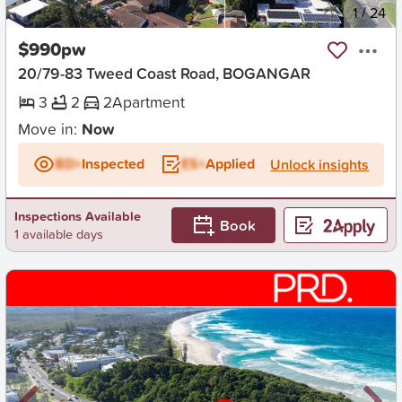
New
1
/
24
$990pw
20/79-83 Tweed Coast Road, BOGANGAR
3
2
2
Apartment
Move in:
Now
BD+
Inspected
ES+
Applied
Unlock insights
Inspections Available
Book
1 available days