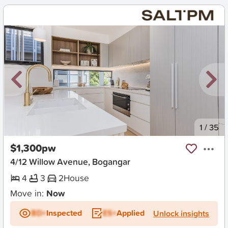
New
1
/
35
$1,300pw
4/12 Willow Avenue, Bogangar
4
3
2
House
Move in:
Now
BD+
Inspected
ES+
Applied
Unlock insights