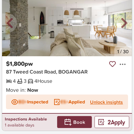
New
1
/
30
$1,800pw
87 Tweed Coast Road, BOGANGAR
4
3
4
House
Move in:
Now
BD+
Inspected
ES+
Applied
Unlock insights
Inspections Available
Book
1 available days