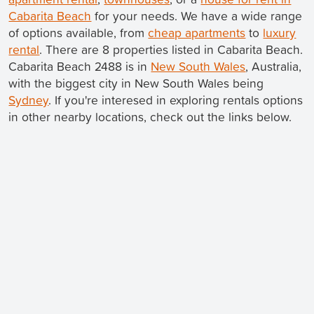
Cabarita Beach
for your needs. We have a wide range
of options available, from
cheap apartments
to
luxury
rental
. There are 8 properties listed in Cabarita Beach.
Cabarita Beach 2488 is in
New South Wales
, Australia,
with the biggest city in New South Wales being
Sydney
. If you're interesed in exploring rentals options
in other nearby locations, check out the links below.