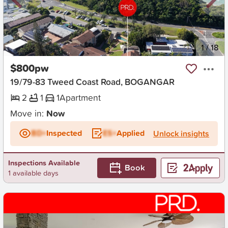
New
1
/
18
$800pw
19/79-83 Tweed Coast Road, BOGANGAR
2
1
1
Apartment
Move in:
Now
BD+
Inspected
ES+
Applied
Unlock insights
Inspections Available
Book
1 available days