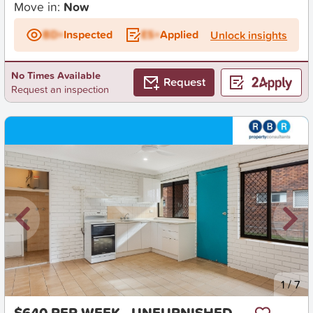
Move in:
Now
BD+
Inspected
ES+
Applied
Unlock insights
No Times Available
Request
Request an inspection
New
1
/
7
$640 PER WEEK - UNFURNISHED