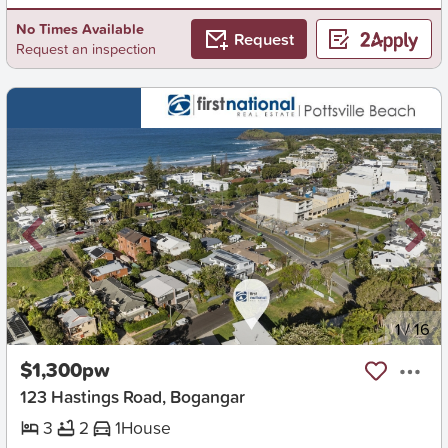
No Times Available
Request
Request an inspection
New
1
/
16
$1,300pw
123 Hastings Road, Bogangar
3
2
1
House