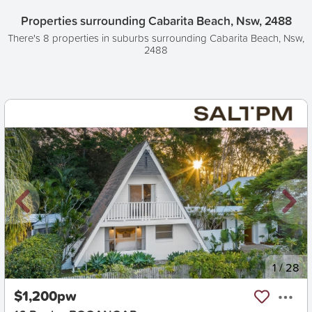
Properties surrounding Cabarita Beach, Nsw, 2488
There's 8 properties in suburbs surrounding Cabarita Beach, Nsw,
2488
New
1
/
28
$1,200pw