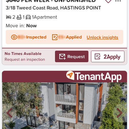
3/18 Tweed Coast Road, HASTINGS POINT
2
1
1
Apartment
Move in:
Now
BD+
Inspected
ES+
Applied
Unlock insights
No Times Available
Request
Request an inspection