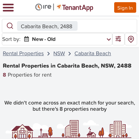
Sign In
Cabarita Beach, 2488
Sort by:
New - Old
Rental Properties
NSW
Cabarita Beach
Rental Properties in Cabarita Beach, NSW, 2488
8
Properties for rent
We didn't come across an exact match for your search,
but there's 8 properties nearby