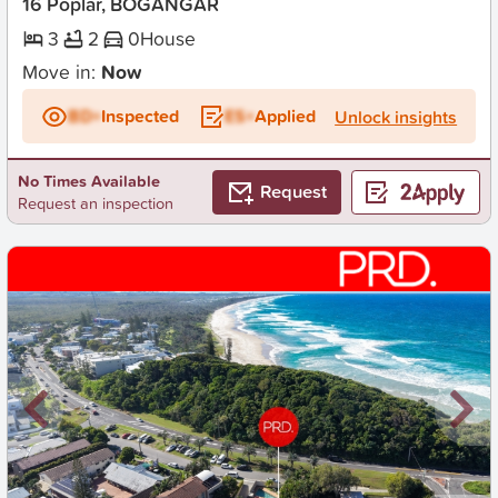
16 Poplar, BOGANGAR
3
2
0
House
Move in:
Now
BD+
Inspected
ES+
Applied
Unlock insights
No Times Available
Request
Request an inspection