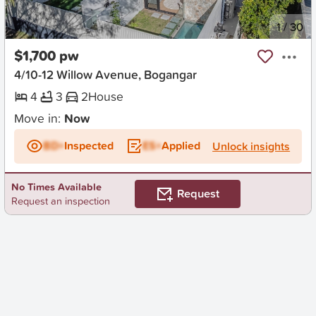
New
1
/
30
$1,700 pw
4/10-12 Willow Avenue, Bogangar
4
3
2
House
Move in:
Now
BD+
Inspected
ES+
Applied
Unlock insights
No Times Available
Request
Request an inspection