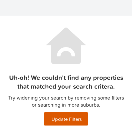
Uh-oh! We couldn't find any properties
that matched your search critera.
Try widening your search by removing some filters
or searching in more suburbs.
Update Filters