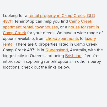
Looking for a
rental property in Camp Creek, QLD
4871
? TenantApp can help you find
Camp Creek
apartment rental
,
townhouses
, or a
house for rent in
Camp Creek
for your needs. We have a wide range of
options available, from
cheap apartments
to
luxury
rental
. There are 0 properties listed in Camp Creek.
Camp Creek 4871 is in
Queensland
, Australia, with the
biggest city in Queensland being
Brisbane
. If you're
interesed in exploring rentals options in other nearby
locations, check out the links below.