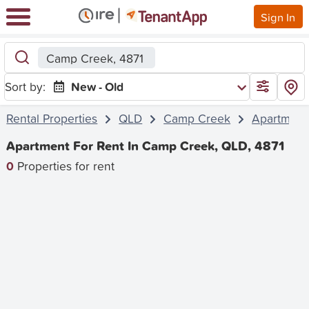
Sign In
Camp Creek, 4871
Sort by:
New - Old
Rental Properties
QLD
Camp Creek
Apartment
Apartment For Rent In Camp Creek, QLD, 4871
0
Properties for rent