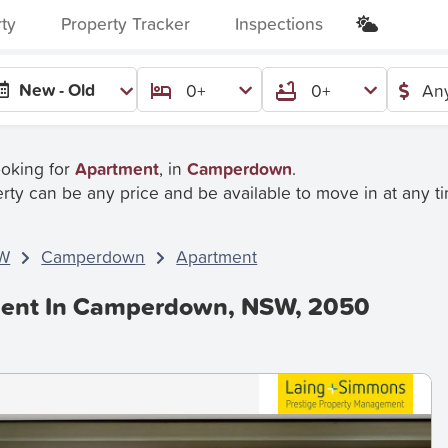
rty
Property Tracker
Inspections
New - Old
0+
0+
Any
ooking for
Apartment
, in
Camperdown
.
rty can be any price and be available to move in at any t
W
Camperdown
Apartment
Rent In Camperdown, NSW, 2050