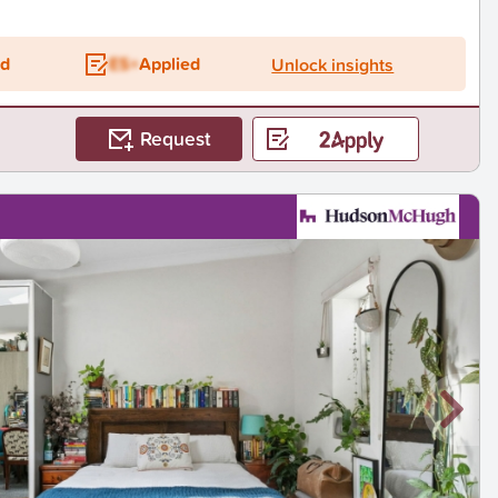
ed
ES+
Applied
Unlock insights
Request