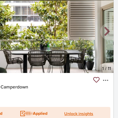
1
/
11
it, Camperdown
ed
ES+
Applied
Unlock insights