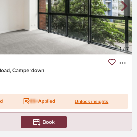
1
/
7
 Road, Camperdown
t
ed
ES+
Applied
Unlock insights
Book