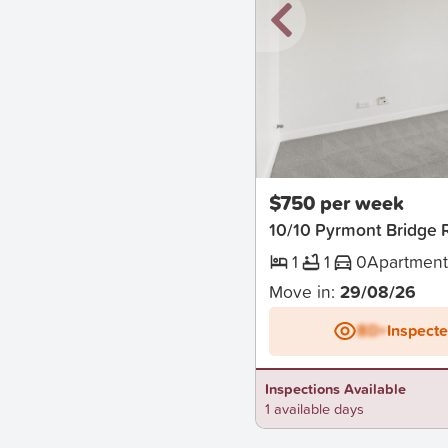
New
$750 per week
10/10 Pyrmont Bridge
1
1
0
Apartmen
Move in:
29/08/26
BD+
Inspect
Inspections Available
1 available days