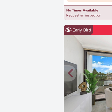
No Times Available
Request an inspection
Early Bird
New