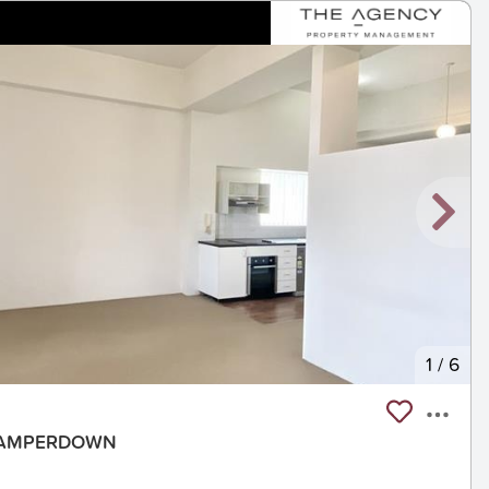
1
/
6
, CAMPERDOWN
t