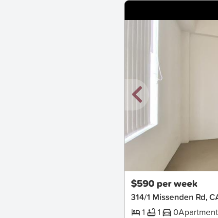
New
$590 per week
314/1 Missenden Rd
1
1
0
Apartmen