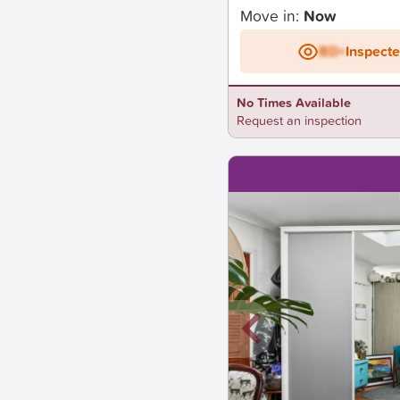
Move in:
Now
BD+
Inspect
No Times Available
Request an inspection