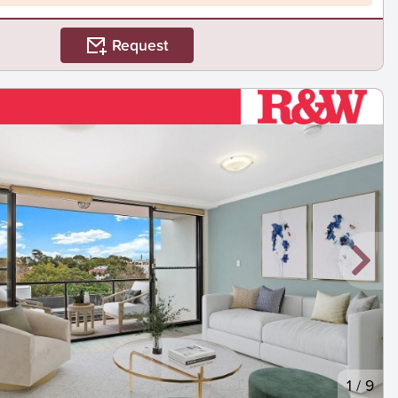
Request
1
/
9