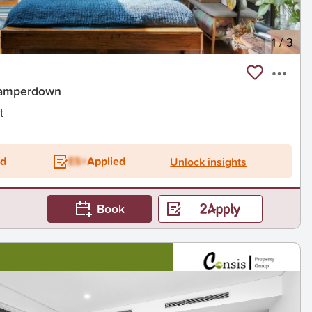
1
/
3
Camperdown
t
ed
ES+
Applied
Unlock insights
Book