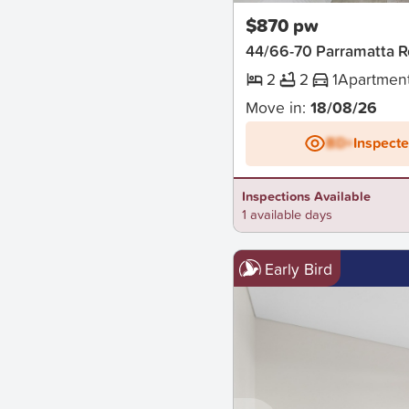
$870 pw
44/66-70 Parramatta
2
2
1
Apartmen
Move in:
18/08/26
BD+
Inspect
Inspections Available
1 available days
Early Bird