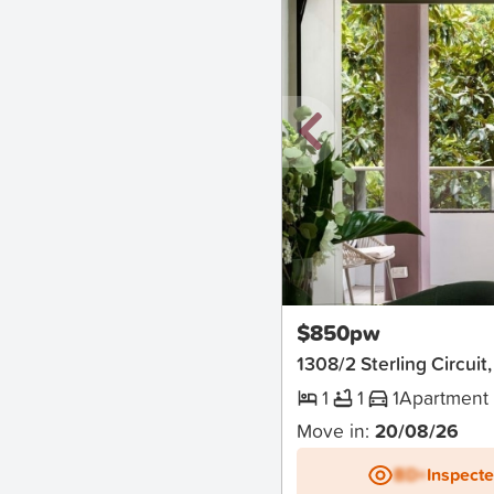
New
$850pw
1308/2 Sterling Circu
1
1
1
Apartment
Move in:
20/08/26
BD+
Inspect