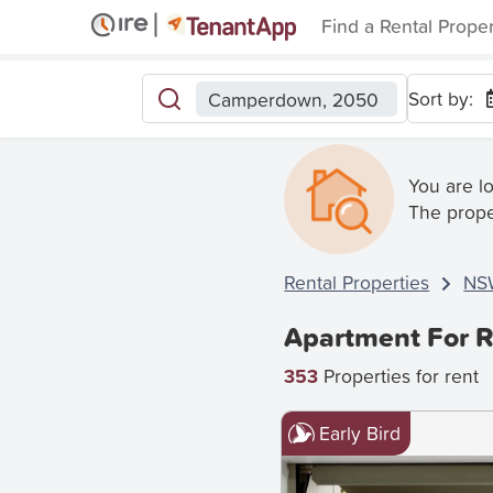
Find a Rental Prope
Sort by:
Camperdown, 2050
You are l
The prope
Rental Properties
NS
Apartment For 
353
Properties for rent
Early Bird