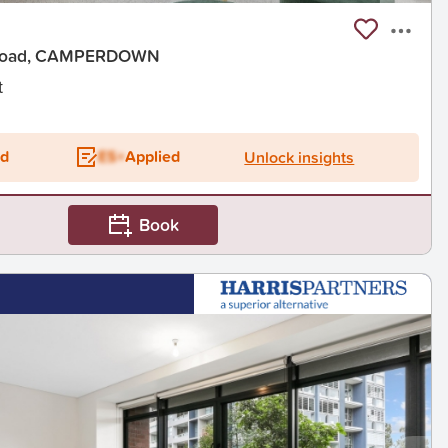
 Road, CAMPERDOWN
t
ed
ES+
Applied
Unlock insights
Book