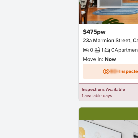
New
$475pw
23a Marmion Street, 
0
1
0
Apartmen
Move in:
Now
BD+
Inspect
Inspections Available
1 available days