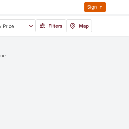
Sign In
Filters
Map
 Price
ime.