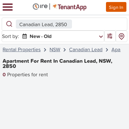
Sign In
Canadian Lead, 2850
Sort by:
New - Old
Rental Properties
NSW
Canadian Lead
Apartm
Apartment For Rent In Canadian Lead, NSW,
2850
0
Properties for rent