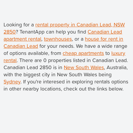
Looking for a
rental property in Canadian Lead, NSW
2850
? TenantApp can help you find
Canadian Lead
apartment rental
,
townhouses
, or a
house for rent in
Canadian Lead
for your needs. We have a wide range
of options available, from
cheap apartments
to
luxury
rental
. There are 0 properties listed in Canadian Lead.
Canadian Lead 2850 is in
New South Wales
, Australia,
with the biggest city in New South Wales being
Sydney
. If you're interesed in exploring rentals options
in other nearby locations, check out the links below.