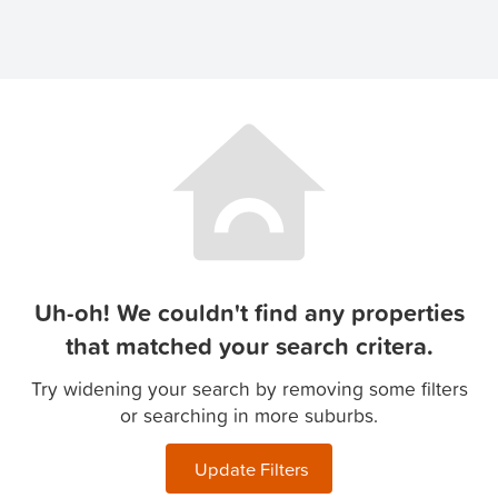
Uh-oh! We couldn't find any properties
that matched your search critera.
Try widening your search by removing some filters
or searching in more suburbs.
Update Filters