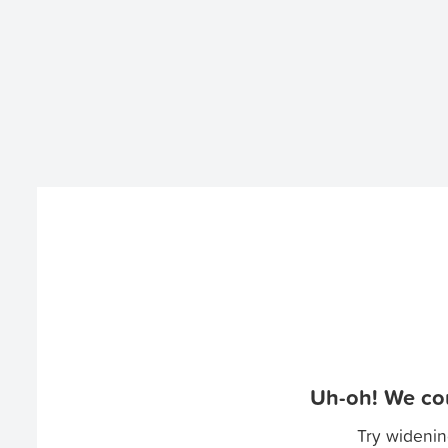
Uh-oh! We cou
Try widenin