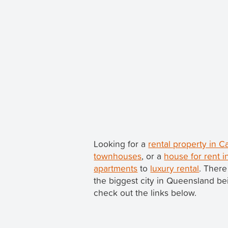
Looking for a
rental property in 
townhouses
, or a
house for rent i
apartments
to
luxury rental
. There
the biggest city in Queensland b
check out the links below.