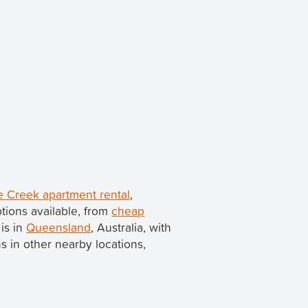
e Creek apartment rental
,
tions available, from
cheap
 is in
Queensland
, Australia, with
ns in other nearby locations,