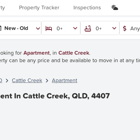
rty
Property Tracker
Inspections
New - Old
0+
0+
Any
ooking for
Apartment
, in
Cattle Creek
.
rty can be any price and be available to move in at any t
D
Cattle Creek
Apartment
ent In Cattle Creek, QLD, 4407