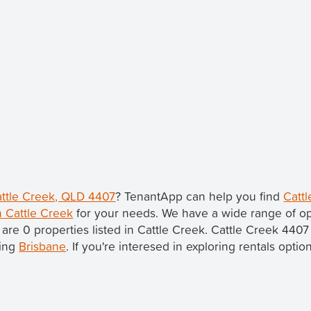
Cattle Creek, QLD 4407
? TenantApp can help you find
Cattl
n Cattle Creek
for your needs. We have a wide range of op
 are 0 properties listed in Cattle Creek. Cattle Creek 4407
eing
Brisbane
. If you're interesed in exploring rentals optio