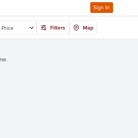
Sign In
Filters
Map
 Price
ime.