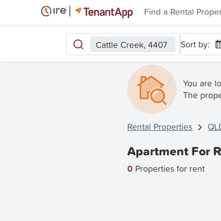
Find a Rental Prope
Sort by:
Cattle Creek, 4407
You are l
The prope
Rental Properties
QL
Apartment For R
0
Properties for rent