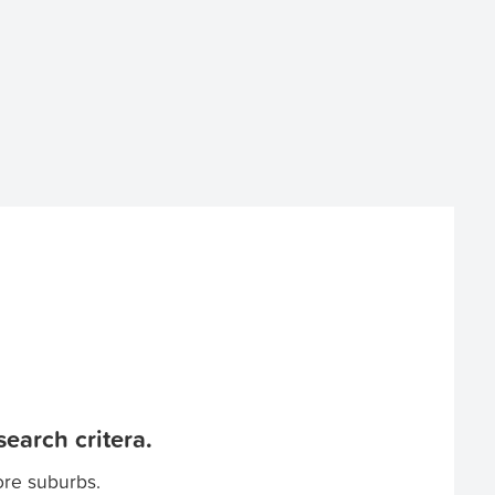
earch critera.
ore suburbs.