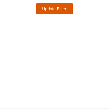
Update Filters