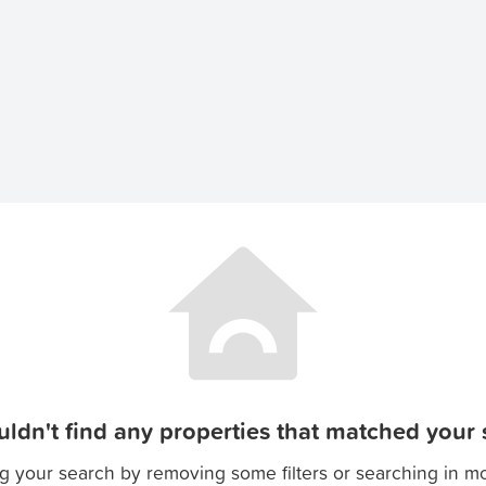
ldn't find any properties that matched your s
g your search by removing some filters or searching in m