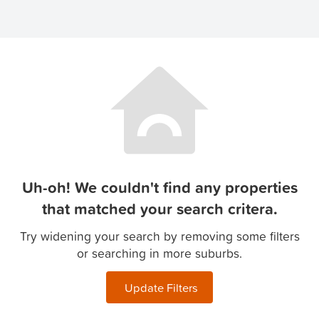
Uh-oh! We couldn't find any properties
that matched your search critera.
Try widening your search by removing some filters
or searching in more suburbs.
Update Filters