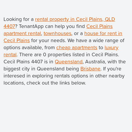
Looking for a
rental property in Cecil Plains, QLD
4407
? TenantApp can help you find
Cecil Plains
apartment rental
,
townhouses
, or a
house for rent in
Cecil Plains
for your needs. We have a wide range of
options available, from
cheap apartments
to
luxury
rental
. There are 0 properties listed in Cecil Plains.
Cecil Plains 4407 is in
Queensland
, Australia, with the
biggest city in Queensland being
Brisbane
. If you're
interesed in exploring rentals options in other nearby
locations, check out the links below.