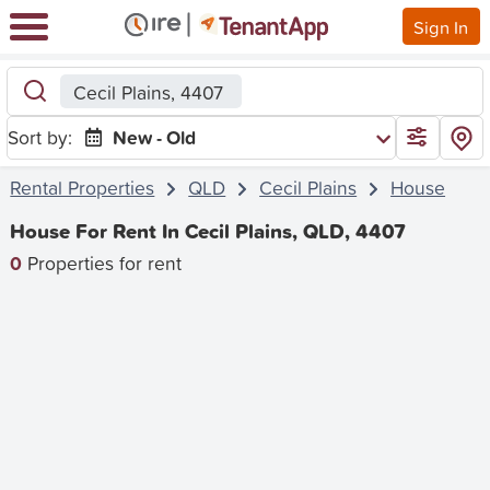
Sign In
Cecil Plains, 4407
Sort by:
New - Old
Rental Properties
QLD
Cecil Plains
House
House For Rent In Cecil Plains, QLD, 4407
0
Properties for rent