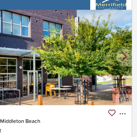
1
/
11
 Middleton Beach
t