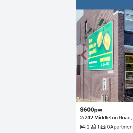
New
$600pw
2/242 Middleton Road,
2
1
0
Apartmen