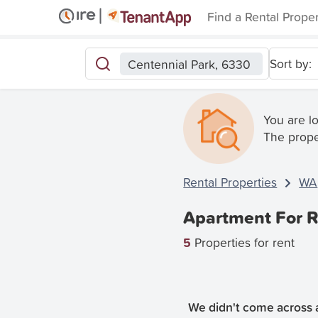
Find a Rental Prope
Sort by:
Centennial Park, 6330
You are l
The prope
Rental Properties
WA
Apartment For R
5
Properties for rent
We didn't come across a