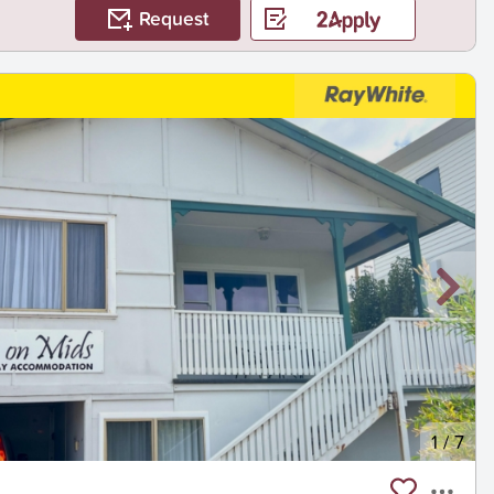
Request
1
/
7