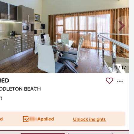
1
/
17
HED
 MIDDLETON BEACH
t
ed
ES+
Applied
Unlock insights