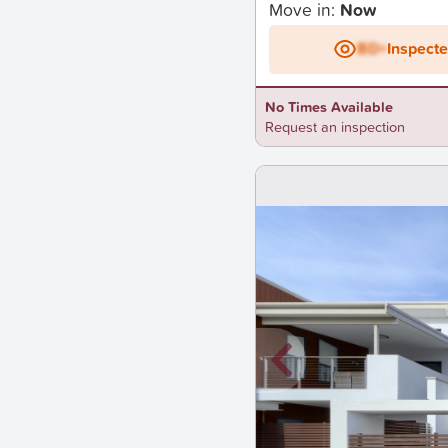
Move in:
Now
BD+
Inspect
No Times Available
Request an inspection