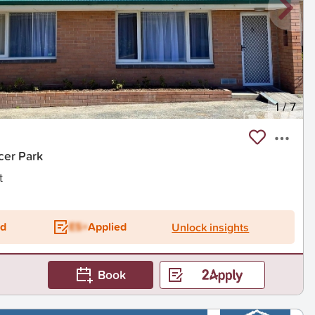
1
/
7
cer Park
t
ed
ES+
Applied
Unlock insights
Book