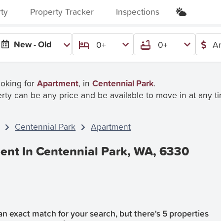
rty
Property Tracker
Inspections
New - Old
0+
0+
An
ooking for
Apartment
, in
Centennial Park
.
rty can be any price and be available to move in at any t
Centennial Park
Apartment
ent In Centennial Park, WA, 6330
n exact match for your search, but there's 5 properties