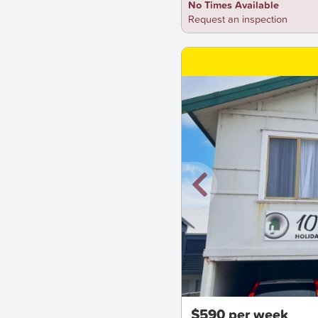
No Times Available
Request an inspection
New
$590 per week