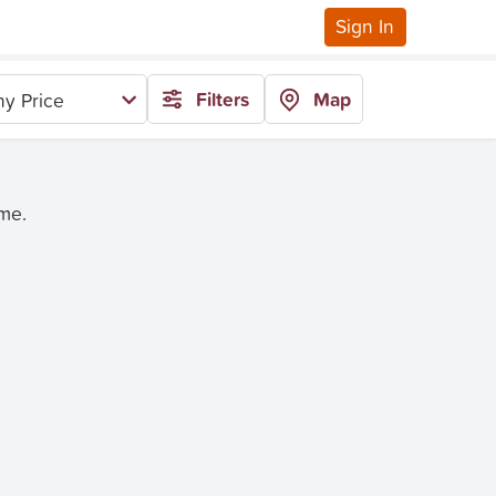
Sign In
Filters
Map
y Price
ime.