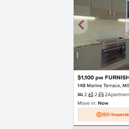
New
$1,100 pw FURNIS
14B Marine Terrace,
2
2
2
Apartmen
Move in:
Now
BD+
Inspect