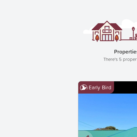
Propertie
There's 5 proper
Early Bird