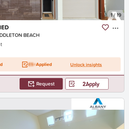
1
/
19
HED
 MIDDLETON BEACH
t
ed
ES+
Applied
Unlock insights
Request