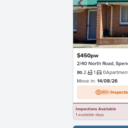
New
$450pw
2/40 North Road, Spen
2
1
0
Apartmen
Move in:
14/08/26
BD+
Inspect
Inspections Available
1 available days