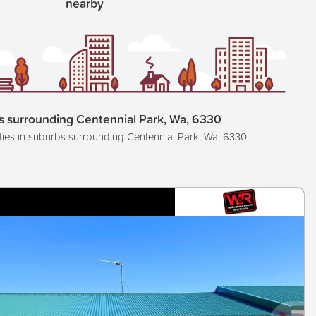
nearby
s surrounding Centennial Park, Wa, 6330
ties in suburbs surrounding Centennial Park, Wa, 6330