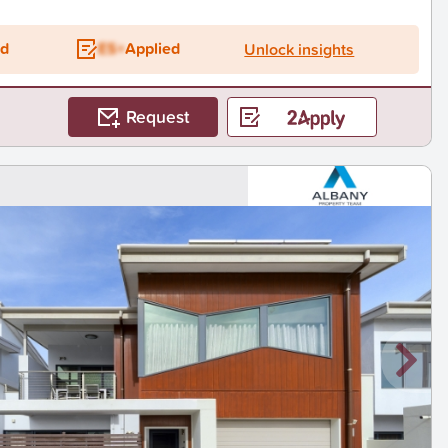
ed
ES+
Applied
Unlock insights
Request