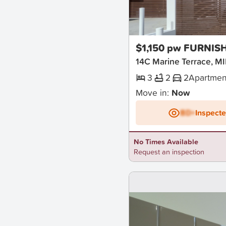
New
$1,150 pw FURNIS
14C Marine Terrace,
3
2
2
Apartmen
Move in:
Now
BD+
Inspect
No Times Available
Request an inspection