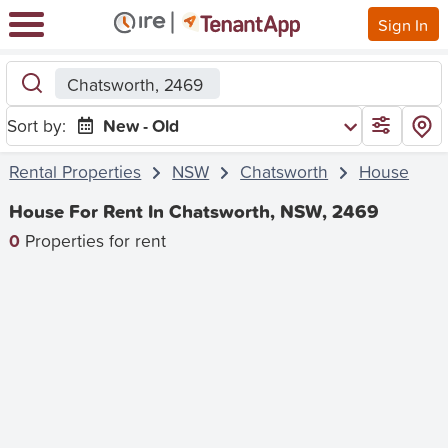
Sign In
Chatsworth, 2469
Sort by:
New - Old
Rental Properties
NSW
Chatsworth
House
House For Rent In Chatsworth, NSW, 2469
0
Properties for rent