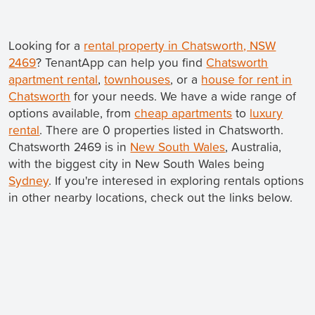
Looking for a
rental property in Chatsworth, NSW
2469
? TenantApp can help you find
Chatsworth
apartment rental
,
townhouses
, or a
house for rent in
Chatsworth
for your needs. We have a wide range of
options available, from
cheap apartments
to
luxury
rental
. There are 0 properties listed in Chatsworth.
Chatsworth 2469 is in
New South Wales
, Australia,
with the biggest city in New South Wales being
Sydney
. If you're interesed in exploring rentals options
in other nearby locations, check out the links below.