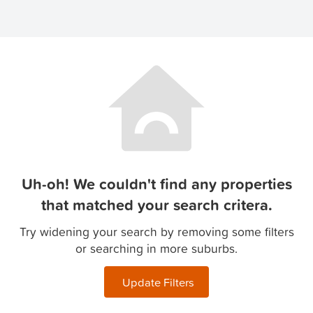
Uh-oh! We couldn't find any properties
that matched your search critera.
Try widening your search by removing some filters
or searching in more suburbs.
Update Filters