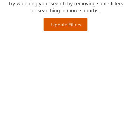
Try widening your search by removing some filters
or searching in more suburbs.
Update Filters