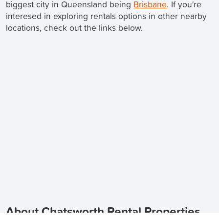
biggest city in Queensland being
Brisbane
. If you're
interesed in exploring rentals options in other nearby
locations, check out the links below.
About Chatsworth Rental Properties