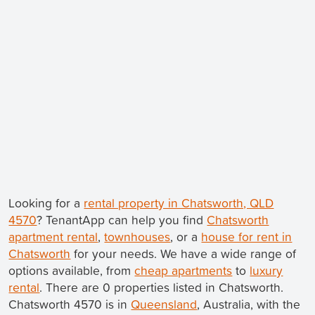
Looking for a
rental property in Chatsworth, QLD
4570
? TenantApp can help you find
Chatsworth
apartment rental
,
townhouses
, or a
house for rent in
Chatsworth
for your needs. We have a wide range of
options available, from
cheap apartments
to
luxury
rental
. There are 0 properties listed in Chatsworth.
Chatsworth 4570 is in
Queensland
, Australia, with the