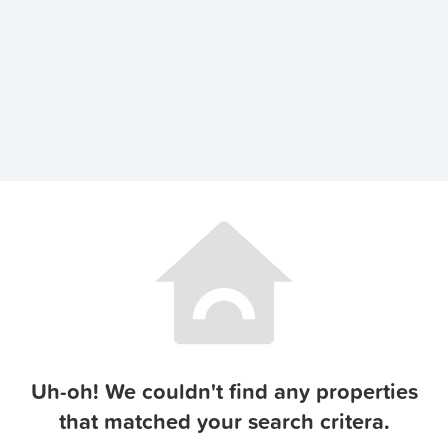
Uh-oh! We couldn't find any properties
that matched your search critera.