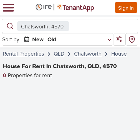
Sign In
Chatsworth, 4570
Sort by:
New - Old
Rental Properties
QLD
Chatsworth
House
House For Rent In Chatsworth, QLD, 4570
0
Properties for rent