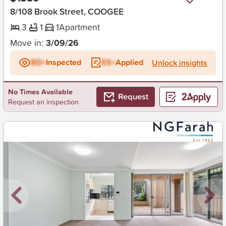
8/108 Brook Street, COOGEE
3
1
1
Apartment
Move in:
3/09/26
BD+
Inspected
ES+
Applied
Unlock insights
No Times Available
Request
Request an inspection