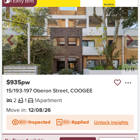
Early Bird
New
1
/
11
$935pw
15/193-197 Oberon Street, COOGEE
2
1
1
Apartment
Move in:
12/08/26
BD+
Inspected
ES+
Applied
Unlock insights