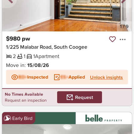
New
1
/
9
$980 pw
1/225 Malabar Road, South Coogee
2
1
1
Apartment
Move in:
15/08/26
BD+
Inspected
ES+
Applied
Unlock insights
No Times Available
Request
Request an inspection
Early Bird