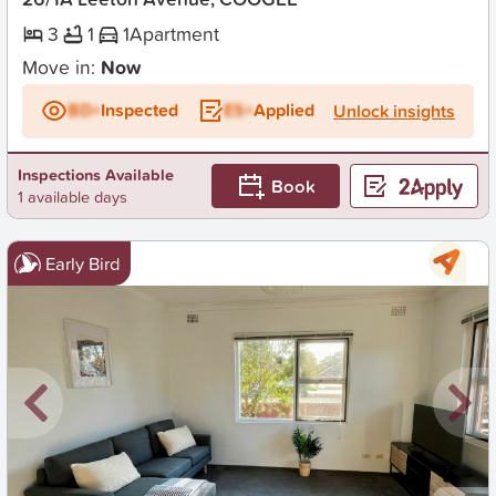
3
1
1
Apartment
Move in:
Now
BD+
Inspected
ES+
Applied
Unlock insights
Inspections Available
Book
1 available days
Early Bird