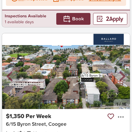
Inspections Available
Book
1 available days
New
1
/
16
$1,350 Per Week
6/15 Byron Street, Coogee