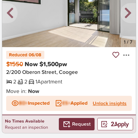
New
1
/
7
Reduced 06/08
$1550
Now $1,500pw
2/200 Oberon Street, Coogee
2
2
1
Apartment
Move in:
Now
BD+
Inspected
ES+
Applied
Unlock insights
No Times Available
Request
Request an inspection