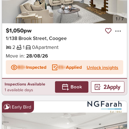
New
1
/
7
$1,050pw
1/138 Brook Street, Coogee
2
1
0
Apartment
Move in:
28/08/26
BD+
Inspected
ES+
Applied
Unlock insights
Inspections Available
Book
1 available days
Early Bird