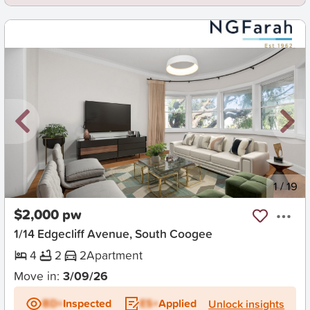
New
1
/
19
$2,000 pw
1/14 Edgecliff Avenue, South Coogee
4
2
2
Apartment
Move in:
3/09/26
BD+
Inspected
ES+
Applied
Unlock insights