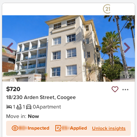
New
1
/
7
$720
18/230 Arden Street, Coogee
1
1
0
Apartment
Move in:
Now
BD+
Inspected
ES+
Applied
Unlock insights