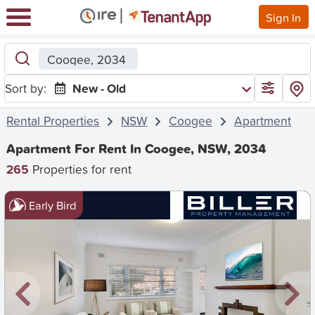
Sign In
Coogee, 2034
Sort by:
New - Old
Rental Properties
NSW
Coogee
Apartment
Apartment For Rent In Coogee, NSW, 2034
265
Properties for rent
Early Bird