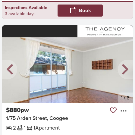
Inspections Available
Book
3 available days
New
1
/
6
$880pw
1/75 Arden Street, Coogee
2
1
1
Apartment