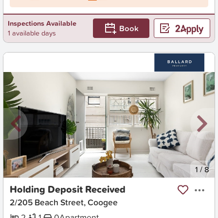
Inspections Available
Book
1 available days
New
1
/
8
Holding Deposit Received
2/205 Beach Street, Coogee
2
1
0
Apartment