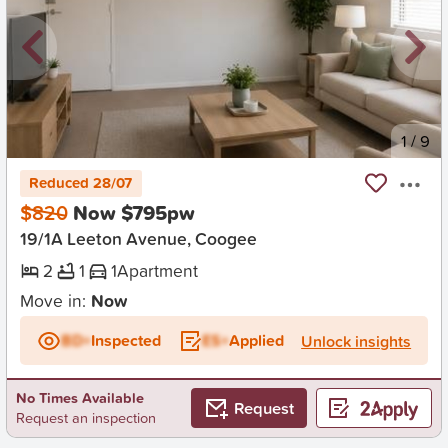
New
1
/
9
Reduced 28/07
$820
Now $795pw
19/1A Leeton Avenue, Coogee
2
1
1
Apartment
Move in:
Now
BD+
Inspected
ES+
Applied
Unlock insights
No Times Available
Request
Request an inspection