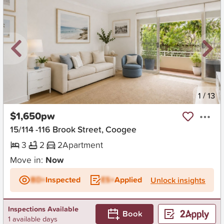
New
1
/
13
$1,650pw
15/114 -116 Brook Street, Coogee
3
2
2
Apartment
Move in:
Now
BD+
Inspected
ES+
Applied
Unlock insights
Inspections Available
Book
1 available days