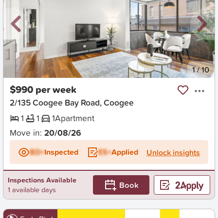
New
1
/
10
$990 per week
2/135 Coogee Bay Road, Coogee
1
1
1
Apartment
Move in:
20/08/26
BD+
Inspected
ES+
Applied
Unlock insights
Inspections Available
Book
1 available days