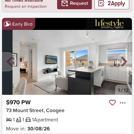
No Times Available
Request
Request an inspection
Early Bird
New
1
/
12
$970 PW
73 Mount Street, Coogee
1
1
1
Apartment
Move in:
30/08/26