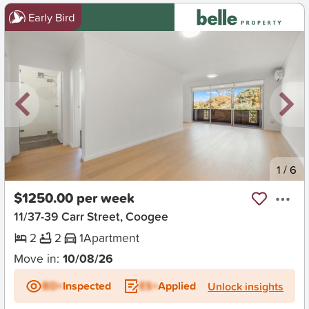
Early Bird
New
1
/
6
$1250.00 per week
11/37-39 Carr Street, Coogee
2
2
1
Apartment
Move in:
10/08/26
BD+
Inspected
ES+
Applied
Unlock insights