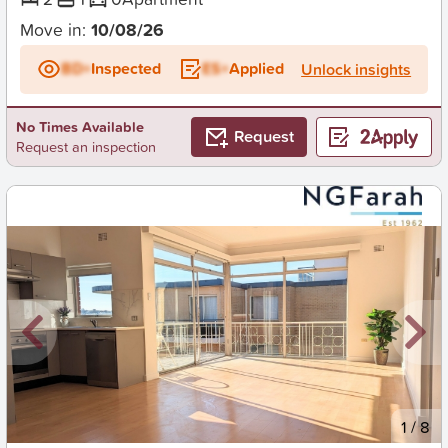
Move in:
10/08/26
BD+
Inspected
ES+
Applied
Unlock insights
No Times Available
Request
Request an inspection
New
1
/
8