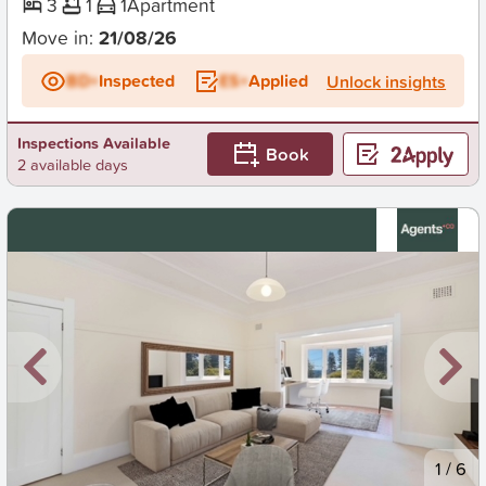
3
1
1
Apartment
Move in:
21/08/26
BD+
Inspected
ES+
Applied
Unlock insights
Inspections Available
Book
2 available days
New
1
/
6