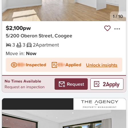
New
1
/
10
$2,100pw
5/200 Oberon Street, Coogee
3
3
2
Apartment
Move in:
Now
BD+
Inspected
ES+
Applied
Unlock insights
No Times Available
Request
Request an inspection