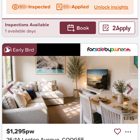
BD+
Inspected
ES+
Applied
Unlock insights
Inspections Available
Book
1 available days
Early Bird
New
1
/
15
$1,295pw
26/1A Leeton Avenue, COOGEE