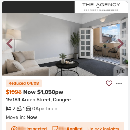
New
1
/
8
Reduced 04/08
$1095
Now $1,050pw
15/184 Arden Street, Coogee
2
1
0
Apartment
Move in:
Now
BD+
Inspected
ES+
Applied
Unlock insights