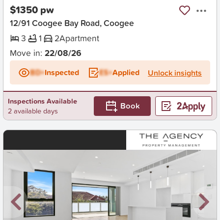
$1350 pw
12/91 Coogee Bay Road, Coogee
3
1
2
Apartment
Move in:
22/08/26
BD+
Inspected
ES+
Applied
Unlock insights
Inspections Available
Book
2 available days