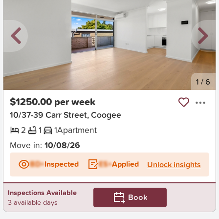
New
1
/
6
$1250.00 per week
10/37-39 Carr Street, Coogee
2
1
1
Apartment
Move in:
10/08/26
BD+
Inspected
ES+
Applied
Unlock insights
Inspections Available
Book
3 available days