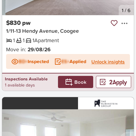
New
1
/
6
$830 pw
1/11-13 Hendy Avenue, Coogee
1
1
1
Apartment
Move in:
29/08/26
BD+
Inspected
ES+
Applied
Unlock insights
Inspections Available
Book
1 available days