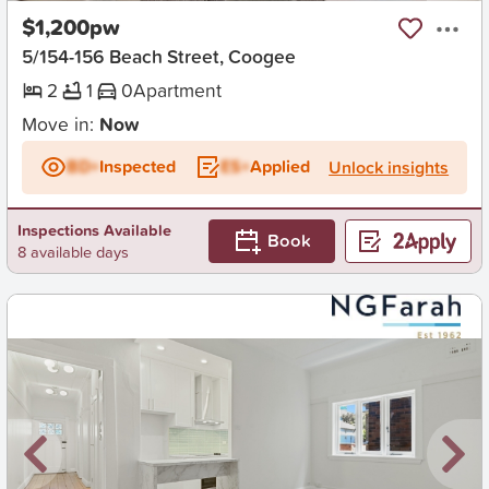
$1,200pw
5/154-156 Beach Street, Coogee
2
1
0
Apartment
Move in:
Now
BD+
Inspected
ES+
Applied
Unlock insights
Inspections Available
Book
8 available days