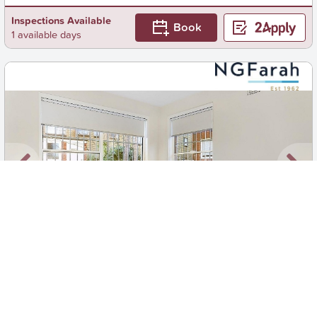
Inspections Available
Book
1 available days
New
1
/
7
$850 pw
2/67A Bream Street, Coogee
2
1
0
Apartment