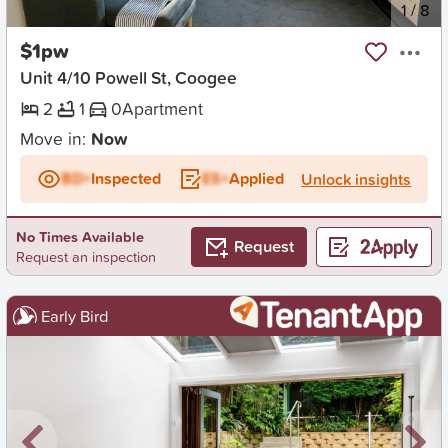
New
1
/
8
$1pw
Unit 4/10 Powell St, Coogee
2
1
0
Apartment
Move in:
Now
BD+
Inspected
ES+
Applied
Unlock insights
No Times Available
Request
Request an inspection
Early Bird