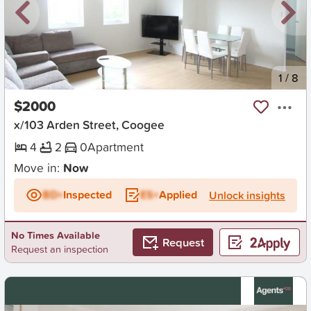
New
1
/
8
$2000
x/103 Arden Street, Coogee
4
2
0
Apartment
Move in:
Now
BD+
Inspected
ES+
Applied
Unlock insights
No Times Available
Request
Request an inspection