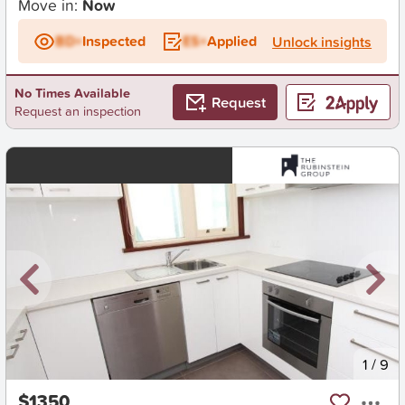
Move in:
Now
BD+
Inspected
ES+
Applied
Unlock insights
No Times Available
Request
Request an inspection
New
1
/
9
$1350