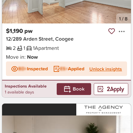
New
1
/
8
$1,190 pw
12/289 Arden Street, Coogee
2
1
1
Apartment
Move in:
Now
BD+
Inspected
ES+
Applied
Unlock insights
Inspections Available
Book
1 available days