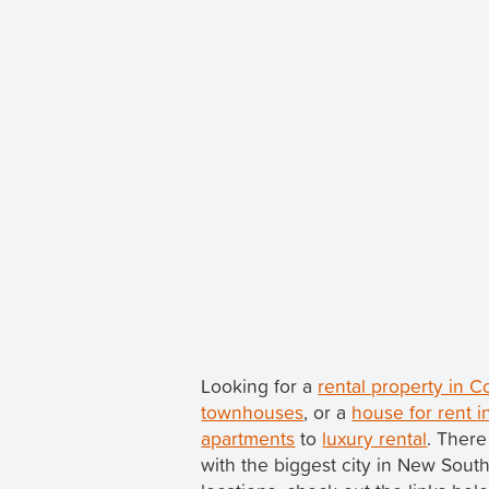
Looking for a
rental property in 
townhouses
, or a
house for rent i
apartments
to
luxury rental
. There
with the biggest city in New Sou