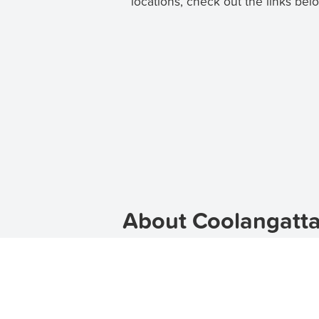
locations, check out the links bel
About Coolangatta
Coolangatta is a vibrant suburb loca
beaches, and laid-back atmosphere m
lease, TenantApp can help you fin
sure to find the perfect apartment 