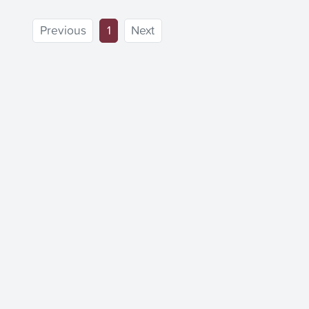
(current)
Previous
1
Next