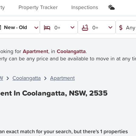
rty
Property Tracker
Inspections
New - Old
0+
0+
Any
ooking for
Apartment
, in
Coolangatta
.
rty can be any price and be available to move in at any t
W
Coolangatta
Apartment
ent In Coolangatta, NSW, 2535
n exact match for your search, but there's 1 properties