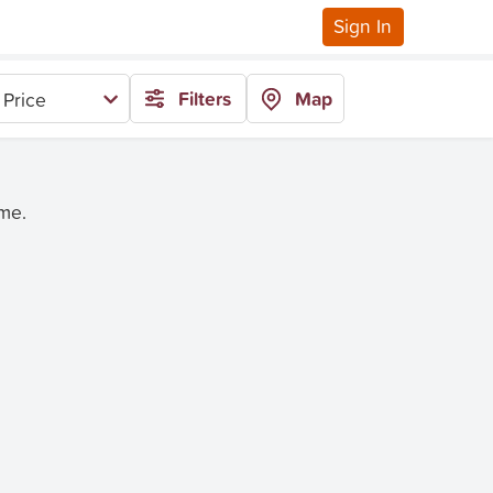
Sign In
Filters
Map
 Price
ime.