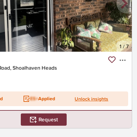
1
/
7
Road, Shoalhaven Heads
ed
ES+
Applied
Unlock insights
Request