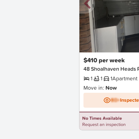
New
$410 per week
48 Shoalhaven Heads 
1
1
1
Apartment
Move in:
Now
BD+
Inspect
No Times Available
Request an inspection