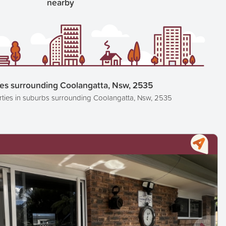
nearby
ies surrounding Coolangatta, Nsw, 2535
rties in suburbs surrounding Coolangatta, Nsw, 2535