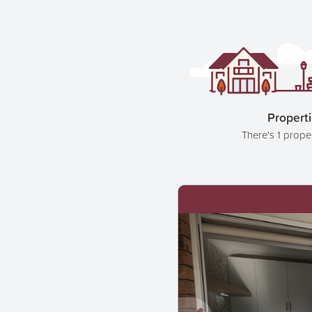
Propert
There's 1 prope