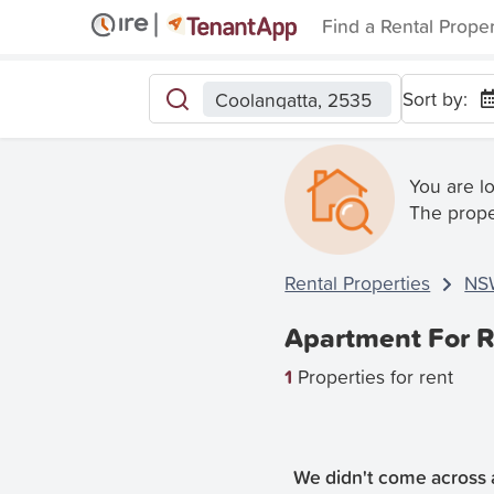
Find a Rental Prope
Sort by:
Coolangatta, 2535
You are l
The prope
Rental Properties
NS
Apartment For R
1
Properties for rent
We didn't come across a