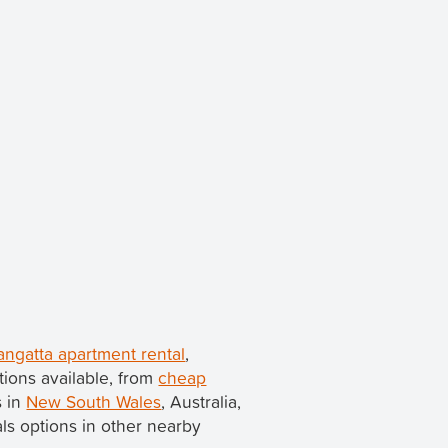
angatta apartment rental
,
ions available, from
cheap
s in
New South Wales
, Australia,
tals options in other nearby