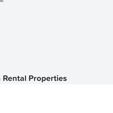
ow.
 Rental Properties
ted in the picturesque region of New South Wales, Australia
ake it an ideal place to live. Whether you're looking for a
d
apartments for rent in Coolangatta
. With a wide range of 
that suits your needs and budget.