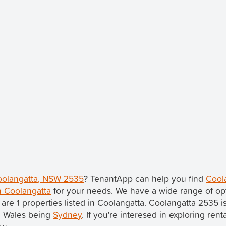
Coolangatta, NSW 2535
? TenantApp can help you find
Cool
n Coolangatta
for your needs. We have a wide range of opt
 are 1 properties listed in Coolangatta. Coolangatta 2535 i
th Wales being
Sydney
. If you're interesed in exploring ren