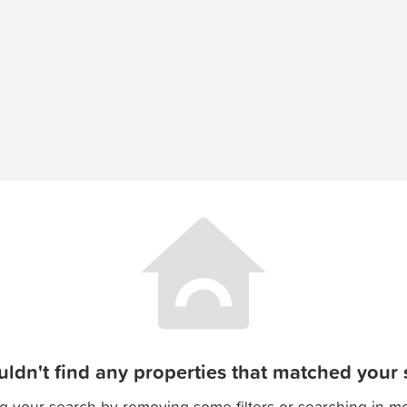
ldn't find any properties that matched your s
g your search by removing some filters or searching in m