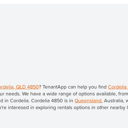
Cordelia, QLD 4850
? TenantApp can help you find
Cordelia
ur needs. We have a wide range of options available, fro
ed in Cordelia. Cordelia 4850 is in
Queensland
, Australia, 
ou're interesed in exploring rentals options in other nearby 