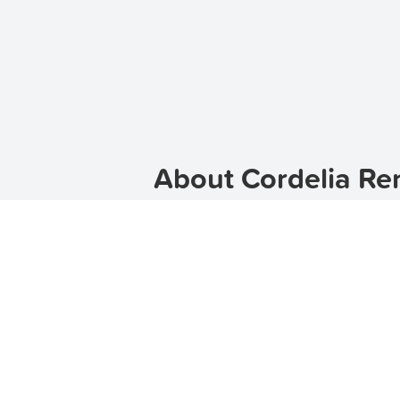
About Cordelia Ren
Welcome to Cordelia, a vibrant subu
location, Cordelia is the perfect pl
find the perfect property to suit y
wide range of rental options in Cord
Discover Cordelia
Cordelia is a picturesque suburb wit
Cordelia offers a peaceful and serene
escape the hustle and bustle of city