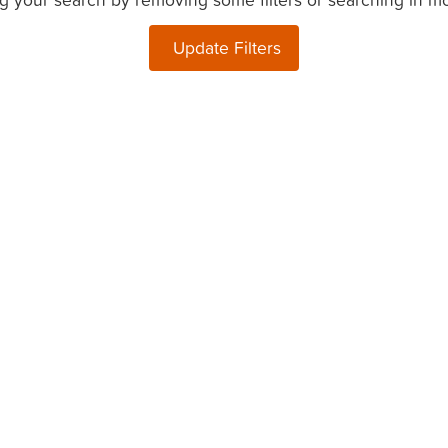
Update Filters