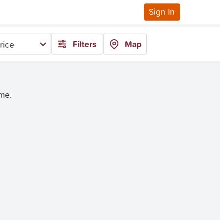
Sign In
Filters
Map
rice
ime.