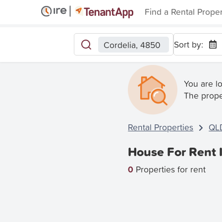
Find a Rental Prope
Sort by:
Cordelia, 4850
You are l
The prope
Rental Properties
QL
House For Rent 
0
Properties for rent