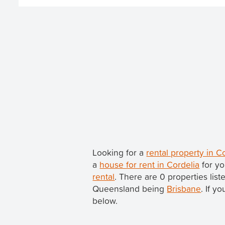
Looking for a
rental property in 
a
house for rent in Cordelia
for yo
rental
. There are 0 properties list
Queensland being
Brisbane
. If y
below.