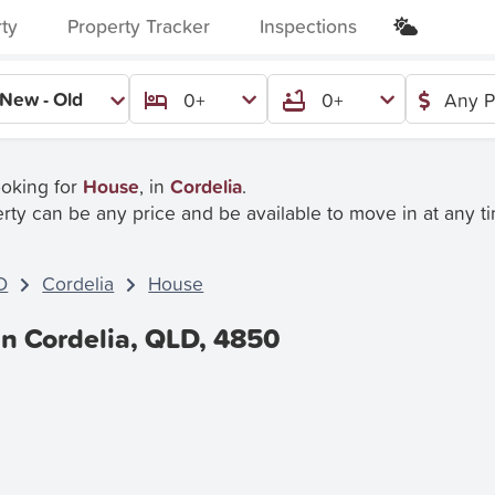
rty
Property Tracker
Inspections
New - Old
0+
0+
Any P
ooking for
House
, in
Cordelia
.
rty can be any price and be available to move in at any t
D
Cordelia
House
In Cordelia, QLD, 4850