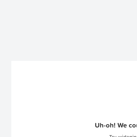
Uh-oh! We cou
Try widenin