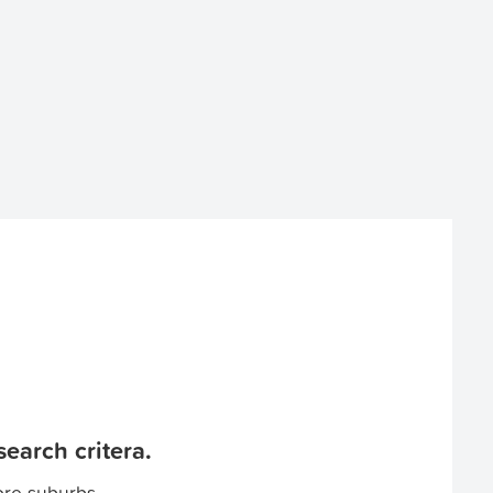
earch critera.
ore suburbs.