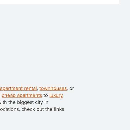
 apartment rental
,
townhouses
, or
m
cheap apartments
to
luxury
with the biggest city in
locations, check out the links