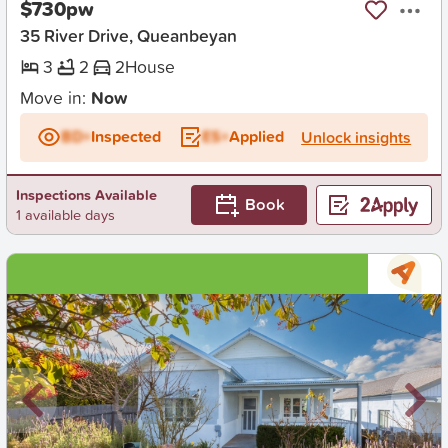
$730pw
35 River Drive, Queanbeyan
3
2
2
House
Move in:
Now
BD+
Inspected
ES+
Applied
Unlock insights
Inspections Available
Book
1 available days