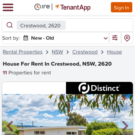
Sign In
Crestwood, 2620
Sort by:
New - Old
Rental Properties
NSW
Crestwood
House
House For Rent In Crestwood, NSW, 2620
11
Properties for rent