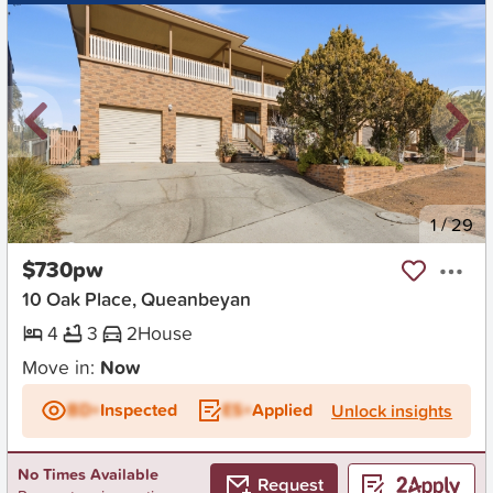
New
1
/
29
$730pw
10 Oak Place, Queanbeyan
4
3
2
House
Move in:
Now
BD+
Inspected
ES+
Applied
Unlock insights
No Times Available
Request