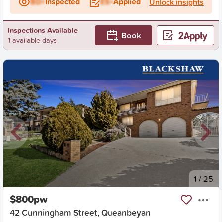
BD+
Inspected
ES+
Applied
Unlock insights
Inspections Available
Book
1 available days
New
1
/
25
$800pw
42 Cunningham Street, Queanbeyan