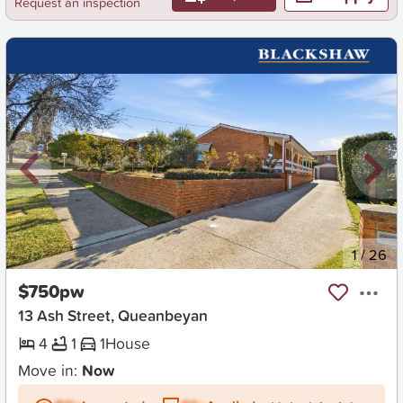
Request an inspection
New
1
/
26
$750pw
13 Ash Street, Queanbeyan
4
1
1
House
Move in:
Now