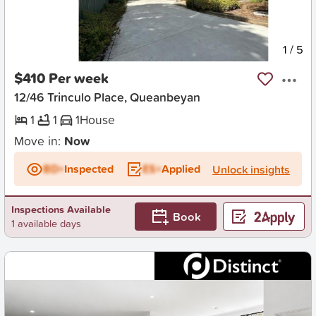
New
1
/
5
$410 Per week
12/46 Trinculo Place, Queanbeyan
1
1
1
House
Move in:
Now
BD+
Inspected
ES+
Applied
Unlock insights
Inspections Available
Book
1 available days