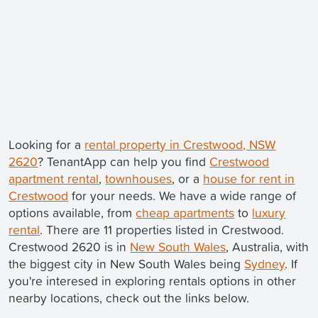
Looking for a
rental property in Crestwood, NSW
2620
? TenantApp can help you find
Crestwood
apartment rental
,
townhouses
, or a
house for rent in
Crestwood
for your needs. We have a wide range of
options available, from
cheap apartments
to
luxury
rental
. There are 11 properties listed in Crestwood.
Crestwood 2620 is in
New South Wales
, Australia, with
the biggest city in New South Wales being
Sydney
. If
you're interesed in exploring rentals options in other
nearby locations, check out the links below.