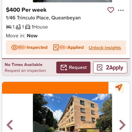
$400 Per week
1/46 Trinculo Place, Queanbeyan
1
1
1
House
Move in:
Now
BD+
Inspected
ES+
Applied
Unlock insights
No Times Available
Request
Request an inspection