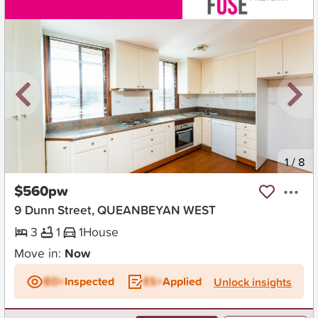
New
1
/
8
$560pw
9 Dunn Street, QUEANBEYAN WEST
3
1
1
House
Move in:
Now
BD+
Inspected
ES+
Applied
Unlock insights