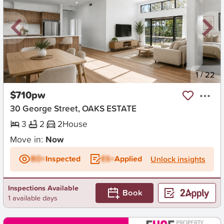
New
1
/
22
$710pw
30 George Street, OAKS ESTATE
3
2
2
House
Move in:
Now
BD+
Inspected
ES+
Applied
Unlock insights
Inspections Available
Book
1 available days