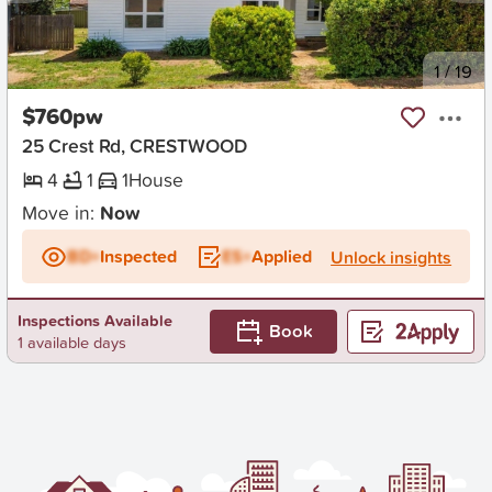
New
1
/
19
$760pw
25 Crest Rd, CRESTWOOD
4
1
1
House
Move in:
Now
BD+
Inspected
ES+
Applied
Unlock insights
Inspections Available
Book
1 available days