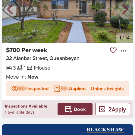
New
1
/
14
$700 Per week
32 Alanbar Street, Queanbeyan
3
1
1
House
Move in:
Now
BD+
Inspected
ES+
Applied
Unlock insights
Inspections Available
Book
1 available days