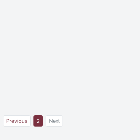
(current)
Previous
2
Next