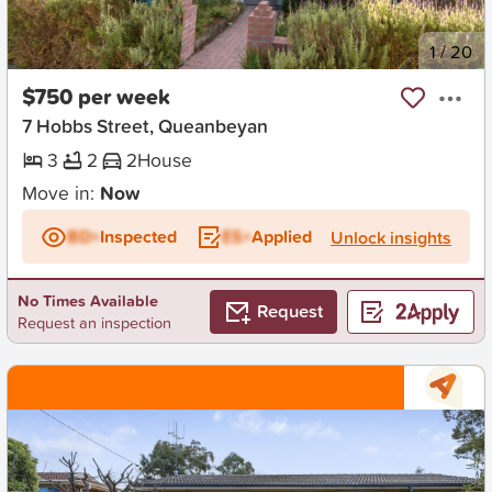
New
1
/
20
$750 per week
7 Hobbs Street, Queanbeyan
3
2
2
House
Move in:
Now
BD+
Inspected
ES+
Applied
Unlock insights
No Times Available
Request
Request an inspection