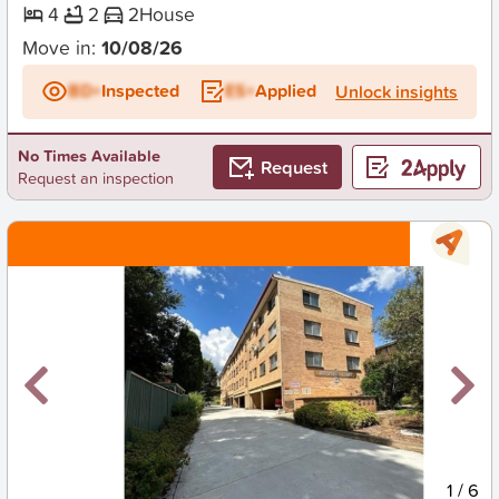
4
2
2
House
Move in:
10/08/26
BD+
Inspected
ES+
Applied
Unlock insights
No Times Available
Request
Request an inspection
New
1
/
6