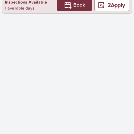
Inspections Available
Book
1 available days