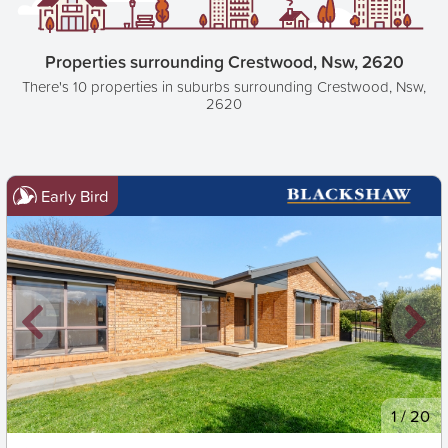
Properties surrounding Crestwood, Nsw, 2620
There's 10 properties in suburbs surrounding Crestwood, Nsw,
2620
Early Bird
New
1
/
20