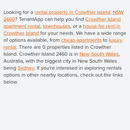
Looking for a
rental property in Crowther Island, NSW
2460
? TenantApp can help you find
Crowther Island
apartment rental
,
townhouses
, or a
house for rent in
Crowther Island
for your needs. We have a wide range
of options available, from
cheap apartments
to
luxury
rental
. There are 0 properties listed in Crowther
Island. Crowther Island 2460 is in
New South Wales
,
Australia, with the biggest city in New South Wales
being
Sydney
. If you're interesed in exploring rentals
options in other nearby locations, check out the links
below.