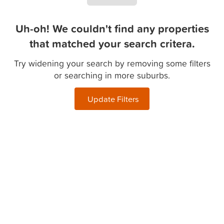
Uh-oh! We couldn't find any properties
that matched your search critera.
Try widening your search by removing some filters
or searching in more suburbs.
Update Filters