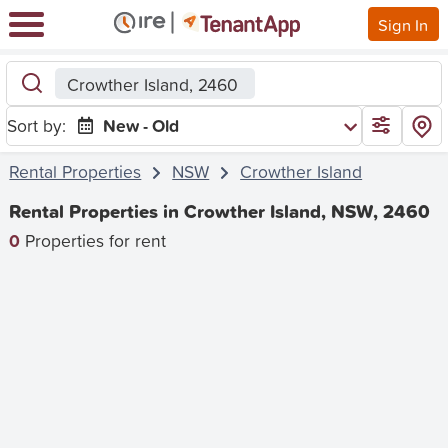
Sign In
Crowther Island, 2460
Sort by:
New - Old
Rental Properties
NSW
Crowther Island
Rental Properties in Crowther Island, NSW, 2460
0
Properties for rent