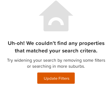
Uh-oh! We couldn't find any properties
that matched your search critera.
Try widening your search by removing some filters
or searching in more suburbs.
Update Filters