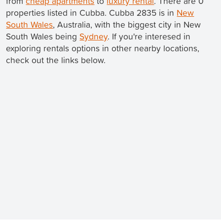
from
cheap apartments
to
luxury rental
. There are 0
properties listed in Cubba. Cubba 2835 is in
New
South Wales
, Australia, with the biggest city in New
South Wales being
Sydney
. If you're interesed in
exploring rentals options in other nearby locations,
check out the links below.