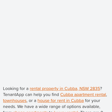
Looking for a
rental property in Cubba, NSW 2835
?
TenantApp can help you find
Cubba apartment rental
,
townhouses
, or a
house for rent in Cubba
for your
needs. We have a wide range of options available,