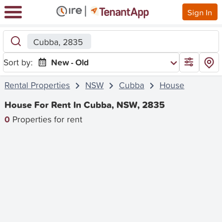
Sign In
Cubba, 2835
Sort by:
New - Old
Rental Properties
NSW
Cubba
House
House For Rent In Cubba, NSW, 2835
0
Properties for rent