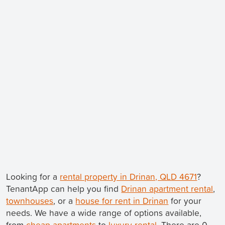
Looking for a
rental property in Drinan, QLD 4671
?
TenantApp can help you find
Drinan apartment rental
,
townhouses
, or a
house for rent in Drinan
for your
needs. We have a wide range of options available,
from
cheap apartments
to
luxury rental
. There are 0