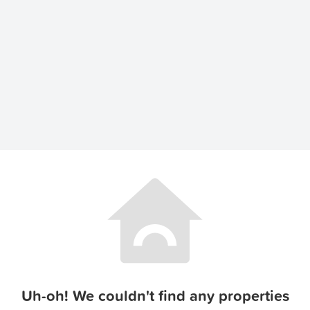
Uh-oh! We couldn't find any properties