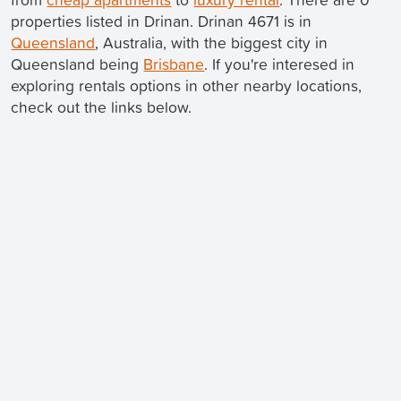
properties listed in Drinan. Drinan 4671 is in
Queensland
, Australia, with the biggest city in
Queensland being
Brisbane
. If you're interesed in
exploring rentals options in other nearby locations,
check out the links below.