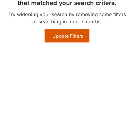
that matched your search critera.
Try widening your search by removing some filters
or searching in more suburbs.
Update Filters