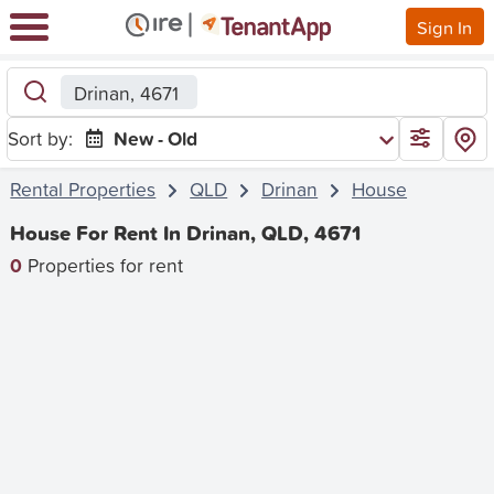
Sign In
Drinan, 4671
Sort by:
New - Old
Rental Properties
QLD
Drinan
House
House For Rent In Drinan, QLD, 4671
0
Properties for rent