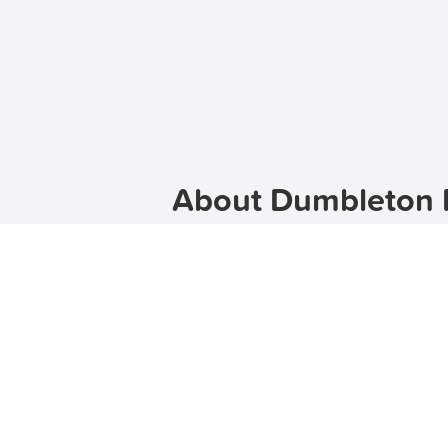
About Dumbleton R
Welcome to Dumbleton, a charming s
lifestyle, making it an ideal place 
location for families, professionals
you find your dream home.
Click h
Discover the Charm of 
Dumbleton is a vibrant suburb with a
Dumbleton offers a picturesque setti
variety of options on
TenantApp
. O