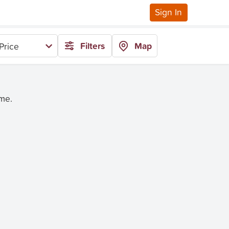
Sign In
Filters
Map
Price
ime.