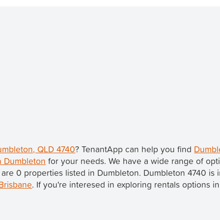
Dumbleton, QLD 4740
? TenantApp can help you find
Dumble
in Dumbleton
for your needs. We have a wide range of opti
 are 0 properties listed in Dumbleton. Dumbleton 4740 is 
Brisbane
. If you're interesed in exploring rentals options 