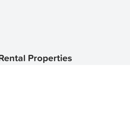
ental Properties
uburb located in the heart of Queensland. Dumbleton off
to call home. With its picturesque streets and friendly comm
, and retirees alike. If you are looking for houses for rent
ere to browse through our available rental properties in 
Dumbleton
 range of amenities and attractions. With its tree-lined s
ng for residents. Whether you're looking for a family home 
ur listings include houses for rent in Dumbleton that cater