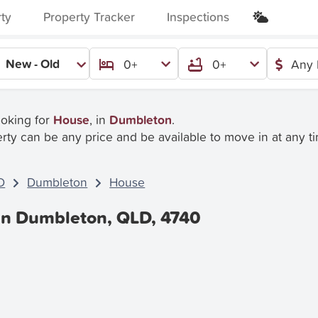
rty
Property Tracker
Inspections
New - Old
0+
0+
Any 
ooking for
House
, in
Dumbleton
.
rty can be any price and be available to move in at any t
D
Dumbleton
House
In Dumbleton, QLD, 4740