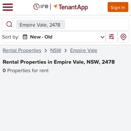
Sign In
Empire Vale, 2478
Sort by:
New - Old
Rental Properties
NSW
Empire Vale
Rental Properties in Empire Vale, NSW, 2478
0
Properties for rent