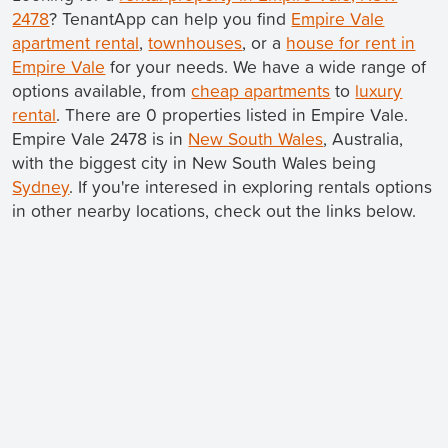
2478
? TenantApp can help you find
Empire Vale
apartment rental
,
townhouses
, or a
house for rent in
Empire Vale
for your needs. We have a wide range of
options available, from
cheap apartments
to
luxury
rental
. There are 0 properties listed in Empire Vale.
Empire Vale 2478 is in
New South Wales
, Australia,
with the biggest city in New South Wales being
Sydney
. If you're interesed in exploring rentals options
in other nearby locations, check out the links below.