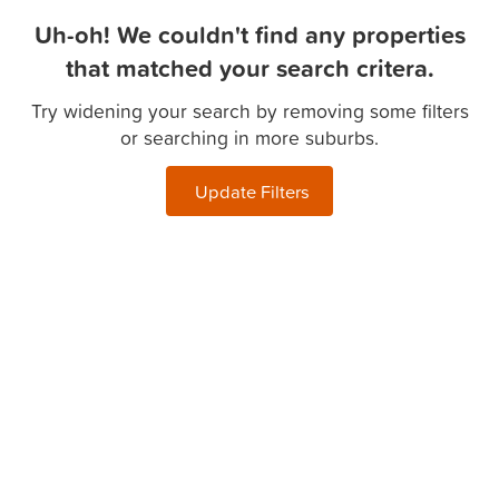
Uh-oh! We couldn't find any properties
that matched your search critera.
Try widening your search by removing some filters
or searching in more suburbs.
Update Filters