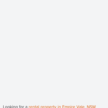
Looking for a
rental property in Empire Vale, NSW