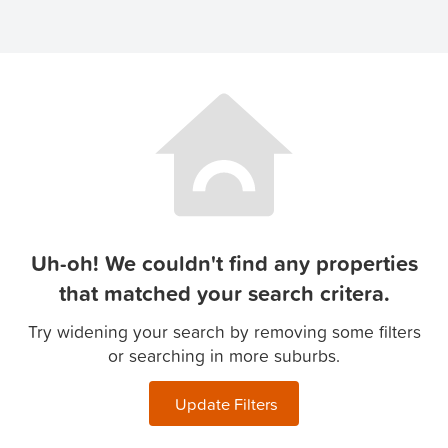
Uh-oh! We couldn't find any properties
that matched your search critera.
Try widening your search by removing some filters
or searching in more suburbs.
Update Filters