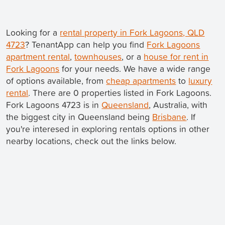
Looking for a
rental property in Fork Lagoons, QLD
4723
? TenantApp can help you find
Fork Lagoons
apartment rental
,
townhouses
, or a
house for rent in
Fork Lagoons
for your needs. We have a wide range
of options available, from
cheap apartments
to
luxury
rental
. There are 0 properties listed in Fork Lagoons.
Fork Lagoons 4723 is in
Queensland
, Australia, with
the biggest city in Queensland being
Brisbane
. If
you're interesed in exploring rentals options in other
nearby locations, check out the links below.