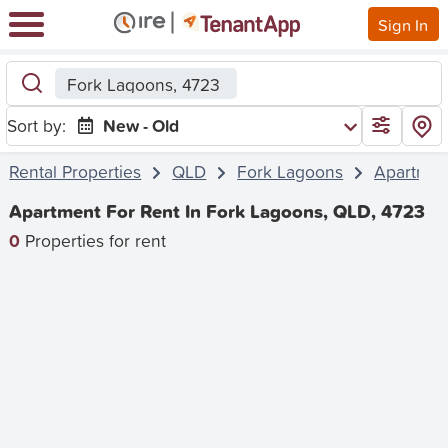
Sign In
Fork Lagoons, 4723
Sort by:
New - Old
Rental Properties
QLD
Fork Lagoons
Apartmen
Apartment For Rent In Fork Lagoons, QLD, 4723
0
Properties for rent