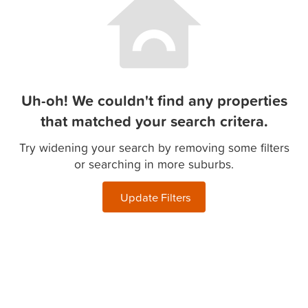
Uh-oh! We couldn't find any properties
that matched your search critera.
Try widening your search by removing some filters
or searching in more suburbs.
Update Filters