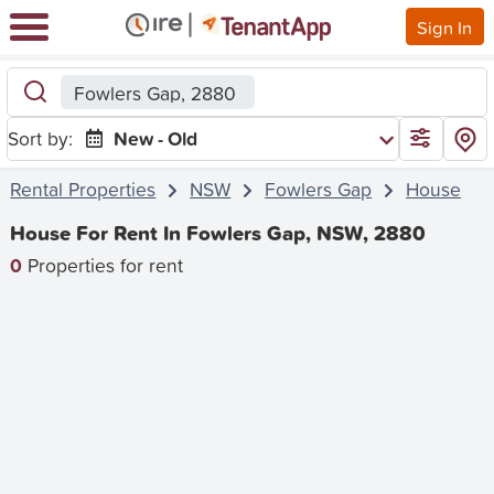
Sign In
Fowlers Gap, 2880
Sort by:
New - Old
Rental Properties
NSW
Fowlers Gap
House
House For Rent In Fowlers Gap, NSW, 2880
0
Properties for rent