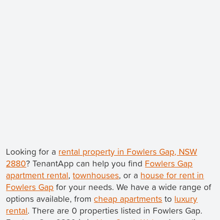
Looking for a
rental property in Fowlers Gap, NSW
2880
? TenantApp can help you find
Fowlers Gap
apartment rental
,
townhouses
, or a
house for rent in
Fowlers Gap
for your needs. We have a wide range of
options available, from
cheap apartments
to
luxury
rental
. There are 0 properties listed in Fowlers Gap.