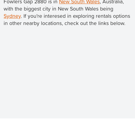
Fowlers Gap 2880 is in
New South Wales
, Australia,
with the biggest city in New South Wales being
Sydney
. If you're interesed in exploring rentals options
in other nearby locations, check out the links below.
Still looking for a rental? We've got