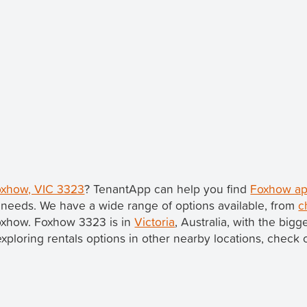
Foxhow, VIC 3323
? TenantApp can help you find
Foxhow ap
 needs. We have a wide range of options available, from
c
Foxhow. Foxhow 3323 is in
Victoria
, Australia, with the bigg
 exploring rentals options in other nearby locations, check 