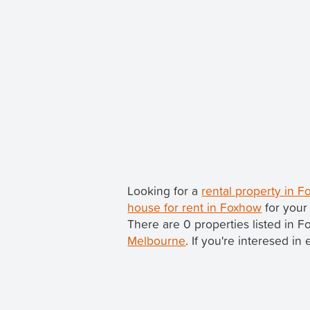
Looking for a
rental property in 
house for rent in Foxhow
for your
There are 0 properties listed in 
Melbourne
. If you're interesed in