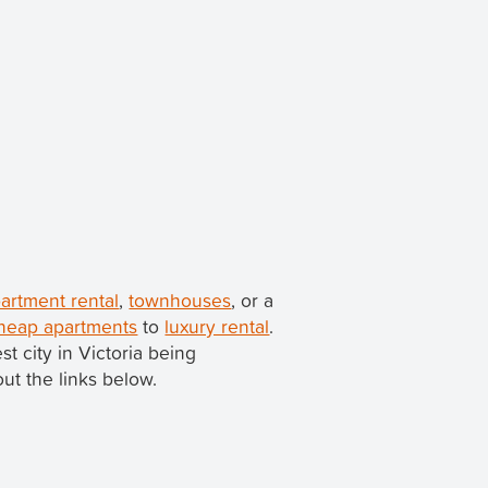
artment rental
,
townhouses
, or a
heap apartments
to
luxury rental
.
est city in Victoria being
out the links below.