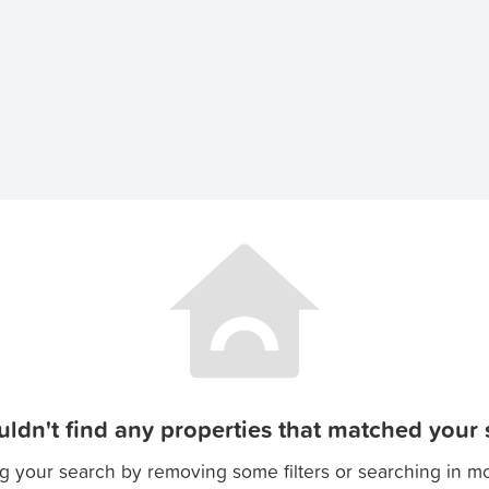
ldn't find any properties that matched your s
g your search by removing some filters or searching in m