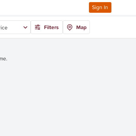
Sign In
Filters
Map
rice
ime.