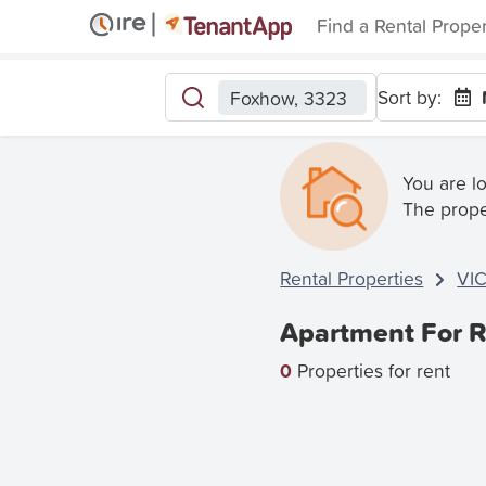
Find a Rental Prope
Sort by:
Foxhow, 3323
You are l
The prope
Rental Properties
VI
Apartment For R
0
Properties for rent