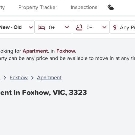
rty
Property Tracker
Inspections
New - Old
0+
0+
Any P
ooking for
Apartment
, in
Foxhow
.
rty can be any price and be available to move in at any t
C
Foxhow
Apartment
ent In Foxhow, VIC, 3323