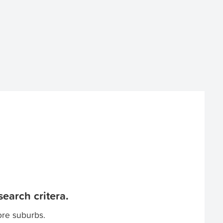
earch critera.
ore suburbs.