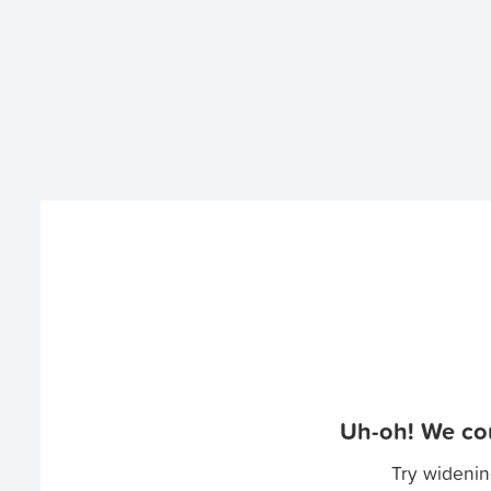
Uh-oh! We cou
Try widenin