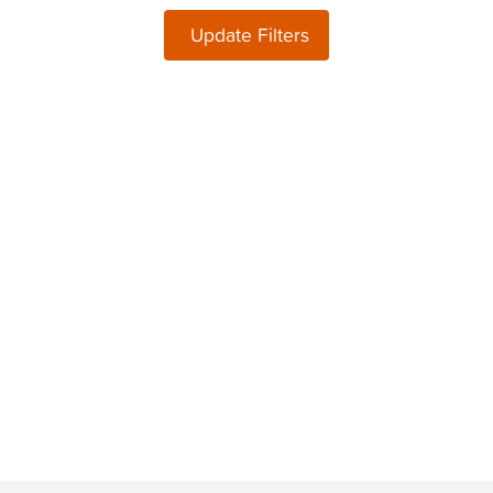
Update Filters