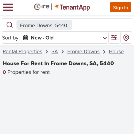
Sign In
Frome Downs, 5440
Sort by:
New - Old
Rental Properties
SA
Frome Downs
House
House For Rent In Frome Downs, SA, 5440
0
Properties for rent