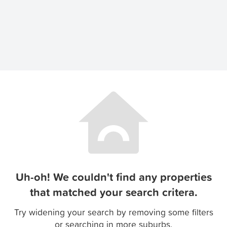
Uh-oh! We couldn't find any properties
that matched your search critera.
Try widening your search by removing some filters
or searching in more suburbs.