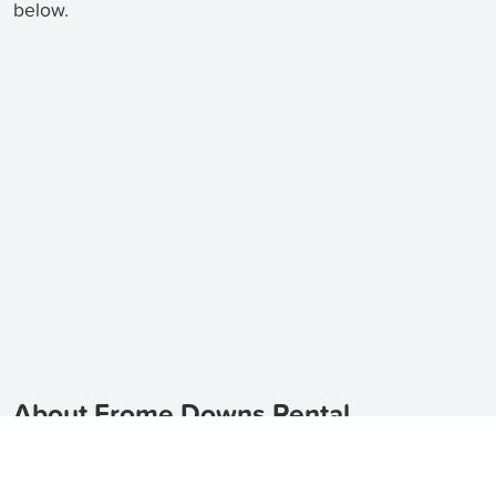
below.
About Frome Downs Rental
Properties
Looking for houses for rent in Frome Downs?