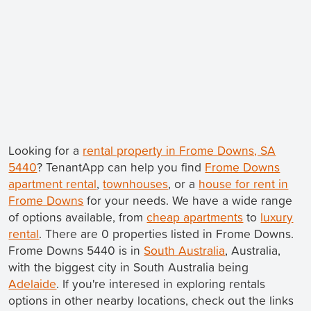
Looking for a
rental property in Frome Downs, SA
5440
? TenantApp can help you find
Frome Downs
apartment rental
,
townhouses
, or a
house for rent in
Frome Downs
for your needs. We have a wide range
of options available, from
cheap apartments
to
luxury
rental
. There are 0 properties listed in Frome Downs.
Frome Downs 5440 is in
South Australia
, Australia,
with the biggest city in South Australia being
Adelaide
. If you're interesed in exploring rentals
options in other nearby locations, check out the links