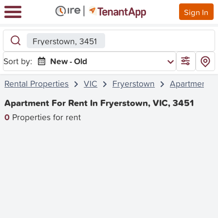
Sign In
Fryerstown, 3451
Sort by:
New - Old
Rental Properties
VIC
Fryerstown
Apartment
Apartment For Rent In Fryerstown, VIC, 3451
0
Properties for rent