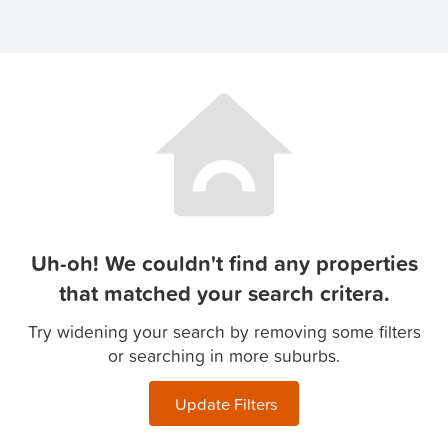
Uh-oh! We couldn't find any properties
that matched your search critera.
Try widening your search by removing some filters
or searching in more suburbs.
Update Filters