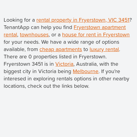
Looking for a
rental property in Fryerstown, VIC 3451
?
TenantApp can help you find
Fryerstown apartment
rental
,
townhouses
, or a
house for rent in Fryerstown
for your needs. We have a wide range of options
available, from
cheap apartments
to
luxury rental
.
There are 0 properties listed in Fryerstown.
Fryerstown 3451 is in
Victoria
, Australia, with the
biggest city in Victoria being
Melbourne
. If you're
interesed in exploring rentals options in other nearby
locations, check out the links below.